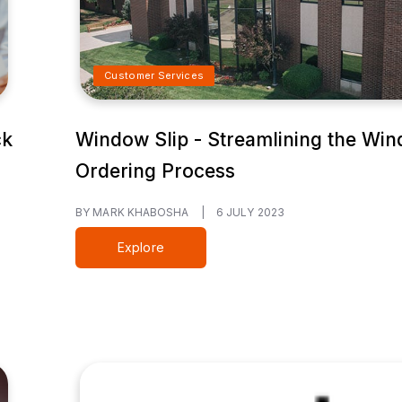
Customer Services
ck
Window Slip - Streamlining the Wi
Ordering Process
BY MARK KHABOSHA
|
6 JULY 2023
Explore