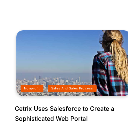
Nonprofit
Sales And Sales Process
Cetrix Uses Salesforce to Create a
Sophisticated Web Portal