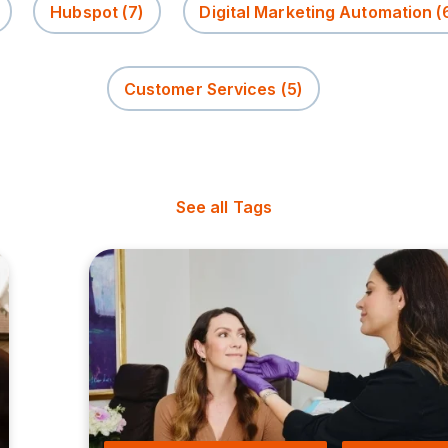
Hubspot
(7)
Digital Marketing Automation
(
Customer Services
(5)
See all Tags