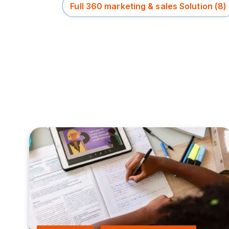
Full 360 marketing & sales Solution
(8)