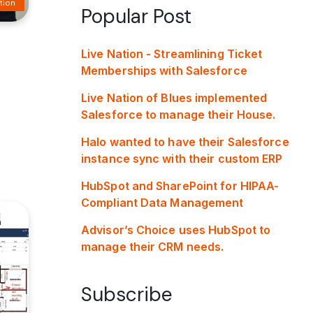
tion
Popular Post
Live Nation - Streamlining Ticket
Memberships with Salesforce
Live Nation of Blues implemented
Salesforce to manage their House.
Halo wanted to have their Salesforce
instance sync with their custom ERP
HubSpot and SharePoint for HIPAA-
Compliant Data Management
Advisor’s Choice uses HubSpot to
manage their CRM needs.
Subscribe