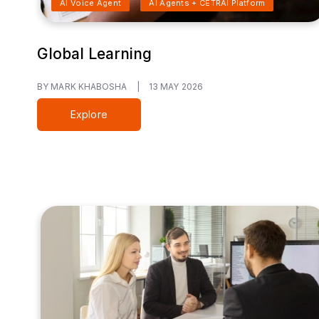
AI Voice Agent
AI Agents + CETRAI Platform
Global Learning
BY MARK KHABOSHA
|
13 MAY 2026
Explore