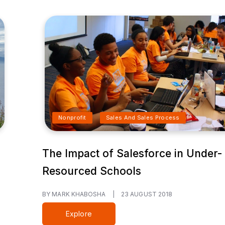
Nonprofit
Sales And Sales Process
The Impact of Salesforce in Under-
Resourced Schools
BY MARK KHABOSHA
|
23 AUGUST 2018
Explore