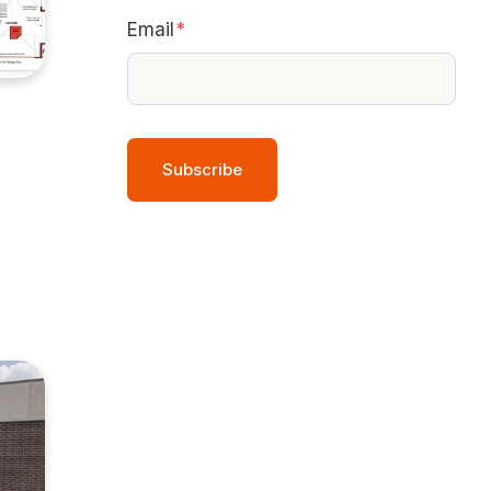
Email
*