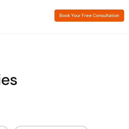
Book Your Free Consultation
 Resources
ies