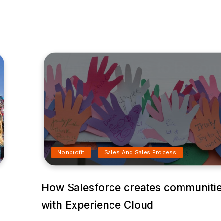
Nonprofit
Sales And Sales Process
How Salesforce creates communiti
with Experience Cloud