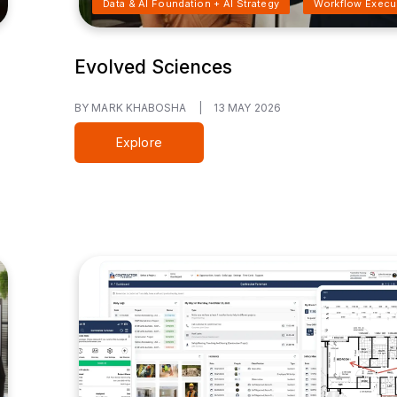
Data & AI Foundation + AI Strategy
Workflow Execu
Evolved Sciences
BY MARK KHABOSHA
|
13 MAY 2026
Explore