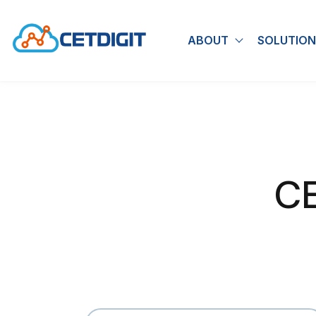
ABOUT
SOLUTION
Show submen
CE