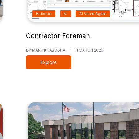
Hubspot
AI
AI Voice Agent
Contractor Foreman
BY MARK KHABOSHA
|
11 MARCH 2026
Explore