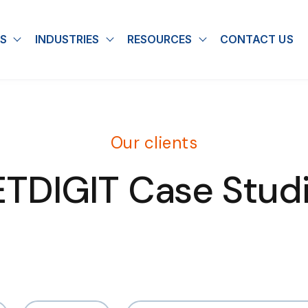
S
INDUSTRIES
RESOURCES
CONTACT US
u for About
Show submenu for Solutions
Show submenu for Industries
Show submenu for
Our clients
TDIGIT Case Stud