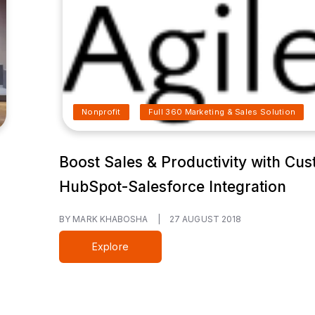
Nonprofit
Full 360 Marketing & Sales Solution
Boost Sales & Productivity with Cu
HubSpot-Salesforce Integration
BY MARK KHABOSHA
|
27 AUGUST 2018
Explore