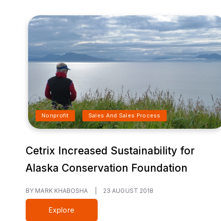
Nonprofit
Sales And Sales Process
Cetrix Increased Sustainability for
Alaska Conservation Foundation
BY MARK KHABOSHA
|
23 AUGUST 2018
Explore