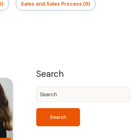
6)
Sales and Sales Process
(6)
Search
Search