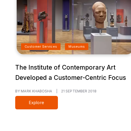
Customer Services
Museums
The Institute of Contemporary Art
Developed a Customer-Centric Focus
BY MARK KHABOSHA
|
21 SEPTEMBER 2018
Explore