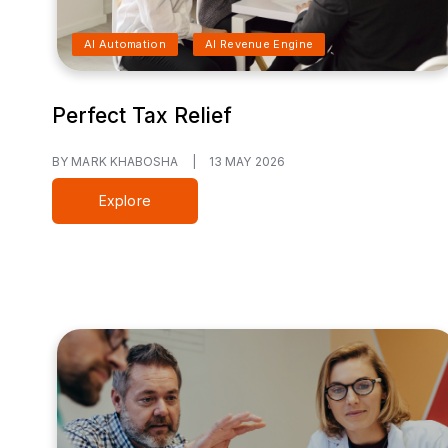
AI Automation
AI Revenue Engine
Perfect Tax Relief
BY MARK KHABOSHA
|
13 MAY 2026
Explore