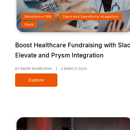
Salesforce CRM
Slack And Salesforce Integration
Slack
Boost Healthcare Fundraising with Sla
Elevate and Prysm Integration
BY MARK KHABOSHA
|
3 MARCH 2024
Explore