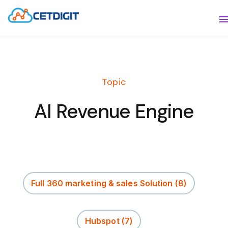
ABOUT
S
SOLUTIONS
S
Topic
INDUSTRIES
S
AI Revenue Engine
RESOURCES
S
CONTACT US
Full 360 marketing & sales Solution
(8)
Hubspot
(7)