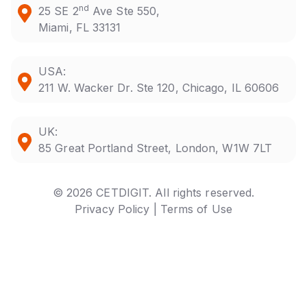
nd
25 SE 2
Ave Ste 550,
Miami, FL 33131
USA:
211 W. Wacker Dr. Ste 120, Chicago, IL 60606
UK:
85 Great Portland Street, London, W1W 7LT
© 2026 CETDIGIT. All rights reserved.
Privacy Policy |
Terms of Use