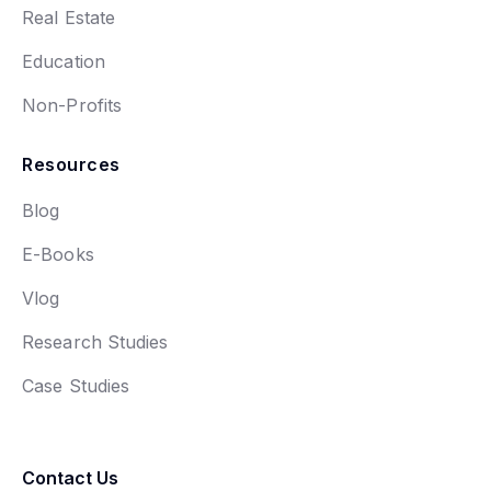
Real Estate
Education
Non-Profits
Resources
Blog
E-Books
Vlog
Research Studies
Case Studies
Contact Us