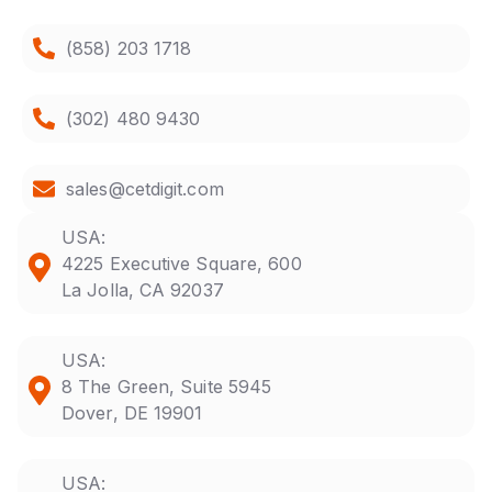
(858) 203 1718
(302) 480 9430
sales@cetdigit.com
USA:
4225 Executive Square, 600
La Jolla, CA 92037
USA:
8 The Green, Suite 5945
Dover, DE 19901
USA: