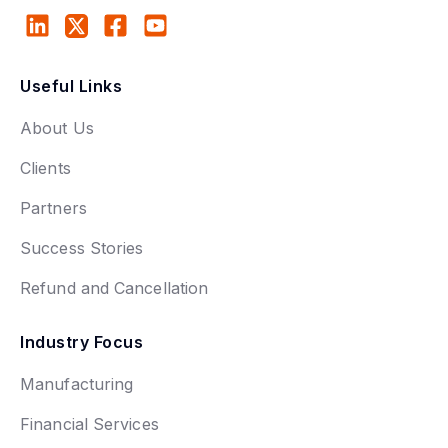
Useful Links
About Us
Clients
Partners
Success Stories
Refund and Cancellation
Industry Focus
Manufacturing
Financial Services