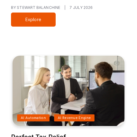
BY STEWART BALANCHINE
|
7 JULY 2026
Explore
AI Automation
AI Revenue Engine