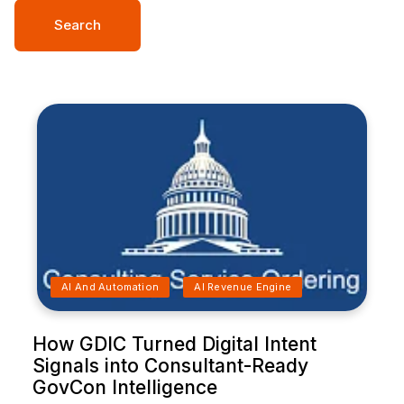
Search
AI And Automation
AI Revenue Engine
How GDIC Turned Digital Intent
Signals into Consultant-Ready
GovCon Intelligence