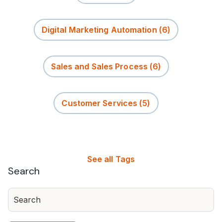
Digital Marketing Automation
(6)
Sales and Sales Process
(6)
Customer Services
(5)
See all Tags
Search