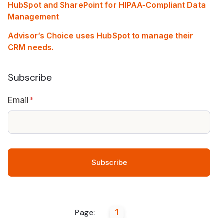
HubSpot and SharePoint for HIPAA-Compliant Data
Management
Advisor’s Choice uses HubSpot to manage their
CRM needs.
Subscribe
Email
*
Page:
1