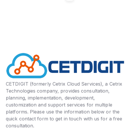
CETDIGIT (formerly Cetrix Cloud Services), a Cetrix
Technologies company, provides consultation,
planning, implementation, development,
customization and support services for multiple
platforms. Please use the information below or the
quick contact form to get in touch with us for a free
consultation.