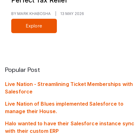
Perfect Tax Relief
BY MARK KHABOSHA
|
13 MAY 2026
Explore
Popular Post
Live Nation - Streamlining Ticket Memberships with
Salesforce
Live Nation of Blues implemented Salesforce to
manage their House.
Halo wanted to have their Salesforce instance sync
with their custom ERP