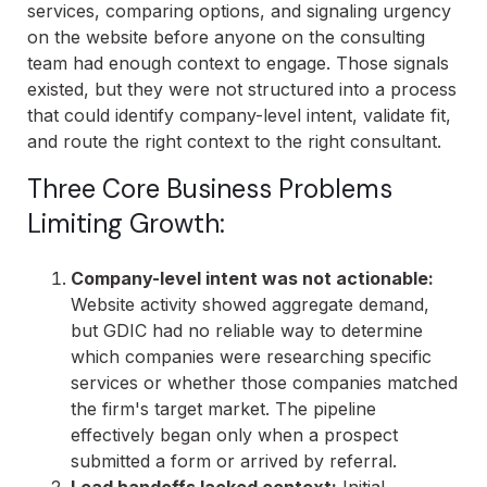
services, comparing options, and signaling urgency
on the website before anyone on the consulting
team had enough context to engage. Those signals
existed, but they were not structured into a process
that could identify company-level intent, validate fit,
and route the right context to the right consultant.
Three Core Business Problems
Limiting Growth:
Company-level intent was not actionable:
Website activity showed aggregate demand,
but GDIC had no reliable way to determine
which companies were researching specific
services or whether those companies matched
the firm's target market. The pipeline
effectively began only when a prospect
submitted a form or arrived by referral.