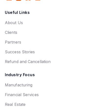
Useful Links
About Us
Clients
Partners
Success Stories
Refund and Cancellation
Industry Focus
Manufacturing
Financial Services
Real Estate