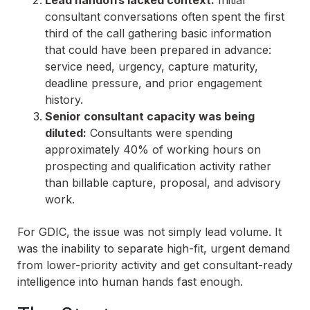
Lead handoffs lacked context:
Initial
consultant conversations often spent the first
third of the call gathering basic information
that could have been prepared in advance:
service need, urgency, capture maturity,
deadline pressure, and prior engagement
history.
Senior consultant capacity was being
diluted:
Consultants were spending
approximately 40% of working hours on
prospecting and qualification activity rather
than billable capture, proposal, and advisory
work.
For GDIC, the issue was not simply lead volume. It
was the inability to separate high-fit, urgent demand
from lower-priority activity and get consultant-ready
intelligence into human hands fast enough.