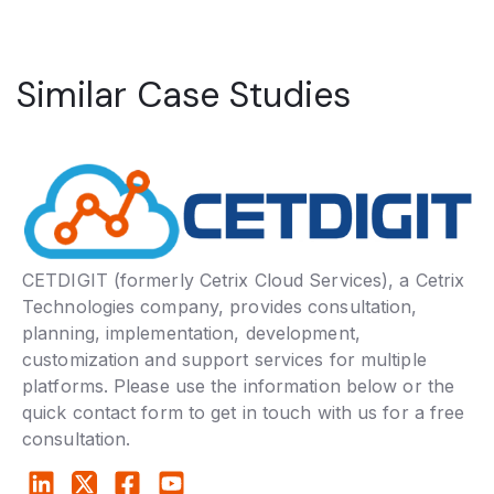
Similar Case Studies
CETDIGIT (formerly Cetrix Cloud Services), a Cetrix
Technologies company, provides consultation,
planning, implementation, development,
customization and support services for multiple
platforms. Please use the information below or the
quick contact form to get in touch with us for a free
consultation.