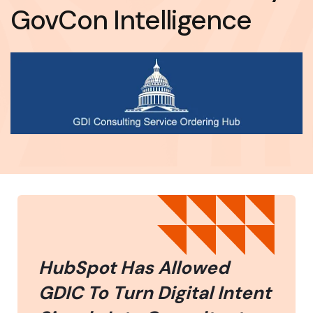
GovCon Intelligence
HubSpot Has Allowed
GDIC To Turn Digital Intent