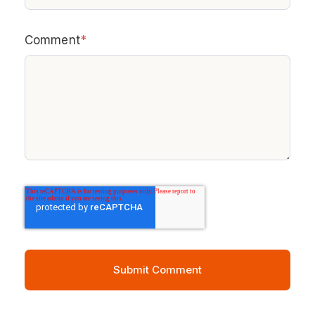
Comment
*