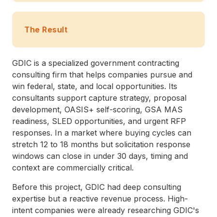
The Result
GDIC is a specialized government contracting
consulting firm that helps companies pursue and
win federal, state, and local opportunities. Its
consultants support capture strategy, proposal
development, OASIS+ self-scoring, GSA MAS
readiness, SLED opportunities, and urgent RFP
responses. In a market where buying cycles can
stretch 12 to 18 months but solicitation response
windows can close in under 30 days, timing and
context are commercially critical.
Before this project, GDIC had deep consulting
expertise but a reactive revenue process. High-
intent companies were already researching GDIC's