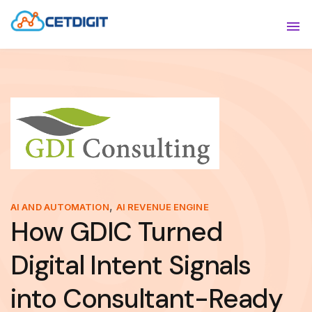
ABOUT
Sho
SOLUTIONS
Sho
INDUSTRIES
Show
RESOURCES
Sho
CONTACT US
,
AI AND AUTOMATION
AI REVENUE ENGINE
How GDIC Turned
Digital Intent Signals
into Consultant-Ready