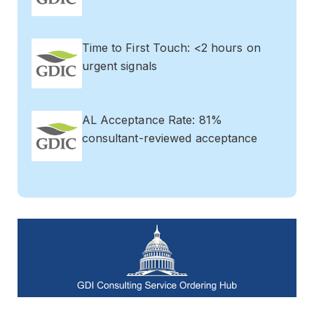
Time to First Touch: <2 hours on
urgent signals
AL Acceptance Rate: 81%
consultant-reviewed acceptance