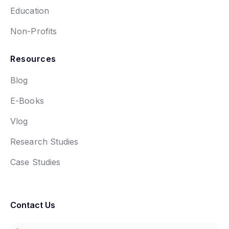
Education
Non-Profits
Resources
Blog
E-Books
Vlog
Research Studies
Case Studies
Contact Us