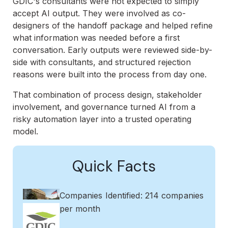
GDIC's consultants were not expected to simply
accept AI output. They were involved as co-
designers of the handoff package and helped refine
what information was needed before a first
conversation. Early outputs were reviewed side-by-
side with consultants, and structured rejection
reasons were built into the process from day one.
That combination of process design, stakeholder
involvement, and governance turned AI from a
risky automation layer into a trusted operating
model.
Quick Facts
Companies Identified: 214 companies
per month