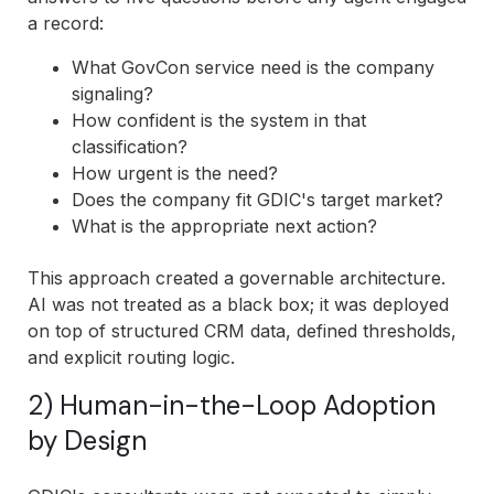
a record:
What GovCon service need is the company
signaling?
How confident is the system in that
classification?
How urgent is the need?
Does the company fit GDIC's target market?
What is the appropriate next action?
This approach created a governable architecture.
AI was not treated as a black box; it was deployed
on top of structured CRM data, defined thresholds,
and explicit routing logic.
2) Human-in-the-Loop Adoption
by Design