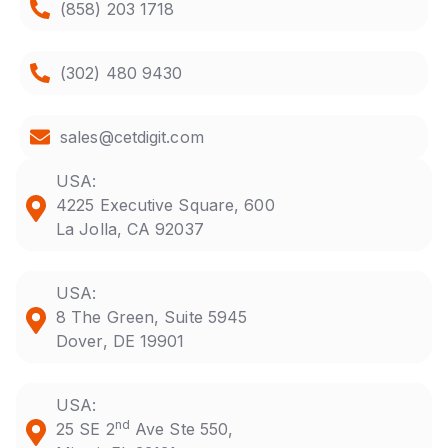
(858) 203 1718
(302) 480 9430
sales@cetdigit.com
USA:
4225 Executive Square, 600
La Jolla, CA 92037
USA:
8 The Green, Suite 5945
Dover, DE 19901
USA:
nd
25 SE 2
Ave Ste 550,