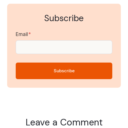
Subscribe
Email
*
Leave a Comment