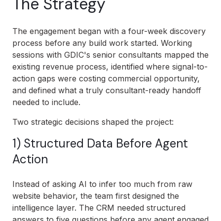
The Strategy
The engagement began with a four-week discovery
process before any build work started. Working
sessions with GDIC's senior consultants mapped the
existing revenue process, identified where signal-to-
action gaps were costing commercial opportunity,
and defined what a truly consultant-ready handoff
needed to include.
Two strategic decisions shaped the project:
1) Structured Data Before Agent
Action
Instead of asking AI to infer too much from raw
website behavior, the team first designed the
intelligence layer. The CRM needed structured
answers to five questions before any agent engaged