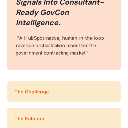
Signals Into Consultant-
Ready GovCon
Intelligence.
"A HubSpot-native, human-in-the-loop
revenue orchestration model for the
government contracting market."
The Challenge
The Solution