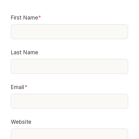
First Name
*
Last Name
Email
*
Website