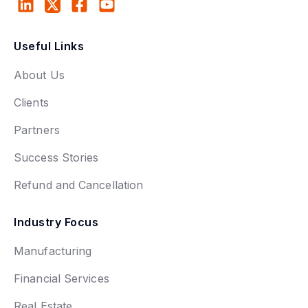
Useful Links
About Us
Clients
Partners
Success Stories
Refund and Cancellation
Industry Focus
Manufacturing
Financial Services
Real Estate