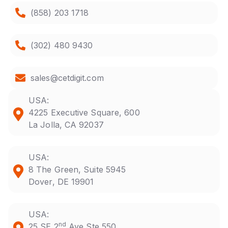
(858) 203 1718
(302) 480 9430
sales@cetdigit.com
USA:
4225 Executive Square, 600
La Jolla, CA 92037
USA:
8 The Green, Suite 5945
Dover, DE 19901
USA:
nd
25 SE 2
Ave Ste 550,