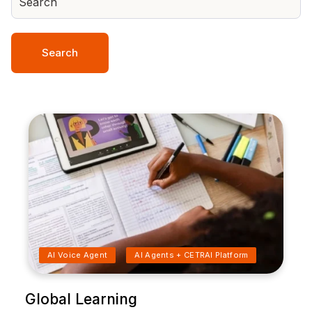
Search
AI Voice Agent
AI Agents + CETRAI Platform
Global Learning