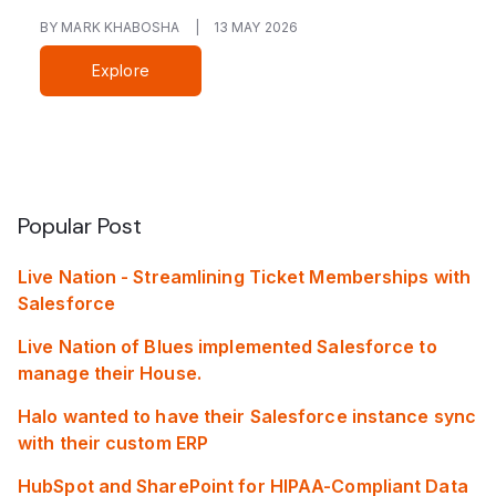
BY MARK KHABOSHA
|
13 MAY 2026
Explore
Popular Post
Live Nation - Streamlining Ticket Memberships with
Salesforce
Live Nation of Blues implemented Salesforce to
manage their House.
Halo wanted to have their Salesforce instance sync
with their custom ERP
HubSpot and SharePoint for HIPAA-Compliant Data