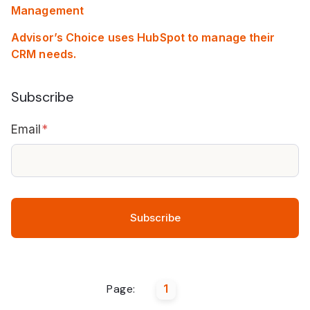
Management
Advisor’s Choice uses HubSpot to manage their
CRM needs.
Subscribe
Email
*
Page:
1