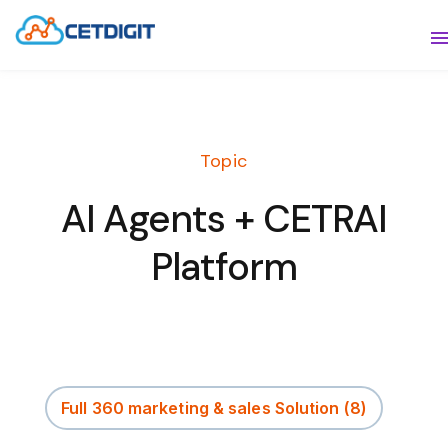
ABOUT
S
SOLUTIONS
S
Topic
INDUSTRIES
S
AI Agents + CETRAI
RESOURCES
S
Platform
CONTACT US
Full 360 marketing & sales Solution
(8)