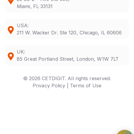
Miami, FL 33131
USA:
211 W. Wacker Dr. Ste 120, Chicago, IL 60606
UK:
85 Great Portland Street, London, W1W 7LT
© 2026 CETDIGIT. All rights reserved.
Privacy Policy |
Terms of Use