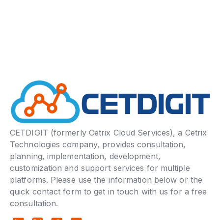
CETDIGIT (formerly Cetrix Cloud Services), a Cetrix
Technologies company, provides consultation,
planning, implementation, development,
customization and support services for multiple
platforms. Please use the information below or the
quick contact form to get in touch with us for a free
consultation.