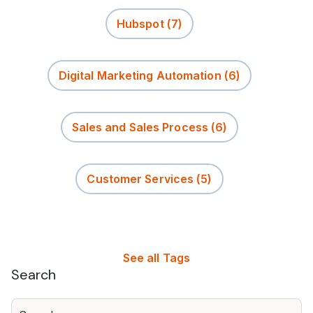
Hubspot
(7)
Digital Marketing Automation
(6)
Sales and Sales Process
(6)
Customer Services
(5)
See all Tags
Search