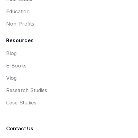
Education
Non-Profits
Resources
Blog
E-Books
Vlog
Research Studies
Case Studies
Contact Us