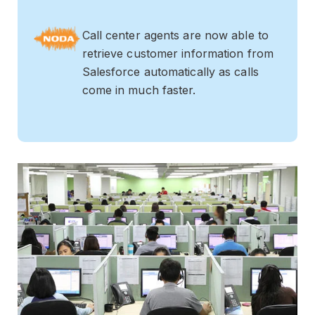
Call center agents are now able to
retrieve customer information from
Salesforce automatically as calls
come in much faster.