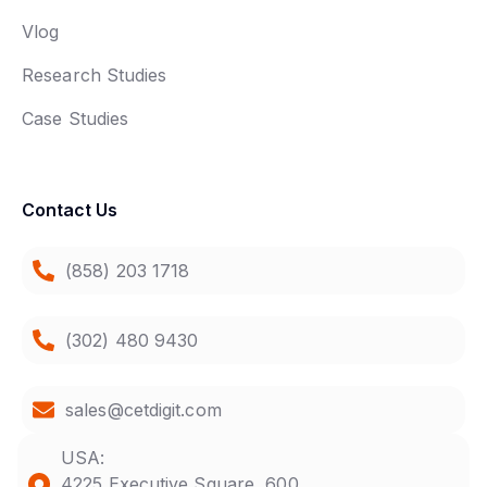
Vlog
Research Studies
Case Studies
Contact Us
(858) 203 1718
(302) 480 9430
sales@cetdigit.com
USA:
4225 Executive Square, 600