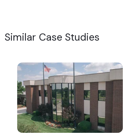
Similar Case Studies