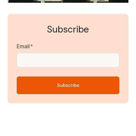
Subscribe
Email
*