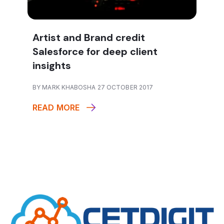
Artist and Brand credit
Salesforce for deep client
insights
BY MARK KHABOSHA 27 OCTOBER 2017
READ MORE