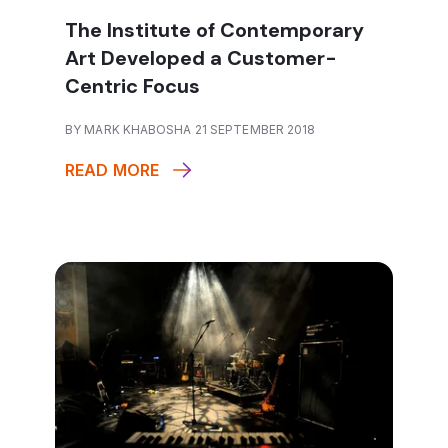
The Institute of Contemporary
Art Developed a Customer-
Centric Focus
BY MARK KHABOSHA 21 SEPTEMBER 2018
READ MORE