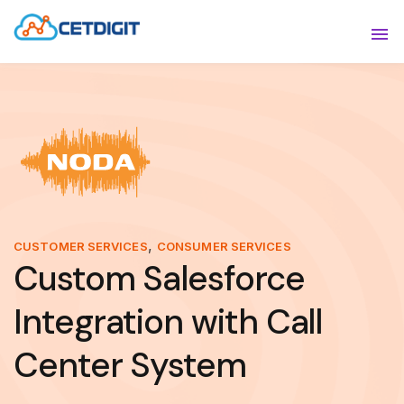
ABOUT
Sho
SOLUTIONS
Sho
INDUSTRIES
Show
RESOURCES
Sho
CONTACT US
,
CUSTOMER SERVICES
CONSUMER SERVICES
Custom Salesforce
Integration with Call
Center System