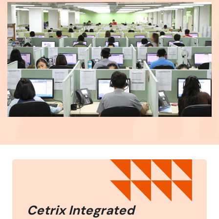
Cetrix Integrated