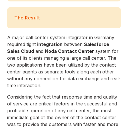
The Result
A major call center system integrator in Germany
required tight
integration
between
Salesforce
Sales Cloud
and
Noda Contact Center
system for
one of its clients managing a large call center. The
two applications have been utilized by the contact
center agents as separate tools along each other
without any connection for data exchange and real-
time interaction.
Considering the fact that response time and quality
of service are critical factors in the successful and
profitable operation of any call center, the most
immediate goal of the owner of the contact center
was to provide the customers with faster and more