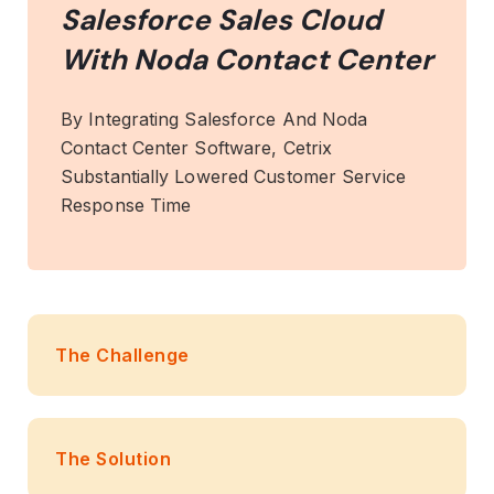
Salesforce Sales Cloud
With Noda Contact Center
By Integrating Salesforce And Noda
Contact Center Software, Cetrix
Substantially Lowered Customer Service
Response Time
The Challenge
The Solution