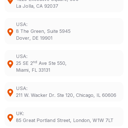
La Jolla, CA 92037
USA:
8 The Green, Suite 5945
Dover, DE 19901
USA:
nd
25 SE 2
Ave Ste 550,
Miami, FL 33131
USA:
211 W. Wacker Dr. Ste 120, Chicago, IL 60606
UK:
85 Great Portland Street, London, W1W 7LT