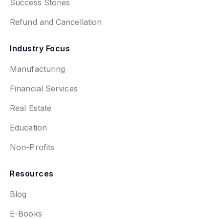
Success Stories
Refund and Cancellation
Industry Focus
Manufacturing
Financial Services
Real Estate
Education
Non-Profits
Resources
Blog
E-Books