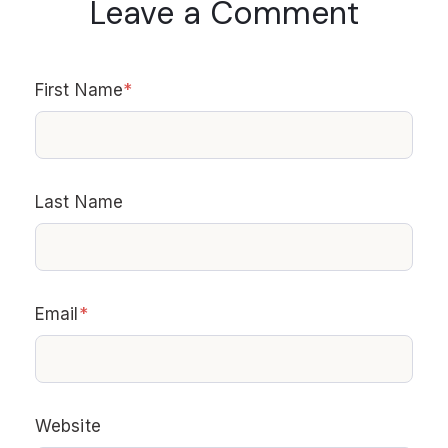
Leave a Comment
First Name
*
Last Name
Email
*
Website