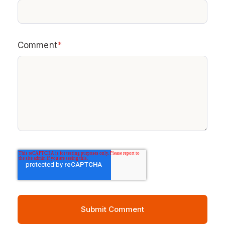
Comment
*