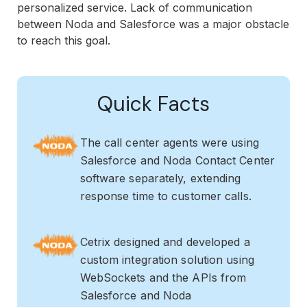
personalized service. Lack of communication
between Noda and Salesforce was a major obstacle
to reach this goal.
Quick Facts
The call center agents were using
Salesforce and Noda Contact Center
software separately, extending
response time to customer calls.
Cetrix designed and developed a
custom integration solution using
WebSockets and the APIs from
Salesforce and Noda