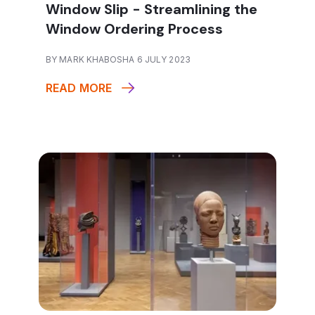
Window Slip - Streamlining the
Window Ordering Process
BY MARK KHABOSHA 6 JULY 2023
READ MORE