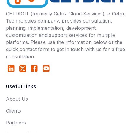
CETDIGIT (formerly Cetrix Cloud Services), a Cetrix
Technologies company, provides consultation,
planning, implementation, development,
customization and support services for multiple
platforms. Please use the information below or the
quick contact form to get in touch with us for a free
consultation.
Useful Links
About Us
Clients
Partners