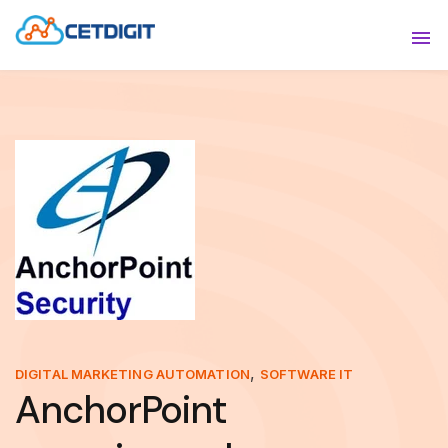
ABOUT
Sho
SOLUTIONS
Sho
INDUSTRIES
Show
RESOURCES
Sho
CONTACT US
,
DIGITAL MARKETING AUTOMATION
SOFTWARE IT
AnchorPoint