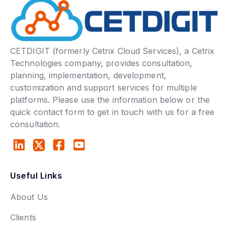
CETDIGIT (formerly Cetrix Cloud Services), a Cetrix
Technologies company, provides consultation,
planning, implementation, development,
customization and support services for multiple
platforms. Please use the information below or the
quick contact form to get in touch with us for a free
consultation.
Useful Links
About Us
Clients