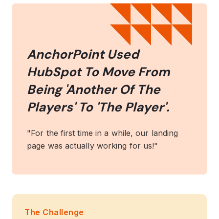
AnchorPoint Used
HubSpot To Move From
Being 'Another Of The
Players' To 'The Player'.
"For the first time in a while, our landing
page was actually working for us!"
The Challenge