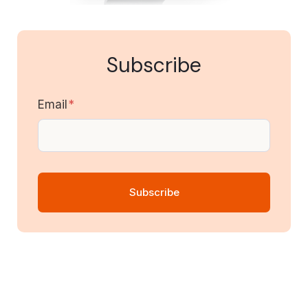
Subscribe
Email
*