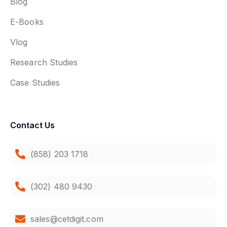
Blog
E-Books
Vlog
Research Studies
Case Studies
Contact Us
(858) 203 1718
(302) 480 9430
sales@cetdigit.com