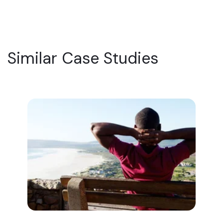
Similar Case Studies