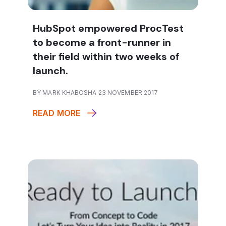
HubSpot empowered ProcTest
to become a front-runner in
their field within two weeks of
launch.
BY MARK KHABOSHA 23 NOVEMBER 2017
READ MORE