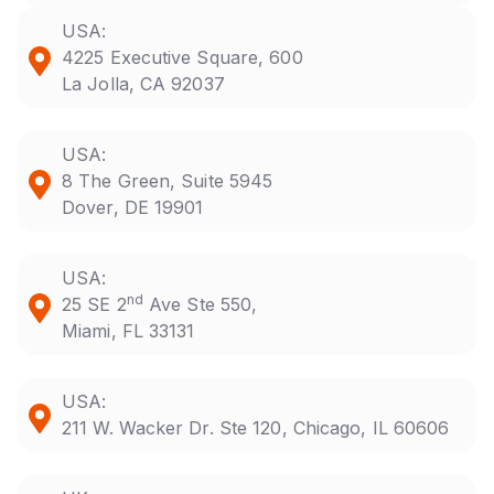
USA:
4225 Executive Square, 600
La Jolla, CA 92037
USA:
8 The Green, Suite 5945
Dover, DE 19901
USA:
nd
25 SE 2
Ave Ste 550,
Miami, FL 33131
USA:
211 W. Wacker Dr. Ste 120, Chicago, IL 60606