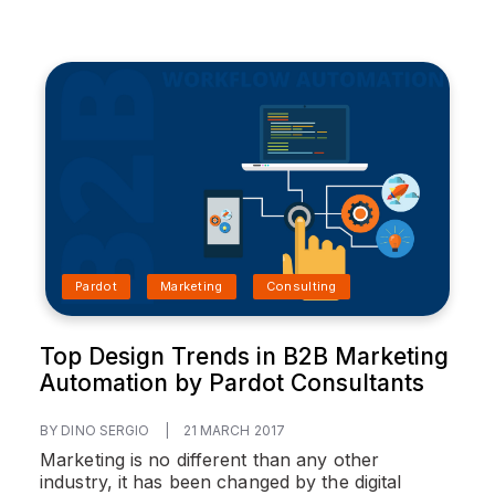
Pardot
Marketing
Consulting
Top Design Trends in B2B Marketing
Automation by Pardot Consultants
BY DINO SERGIO
|
21 MARCH 2017
Marketing is no different than any other
industry, it has been changed by the digital