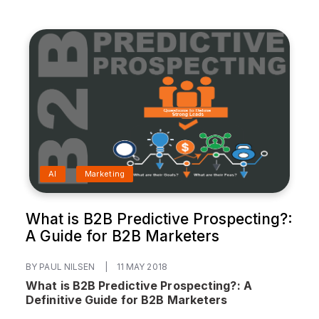
AI
Marketing
What is B2B Predictive Prospecting?:
A Guide for B2B Marketers
BY PAUL NILSEN
|
11 MAY 2018
What is B2B Predictive Prospecting?: A
Definitive Guide for B2B Marketers