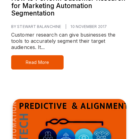
for Marketing Automation
Segmentation
BY STEWART BALANCHINE
|
10 NOVEMBER 2017
Customer research can give businesses the
tools to accurately segment their target
audiences. It...
Read More