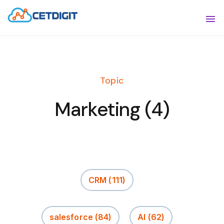
ABOUT
Sho
SOLUTIONS
Sho
Topic
INDUSTRIES
Show
Marketing (4)
RESOURCES
Sho
CONTACT US
CRM
(111)
salesforce
(84)
AI
(62)