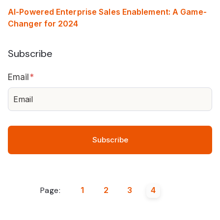
AI-Powered Enterprise Sales Enablement: A Game-
Changer for 2024
Subscribe
Email
*
Page:
1
2
3
4