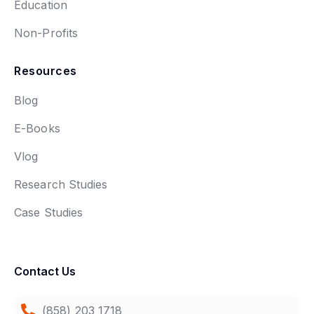
Education
Non-Profits
Resources
Blog
E-Books
Vlog
Research Studies
Case Studies
Contact Us
(858) 203 1718