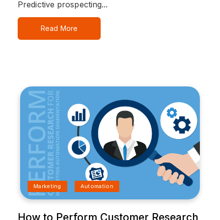
Predictive prospecting...
Read More
Marketing
Automation
How to Perform Customer Research