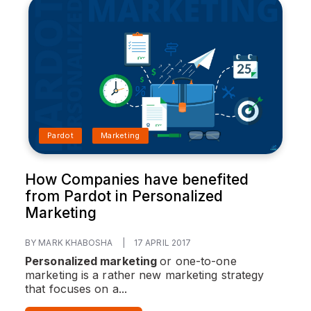
Pardot
Marketing
How Companies have benefited
from Pardot in Personalized
Marketing
BY MARK KHABOSHA
|
17 APRIL 2017
Personalized marketing
or one-to-one
marketing is a rather new marketing strategy
that focuses on a...