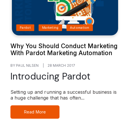
Pardot
Marketing
Automation
Why You Should Conduct Marketing
With Pardot Marketing Automation
BY PAUL NILSEN
|
28 MARCH 2017
Introducing Pardot
Setting up and running a successful business is
a huge challenge that has often...
Read More