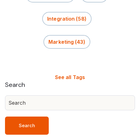
Integration
(58)
Marketing
(43)
See all Tags
Search
Search