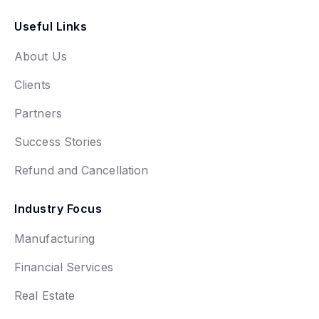
Useful Links
About Us
Clients
Partners
Success Stories
Refund and Cancellation
Industry Focus
Manufacturing
Financial Services
Real Estate