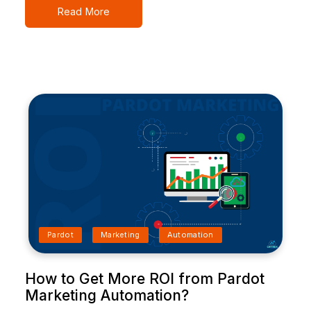
Read More
Pardot
Marketing
Automation
How to Get More ROI from Pardot
Marketing Automation?