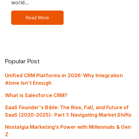
world...
Read More
Popular Post
Unified CRM Platforms in 2026: Why Integration
Alone Isn't Enough
What is Salesforce CRM?
SaaS Founder's Bible: The Rise, Fall, and Future of
SaaS (2020-2025)- Part 1: Navigating Market Shifts
Nostalgia Marketing’s Power with Millennials & Gen
Z