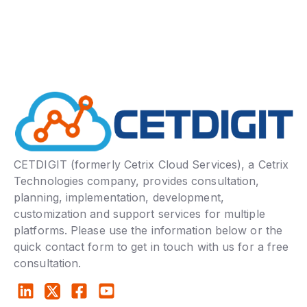
CETDIGIT (formerly Cetrix Cloud Services), a Cetrix
Technologies company, provides consultation,
planning, implementation, development,
customization and support services for multiple
platforms. Please use the information below or the
quick contact form to get in touch with us for a free
consultation.