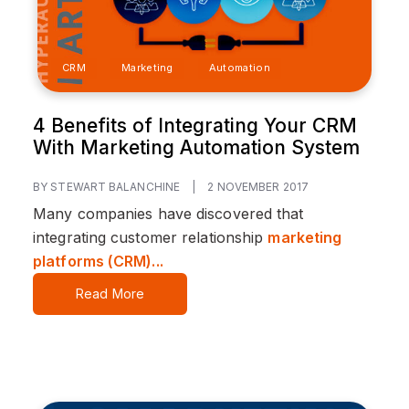
CRM
Marketing
Automation
4 Benefits of Integrating Your CRM
With Marketing Automation System
BY STEWART BALANCHINE
|
2 NOVEMBER 2017
Many companies have discovered that
integrating customer relationship
marketing
platforms (CRM)...
Read More