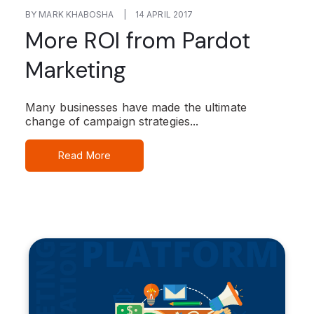
BY MARK KHABOSHA
|
14 APRIL 2017
More ROI from Pardot
Marketing
Many businesses have made the ultimate
change of campaign strategies...
Read More