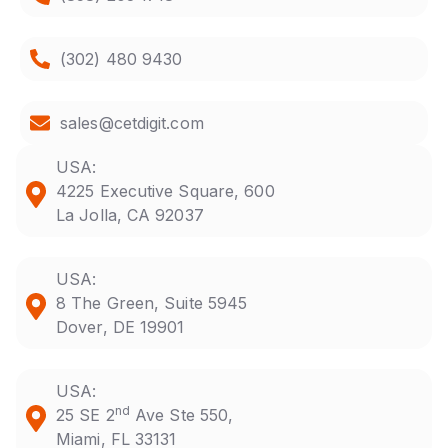
(302) 480 9430
sales@cetdigit.com
USA:
4225 Executive Square, 600
La Jolla, CA 92037
USA:
8 The Green, Suite 5945
Dover, DE 19901
USA:
nd
25 SE 2
Ave Ste 550,
Miami, FL 33131