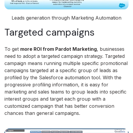
Leads generation through Marketing Automation
Targeted campaigns
To get
more ROI from Pardot Marketing
, businesses
need to adopt a targeted campaign strategy. Targeted
campaign means running multiple specific promotional
campaigns targeted at a specific group of leads as
profiled by the Salesforce automation tool. With the
progressive profiling information, it is easy for
marketing and sales teams to group leads into specific
interest groups and target each group with a
customized campaign that has better conversion
chances than general campaigns.