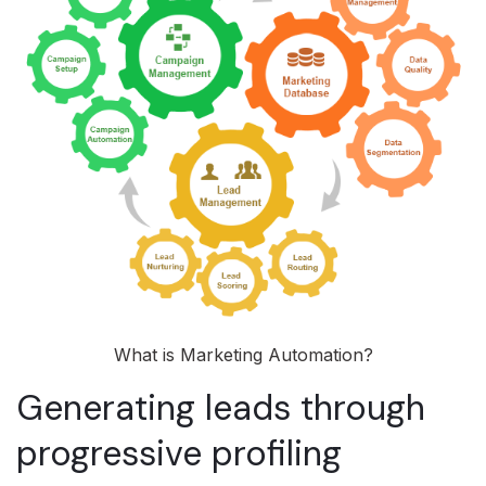
What is Marketing Automation?
Generating leads through
progressive profiling