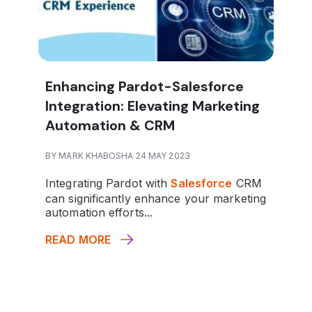
Enhancing Pardot-Salesforce
Integration: Elevating Marketing
Automation & CRM
BY MARK KHABOSHA 24 MAY 2023
Integrating Pardot with
Salesforce
CRM
can significantly enhance your marketing
automation efforts...
READ MORE