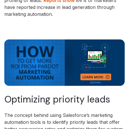
profiling of leads.
Reports show
84% of marketers
have reported increase in lead generation through
marketing automation.
Optimizing priority leads
The concept behind using Salesforce’s marketing
automation tools is to identify priority leads that offer