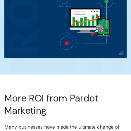
More ROI from Pardot
Marketing
Many businesses have made the ultimate change of