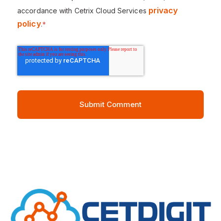
privacy
accordance with Cetrix Cloud Services
policy
.
*