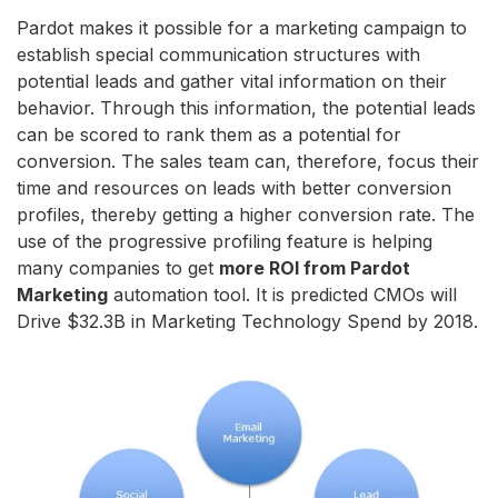
Pardot makes it possible for a marketing campaign to
establish special communication structures with
potential leads and gather vital information on their
behavior. Through this information, the potential leads
can be scored to rank them as a potential for
conversion. The sales team can, therefore, focus their
time and resources on leads with better conversion
profiles, thereby getting a higher conversion rate. The
use of the progressive profiling feature is helping
many companies to get
more ROI from Pardot
Marketing
automation tool. It is predicted CMOs will
Drive $32.3B in Marketing Technology Spend by 2018.