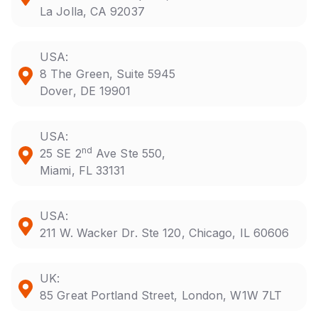
La Jolla, CA 92037
USA:
8 The Green, Suite 5945
Dover, DE 19901
USA:
nd
25 SE 2
Ave Ste 550,
Miami, FL 33131
USA:
211 W. Wacker Dr. Ste 120, Chicago, IL 60606
UK:
85 Great Portland Street, London, W1W 7LT