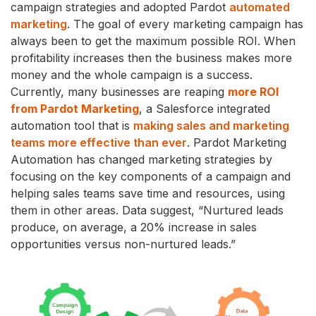
campaign strategies and adopted Pardot
automated
marketing
. The goal of every marketing campaign has
always been to get the maximum possible ROI. When
profitability increases then the business makes more
money and the whole campaign is a success.
Currently, many businesses are reaping
more ROI
from Pardot Marketing
, a Salesforce integrated
automation tool that is
making sales and marketing
teams more effective than ever
. Pardot Marketing
Automation has changed marketing strategies by
focusing on the key components of a campaign and
helping sales teams save time and resources, using
them in other areas. Data suggest, “Nurtured leads
produce, on average, a 20% increase in sales
opportunities versus non-nurtured leads.”