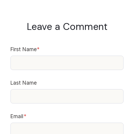
Leave a Comment
First Name
*
Last Name
Email
*