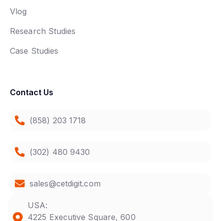
Vlog
Research Studies
Case Studies
Contact Us
(858) 203 1718
(302) 480 9430
sales@cetdigit.com
USA:
4225 Executive Square, 600