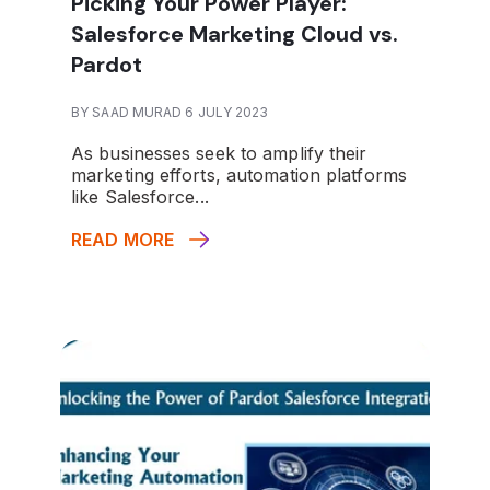
Picking Your Power Player:
Salesforce Marketing Cloud vs.
Pardot
BY SAAD MURAD 6 JULY 2023
As businesses seek to amplify their
marketing efforts, automation platforms
like Salesforce...
READ MORE