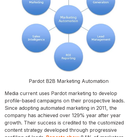
Pardot B2B Marketing Automation
Media current uses Pardot marketing to develop
profile-based campaigns on their prospective leads.
Since adopting automated marketing in 2011, the
company has achieved over 129% year after year
growth. Their success is credited to the customized
content strategy developed through progressive