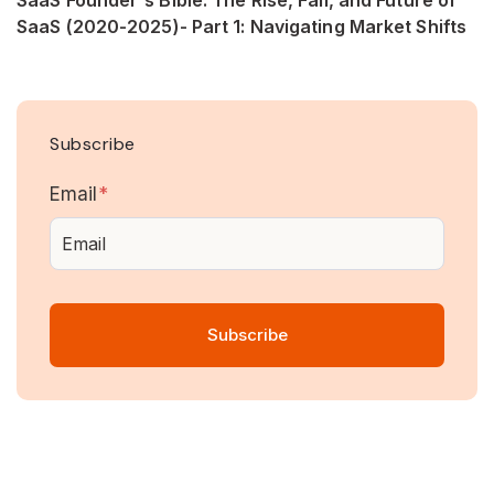
SaaS (2020-2025)- Part 1: Navigating Market Shifts
Subscribe
Email
*