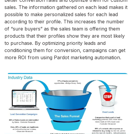
better conversion rates and optimize them for custom
sales. The information gathered on each lead makes it
possible to make personalized sales for each lead
according to their profile. This increases the number
of “sure buyers” as the sales team is offering them
products that their profiles show they are most likely
to purchase. By optimizing priority leads and
conditioning them for conversion, campaigns can get
more ROI from using Pardot marketing automation.