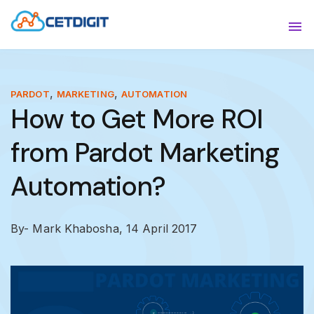
ABOUT
Sho
SOLUTIONS
Sho
,
,
PARDOT
MARKETING
AUTOMATION
How to Get More ROI
INDUSTRIES
Show
from Pardot Marketing
RESOURCES
Sho
Automation?
CONTACT US
By- Mark Khabosha,
14 April 2017