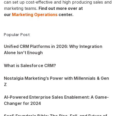
can set up cost-effective and high producing sales and
marketing teams.
Find out more over at
our
Marketing Operations
center.
Popular Post
Unified CRM Platforms in 2026: Why Integration
Alone Isn't Enough
What is Salesforce CRM?
Nostalgia Marketing’s Power with Millennials & Gen
Z
AI-Powered Enterprise Sales Enablement: A Game-
Changer for 2024
SaaS Founder's Bible: The Rise, Fall, and Future of