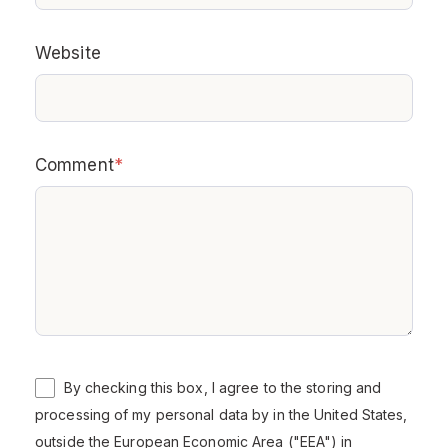
Website
Comment
*
By checking this box, I agree to the storing and
processing of my personal data by in the United States,
outside the European Economic Area ("EEA") in