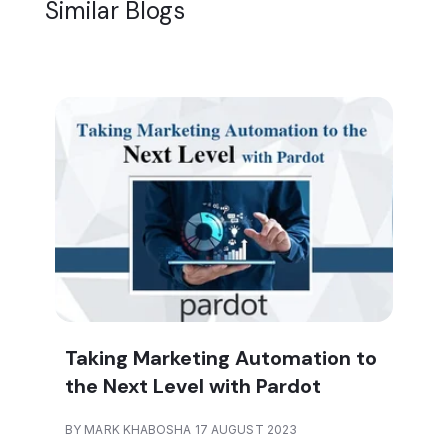
Similar Blogs
Taking Marketing Automation to
the Next Level with Pardot
BY MARK KHABOSHA 17 AUGUST 2023