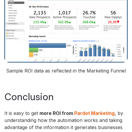
Sample ROI data as reflected in the Marketing Funnel
Conclusion
It is easy to get
more ROI from
Pardot Marketing
, by
understanding how the automation works and taking
advantage of the information it generates businesses