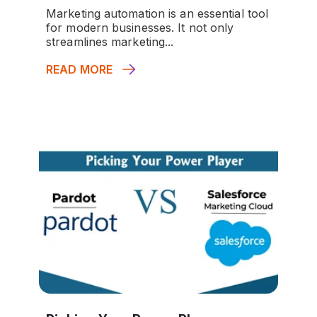
Marketing automation is an essential tool
for modern businesses. It not only
streamlines marketing...
READ MORE