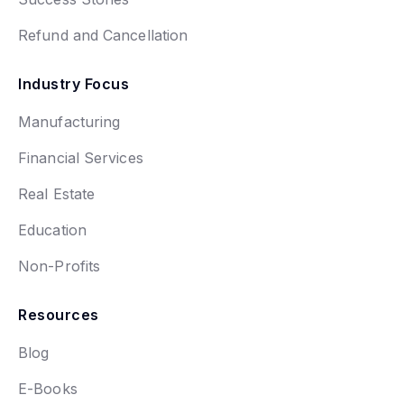
Refund and Cancellation
Industry Focus
Manufacturing
Financial Services
Real Estate
Education
Non-Profits
Resources
Blog
E-Books