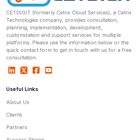
CETDIGIT (formerly Cetrix Cloud Services), a Cetrix
Technologies company, provides consultation,
planning, implementation, development,
customization and support services for multiple
platforms. Please use the information below or the
quick contact form to get in touch with us for a free
consultation.
Useful Links
About Us
Clients
Partners
Success Stories