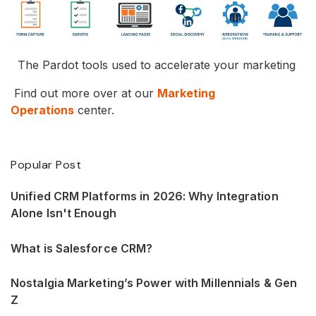
The Pardot tools used to accelerate your marketing
Find out more over at our
Marketing
Operations
center.
Popular Post
Unified CRM Platforms in 2026: Why Integration
Alone Isn't Enough
What is Salesforce CRM?
Nostalgia Marketing’s Power with Millennials & Gen
Z