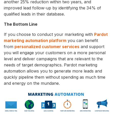
another 25% reduction within two years, and
improved lead follow-up by identifying the 34% of
qualified leads in their database.
The Bottom Line
If you choose to conduct your marketing with
Pardot
marketing automation platform
you can benefit
from
personalized customer services
and support
you will engage your customers on a more personal
level and deliver campaigns that are relevant to the
needs of target demographics. Pardot marketing
automation allows you to generate more leads and
quickly pipeline them without spending as much time
and energy on the mundane.