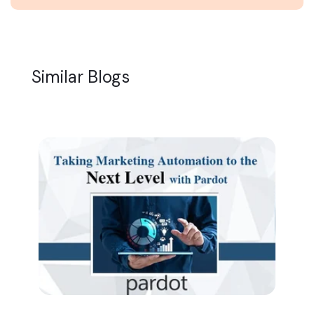
Similar Blogs