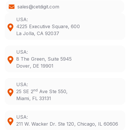
sales@cetdigit.com
USA:
4225 Executive Square, 600
La Jolla, CA 92037
USA:
8 The Green, Suite 5945
Dover, DE 19901
USA:
nd
25 SE 2
Ave Ste 550,
Miami, FL 33131
USA:
211 W. Wacker Dr. Ste 120, Chicago, IL 60606