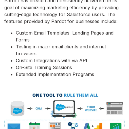
Pardot has created and consistently delivered on its
goal of maximizing marketing efficiency by providing
cutting-edge technology for Salesforce users. The
features provided by Pardot for businesses include:
Custom Email Templates, Landing Pages and
Forms
Testing in major email clients and internet
browsers
Custom Integrations with via API
On-Site Training Sessions
Extended Implementation Programs