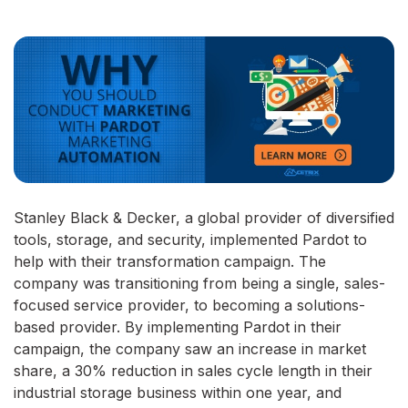
Stanley Black & Decker, a global provider of diversified
tools, storage, and security, implemented Pardot to
help with their transformation campaign. The
company was transitioning from being a single, sales-
focused service provider, to becoming a solutions-
based provider. By implementing Pardot in their
campaign, the company saw an increase in market
share, a 30% reduction in sales cycle length in their
industrial storage business within one year, and