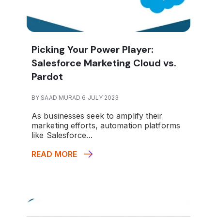
Picking Your Power Player:
Salesforce Marketing Cloud vs.
Pardot
BY SAAD MURAD 6 JULY 2023
As businesses seek to amplify their
marketing efforts, automation platforms
like Salesforce...
READ MORE