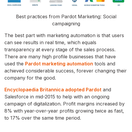
Best practices from Pardot Marketing: Social
campaigning
The best part with marketing automation is that users
can see results in real time, which equals
transparency at every stage of the sales process.
There are many high profile businesses that have
used the
Pardot marketing automation
tools and
achieved considerable success, forever changing their
company for the good.
Encyclopaedia Britannica adopted Pardot
and
Salesforce in mid-2015 to help with an ongoing
campaign of digitalization. Profit margins increased by
8% with year-over-year profits growing twice as fast,
to 17% over the same time period.