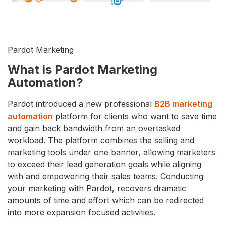
Pardot Marketing
What is Pardot Marketing
Automation?
Pardot introduced a new professional
B2B marketing
automation
platform for clients who want to save time
and gain back bandwidth from an overtasked
workload. The platform combines the selling and
marketing tools under one banner, allowing marketers
to exceed their lead generation goals while aligning
with and empowering their sales teams. Conducting
your marketing with Pardot, recovers dramatic
amounts of time and effort which can be redirected
into more expansion focused activities.