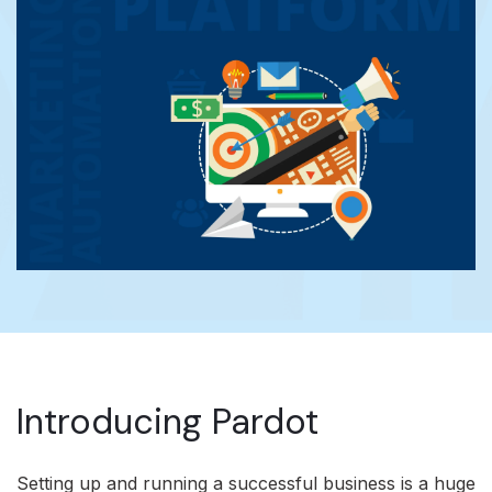
Introducing Pardot
Setting up and running a successful business is a huge