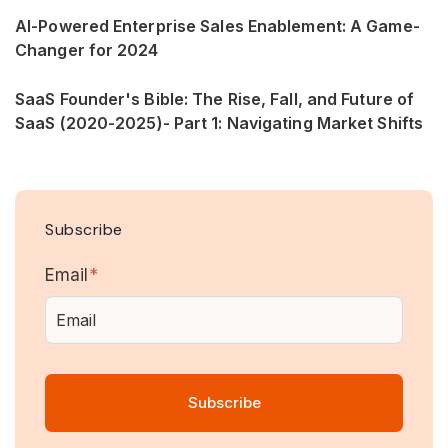
AI-Powered Enterprise Sales Enablement: A Game-
Changer for 2024
SaaS Founder's Bible: The Rise, Fall, and Future of
SaaS (2020-2025)- Part 1: Navigating Market Shifts
Subscribe
Email
*