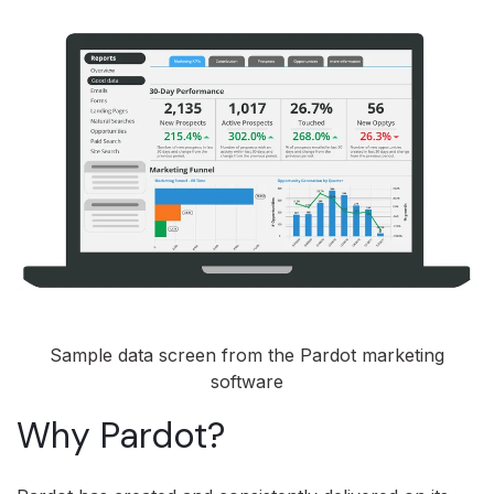
Sample data screen from the Pardot marketing
software
Why Pardot?