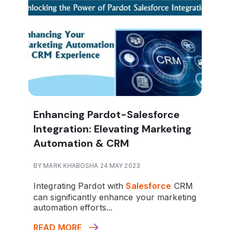
Enhancing Pardot-Salesforce
Integration: Elevating Marketing
Automation & CRM
BY MARK KHABOSHA 24 MAY 2023
Integrating Pardot with
Salesforce
CRM
can significantly enhance your marketing
automation efforts...
READ MORE