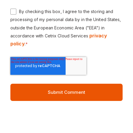
By checking this box, I agree to the storing and
processing of my personal data by in the United States,
outside the European Economic Area ("EEA") in
privacy
accordance with Cetrix Cloud Services
policy
.
*