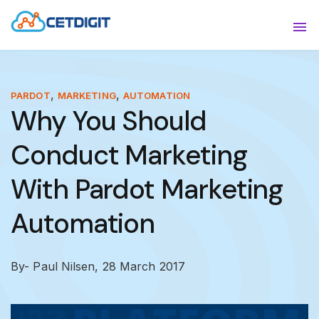
ABOUT
Sho
SOLUTIONS
Sho
,
,
PARDOT
MARKETING
AUTOMATION
Why You Should
INDUSTRIES
Show
Conduct Marketing
RESOURCES
Sho
With Pardot Marketing
CONTACT US
Automation
By- Paul Nilsen,
28 March 2017