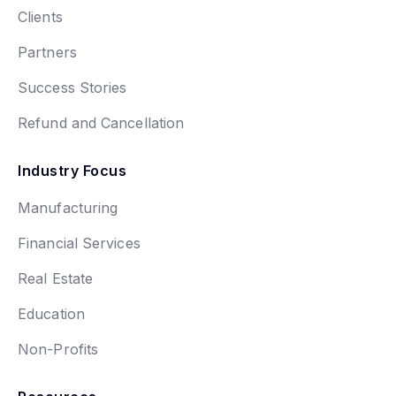
Clients
Partners
Success Stories
Refund and Cancellation
Industry Focus
Manufacturing
Financial Services
Real Estate
Education
Non-Profits