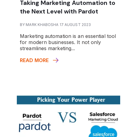
Taking Marketing Automation to
the Next Level with Pardot
BY MARK KHABOSHA 17 AUGUST 2023
Marketing automation is an essential tool
for modern businesses. It not only
streamlines marketing...
READ MORE