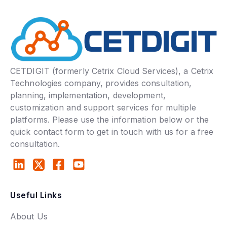
CETDIGIT (formerly Cetrix Cloud Services), a Cetrix
Technologies company, provides consultation,
planning, implementation, development,
customization and support services for multiple
platforms. Please use the information below or the
quick contact form to get in touch with us for a free
consultation.
Useful Links
About Us