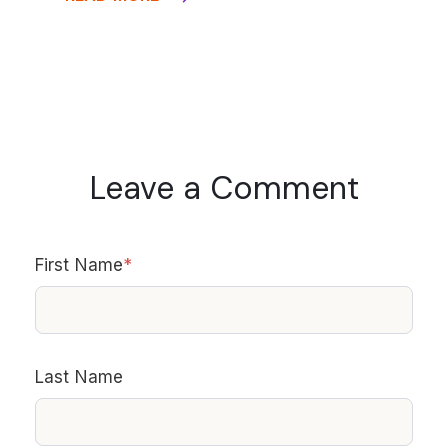
Leave a Comment
First Name
*
Last Name