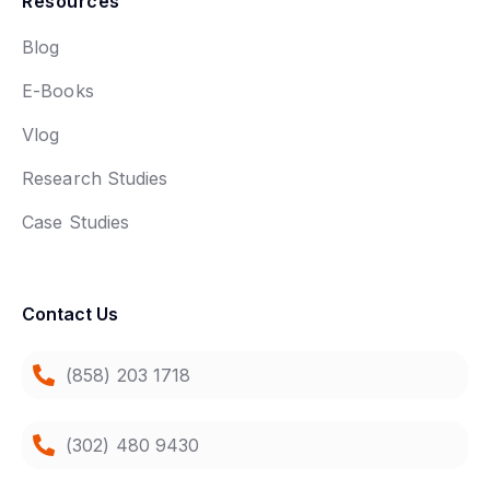
Resources
Blog
E-Books
Vlog
Research Studies
Case Studies
Contact Us
(858) 203 1718
(302) 480 9430