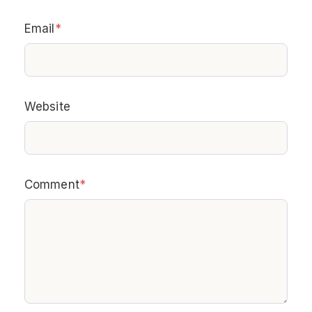
Email
*
Website
Comment
*