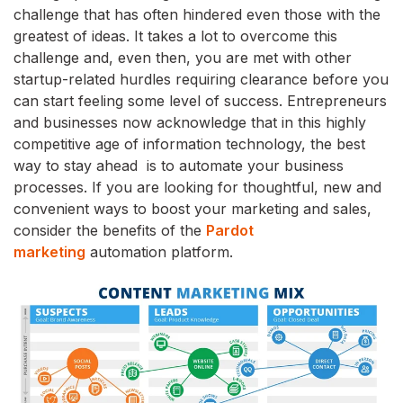
challenge that has often hindered even those with the
greatest of ideas. It takes a lot to overcome this
challenge and, even then, you are met with other
startup-related hurdles requiring clearance before you
can start feeling some level of success. Entrepreneurs
and businesses now acknowledge that in this highly
competitive age of information technology, the best
way to stay ahead is to automate your business
processes. If you are looking for thoughtful, new and
convenient ways to boost your marketing and sales,
consider the benefits of the
Pardot
marketing
automation platform.