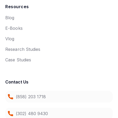
Resources
Blog
E-Books
Vlog
Research Studies
Case Studies
Contact Us
(858) 203 1718
(302) 480 9430