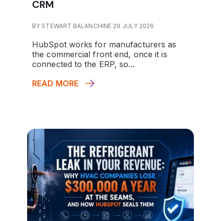
CRM
BY STEWART BALANCHINE 29 JULY 2026
HubSpot works for manufacturers as
the commercial front end, once it is
connected to the ERP, so...
READ MORE