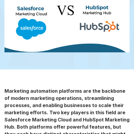
Marketing automation platforms are the backbone
of modern marketing operations, streamlining
processes, and enabling businesses to scale their
marketing efforts. Two key players in this field are
Salesforce Marketing Cloud and HubSpot Marketing
Hub. Both platforms offer powerful features, but
they each have distinct characteristics that might