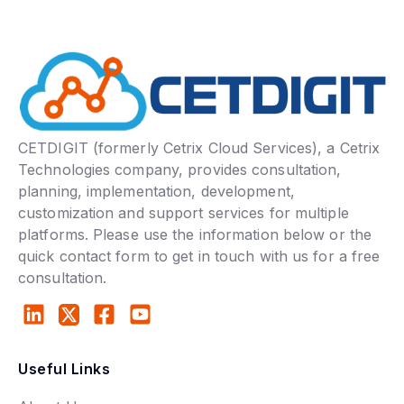
CETDIGIT (formerly Cetrix Cloud Services), a Cetrix
Technologies company, provides consultation,
planning, implementation, development,
customization and support services for multiple
platforms. Please use the information below or the
quick contact form to get in touch with us for a free
consultation.
Useful Links