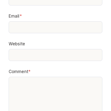
Email
*
Website
Comment
*