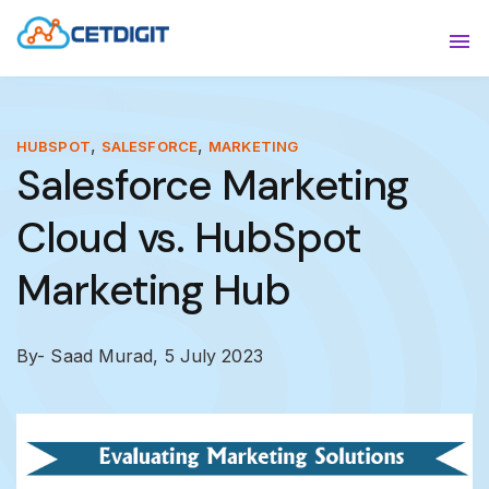
ABOUT
Sho
SOLUTIONS
Sho
,
,
HUBSPOT
SALESFORCE
MARKETING
Salesforce Marketing
INDUSTRIES
Show
Cloud vs. HubSpot
RESOURCES
Sho
Marketing Hub
CONTACT US
By- Saad Murad,
5 July 2023