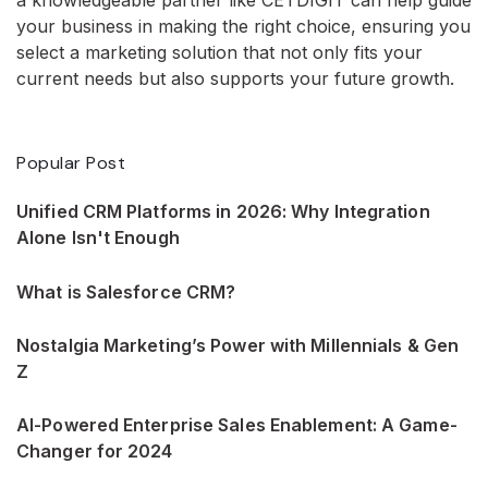
your business in making the right choice, ensuring you
select a marketing solution that not only fits your
current needs but also supports your future growth.
Popular Post
Unified CRM Platforms in 2026: Why Integration
Alone Isn't Enough
What is Salesforce CRM?
Nostalgia Marketing’s Power with Millennials & Gen
Z
AI-Powered Enterprise Sales Enablement: A Game-
Changer for 2024