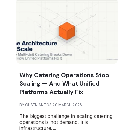
Why Catering Operations Stop
Scaling — And What Unified
Platforms Actually Fix
BY OLSEN ANTOS 20 MARCH 2026
The biggest challenge in scaling catering
operations is not demand, it is
infrastructure.
...