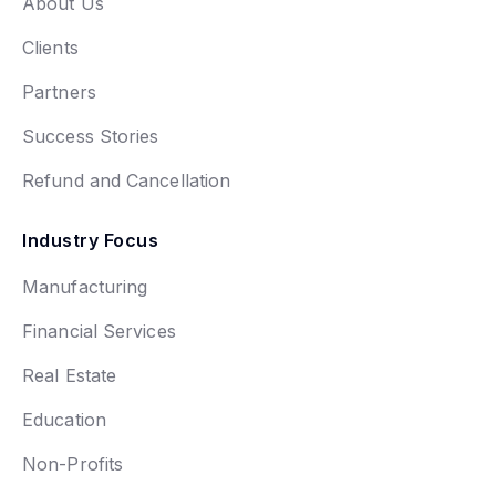
About Us
Clients
Partners
Success Stories
Refund and Cancellation
Industry Focus
Manufacturing
Financial Services
Real Estate
Education
Non-Profits