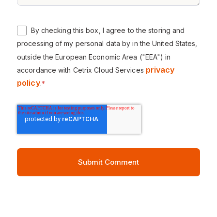
By checking this box, I agree to the storing and
processing of my personal data by in the United States,
outside the European Economic Area ("EEA") in
privacy
accordance with Cetrix Cloud Services
policy
.
*