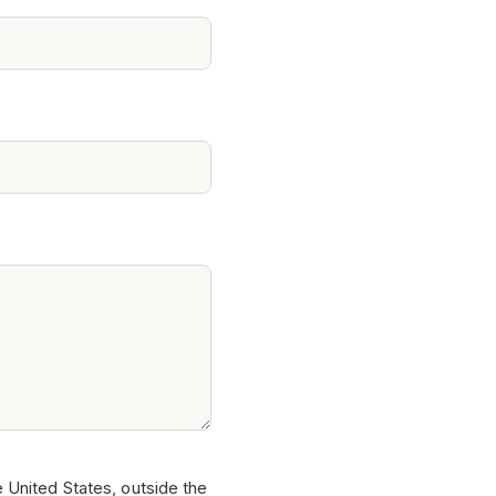
e United States, outside the