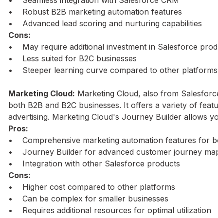
• Robust B2B marketing automation features
• Advanced lead scoring and nurturing capabilities
Cons:
• May require additional investment in Salesforce prod
• Less suited for B2C businesses
• Steeper learning curve compared to other platforms
Marketing Cloud:
Marketing Cloud, also from Salesforc
both B2B and B2C businesses. It offers a variety of featu
advertising. Marketing Cloud's Journey Builder allows y
Pros:
• Comprehensive marketing automation features for 
• Journey Builder for advanced customer journey ma
• Integration with other Salesforce products
Cons:
• Higher cost compared to other platforms
• Can be complex for smaller businesses
• Requires additional resources for optimal utilization