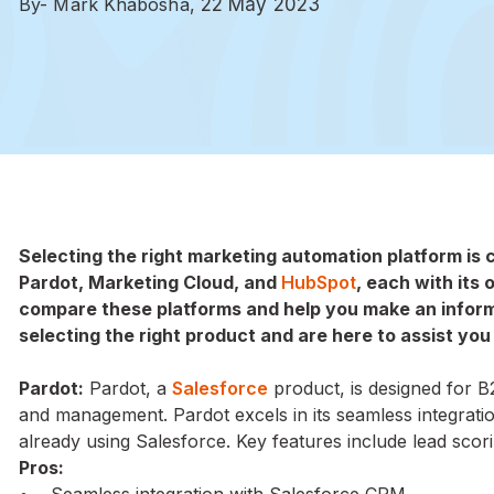
By- Mark Khabosha,
22 May 2023
Selecting the right marketing automation platform is 
Pardot, Marketing Cloud, and
HubSpot
, each with its 
compare these platforms and help you make an infor
selecting the right product and are here to assist you
Pardot:
Pardot, a
Salesforce
product, is designed for B
and management. Pardot excels in its seamless integrati
already using Salesforce. Key features include lead scori
Pros:
• Seamless integration with Salesforce CRM