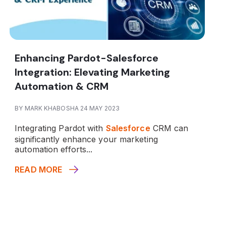
Enhancing Pardot-Salesforce
Integration: Elevating Marketing
Automation & CRM
BY MARK KHABOSHA 24 MAY 2023
Integrating Pardot with
Salesforce
CRM can
significantly enhance your marketing
automation efforts...
READ MORE