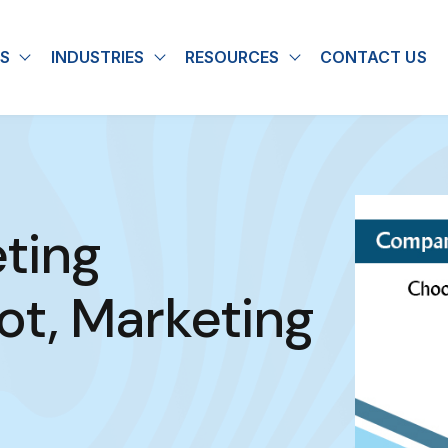
S
INDUSTRIES
RESOURCES
CONTACT US
u for About
Show submenu for Solutions
Show submenu for Industries
Show submenu for
ting
ot, Marketing