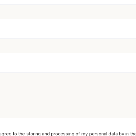
 agree to the storing and processing of my personal data by in th