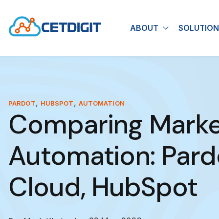
ABOUT
SOLUTION
Show submen
,
,
PARDOT
HUBSPOT
AUTOMATION
Comparing Marke
Automation: Pard
Cloud, HubSpot