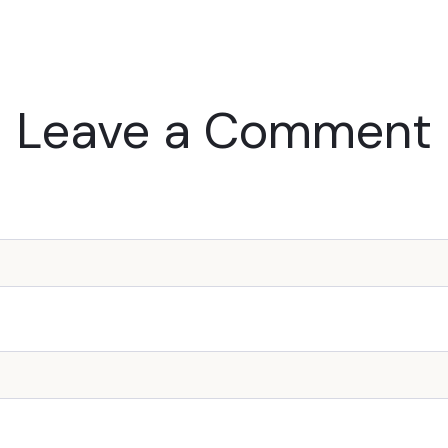
Leave a Comment