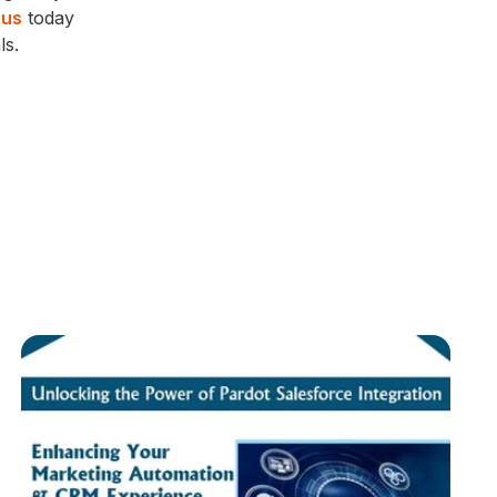
 us
today
ls.