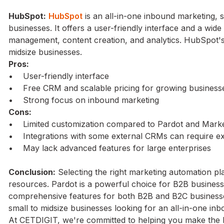
HubSpot:
HubSpot
is an all-in-one inbound marketing, 
businesses. It offers a user-friendly interface and a wide
management, content creation, and analytics. HubSpot's 
midsize businesses.
Pros:
• User-friendly interface
• Free CRM and scalable pricing for growing business
• Strong focus on inbound marketing
Cons:
• Limited customization compared to Pardot and Marke
• Integrations with some external CRMs can require ext
• May lack advanced features for large enterprises
Conclusion:
Selecting the right marketing automation pl
resources. Pardot is a powerful choice for B2B busines
comprehensive features for both B2B and B2C business
small to midsize businesses looking for an all-in-one in
At CETDIGIT, we're committed to helping you make the b