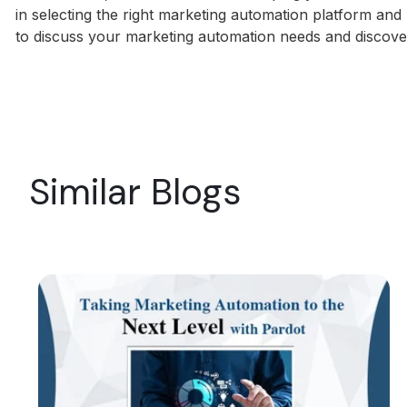
in selecting the right marketing automation platform an
to discuss your marketing automation needs and discov
Similar Blogs