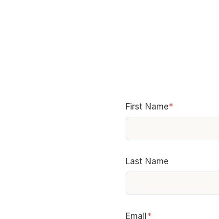
First Name
*
Last Name
Email
*