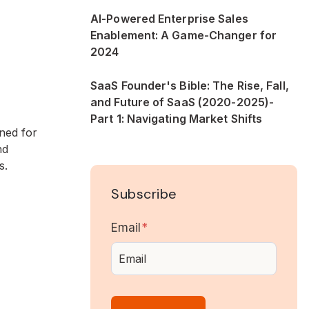
AI-Powered Enterprise Sales
Enablement: A Game-Changer for
2024
SaaS Founder's Bible: The Rise, Fall,
and Future of SaaS (2020-2025)-
Part 1: Navigating Market Shifts
ned for
nd
s.
Subscribe
Email
*