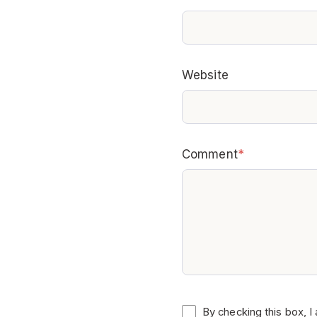
Website
Comment
*
By checking this box, I