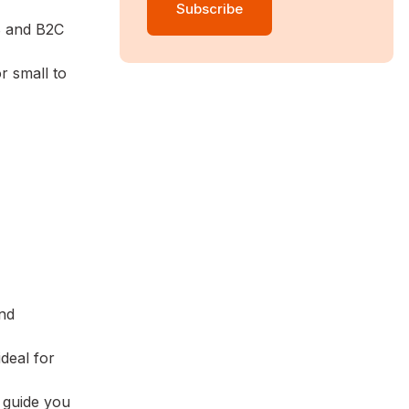
B and B2C
r small to
and
ideal for
 guide you