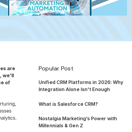
Popular Post
ces are
, we'll
Unified CRM Platforms in 2026: Why
ce of
Integration Alone Isn't Enough
rturing,
What is Salesforce CRM?
nesses
alytics.
Nostalgia Marketing’s Power with
Millennials & Gen Z