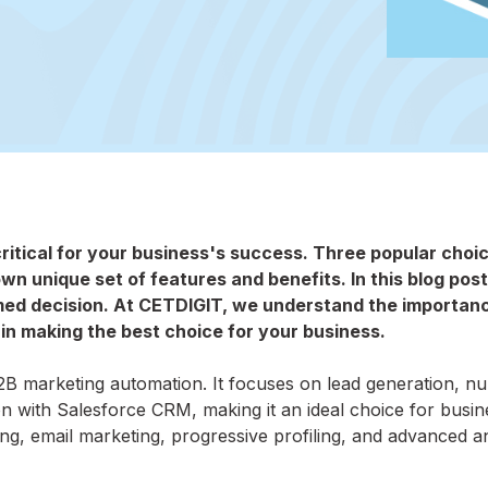
critical for your business's success. Three popular choi
own unique set of features and benefits. In this blog post
med decision. At CETDIGIT, we understand the importan
 in making the best choice for your business.
2B marketing automation. It focuses on lead generation, nu
on with Salesforce CRM, making it an ideal choice for busi
ng, email marketing, progressive profiling, and advanced an