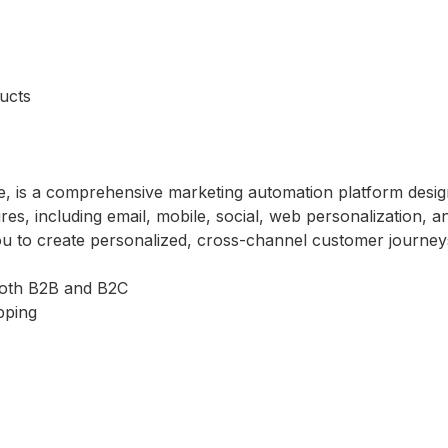
ucts
e, is a comprehensive marketing automation platform desig
res, including email, mobile, social, web personalization, a
ou to create personalized, cross-channel customer journey
both B2B and B2C
pping