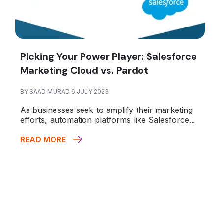
Picking Your Power Player: Salesforce
Marketing Cloud vs. Pardot
BY SAAD MURAD 6 JULY 2023
As businesses seek to amplify their marketing
efforts, automation platforms like Salesforce...
READ MORE