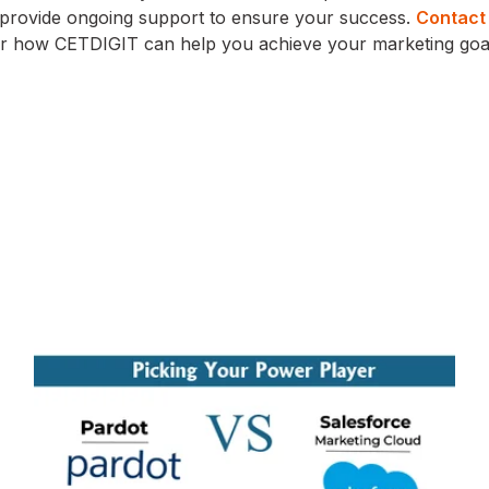
d provide ongoing support to ensure your success.
Contact
er how CETDIGIT can help you achieve your marketing goa