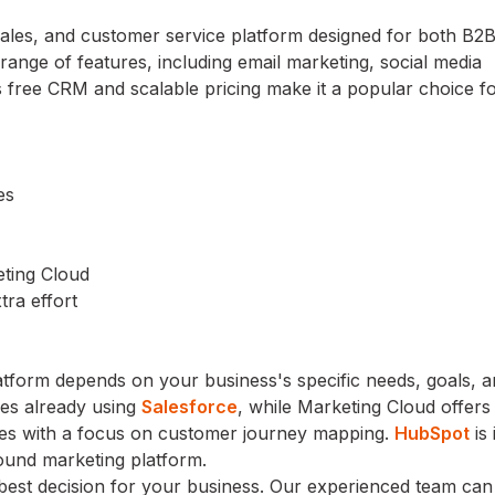
sales, and customer service platform designed for both B2
 range of features, including email marketing, social media
free CRM and scalable pricing make it a popular choice fo
es
ting Cloud
ra effort
atform depends on your business's specific needs, goals, 
ses already using
Salesforce
, while Marketing Cloud offers
es with a focus on customer journey mapping.
HubSpot
is 
bound marketing platform.
est decision for your business. Our experienced team can