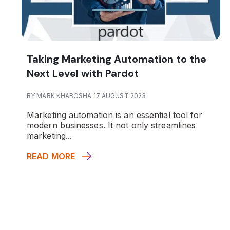
Taking Marketing Automation to the
Next Level with Pardot
BY MARK KHABOSHA 17 AUGUST 2023
Marketing automation is an essential tool for
modern businesses. It not only streamlines
marketing...
READ MORE