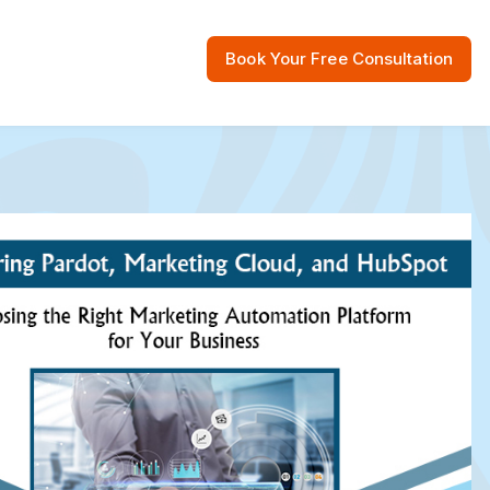
Book Your Free Consultation
 Resources