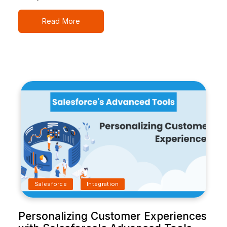
Read More
Salesforce
Integration
Personalizing Customer Experiences