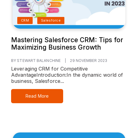
CRM
Salesforce
Mastering Salesforce CRM: Tips for
Maximizing Business Growth
BY STEWART BALANCHINE
|
29 NOVEMBER 2023
Leveraging CRM for Competitive
Advantage
Introduction:
In the dynamic world of
business, Salesforce...
Read More