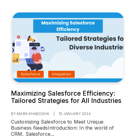
Salesforce
Integration
Maximizing Salesforce Efficiency:
Tailored Strategies for All Industries
BY MARK KHABOSHA
|
15 JANUARY 2024
Customizing Salesforce to Meet Unique
Business Needs
Introduction:
In the world of
CRM, Salesforce...