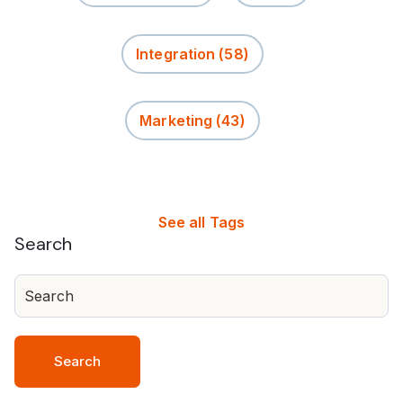
Integration
(58)
Marketing
(43)
See all Tags
Search
Search