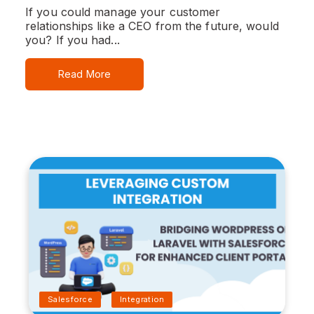
If you could manage your customer
relationships like a CEO from the future, would
you? If you had...
Read More
Salesforce
Integration