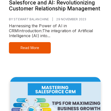
Salesforce and AI: Revolutionizing
Customer Relationship Management
BY STEWART BALANCHINE
|
29 NOVEMBER 2023
Harnessing the Power of AI in
CRM
Introduction:
The integration of Artificial
Intelligence (AI) into...
Read More