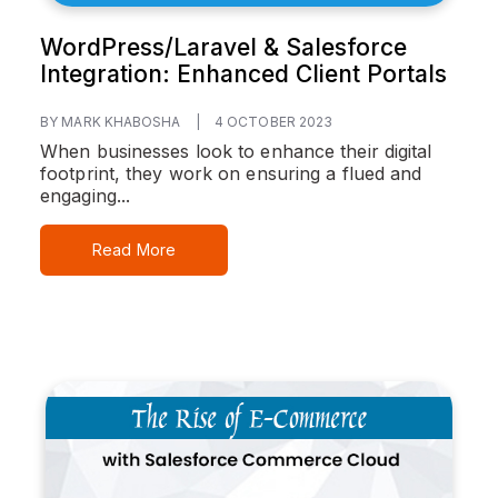
WordPress/Laravel & Salesforce
Integration: Enhanced Client Portals
BY MARK KHABOSHA
|
4 OCTOBER 2023
When businesses look to enhance their digital
footprint, they work on ensuring a flued and
engaging...
Read More