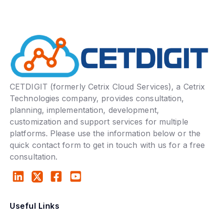
CETDIGIT (formerly Cetrix Cloud Services), a Cetrix
Technologies company, provides consultation,
planning, implementation, development,
customization and support services for multiple
platforms. Please use the information below or the
quick contact form to get in touch with us for a free
consultation.
Useful Links