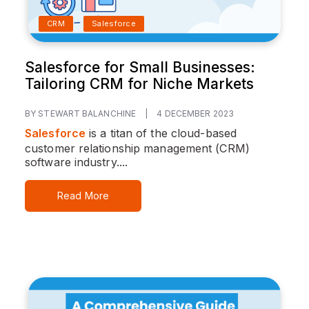
CRM
Salesforce
Salesforce for Small Businesses:
Tailoring CRM for Niche Markets
BY STEWART BALANCHINE
|
4 DECEMBER 2023
Salesforce
is a titan of the cloud-based
customer relationship management (CRM)
software industry....
Read More