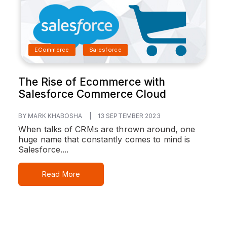
ECommerce
Salesforce
The Rise of Ecommerce with
Salesforce Commerce Cloud
BY MARK KHABOSHA
|
13 SEPTEMBER 2023
When talks of CRMs are thrown around, one
huge name that constantly comes to mind is
Salesforce....
Read More