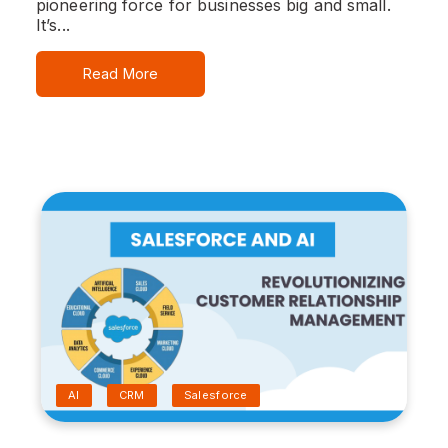
pioneering force for businesses big and small.
It’s...
Read More
AI
CRM
Salesforce