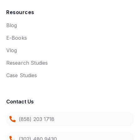
Resources
Blog
E-Books
Vlog
Research Studies
Case Studies
Contact Us
(858) 203 1718
(302) 480 9430