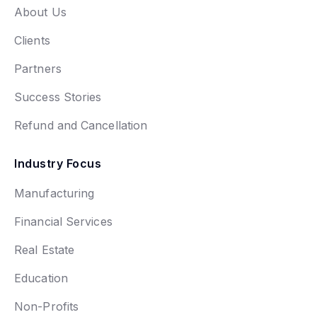
About Us
Clients
Partners
Success Stories
Refund and Cancellation
Industry Focus
Manufacturing
Financial Services
Real Estate
Education
Non-Profits