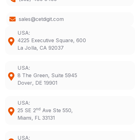
sales@cetdigit.com
USA:
4225 Executive Square, 600
La Jolla, CA 92037
USA:
8 The Green, Suite 5945
Dover, DE 19901
USA:
nd
25 SE 2
Ave Ste 550,
Miami, FL 33131
USA: