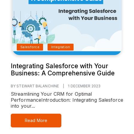
Salesforce
Integration
Integrating Salesforce with Your
Business: A Comprehensive Guide
BY STEWART BALANCHINE
|
1 DECEMBER 2023
Streamlining Your CRM for Optimal
Performance
Introduction:
Integrating Salesforce
into your...
Read More