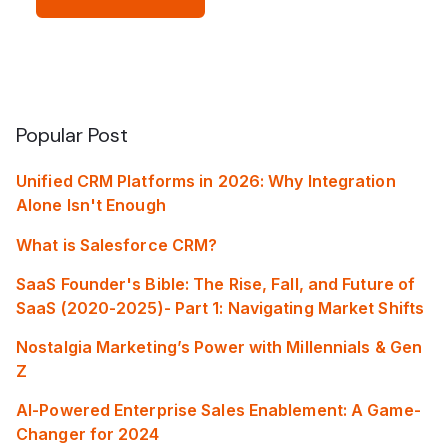
Popular Post
Unified CRM Platforms in 2026: Why Integration
Alone Isn't Enough
What is Salesforce CRM?
SaaS Founder's Bible: The Rise, Fall, and Future of
SaaS (2020-2025)- Part 1: Navigating Market Shifts
Nostalgia Marketing’s Power with Millennials & Gen
Z
AI-Powered Enterprise Sales Enablement: A Game-
Changer for 2024