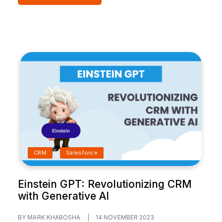
CRM
Salesforce
Einstein GPT: Revolutionizing CRM
with Generative AI
BY MARK KHABOSHA
|
14 NOVEMBER 2023