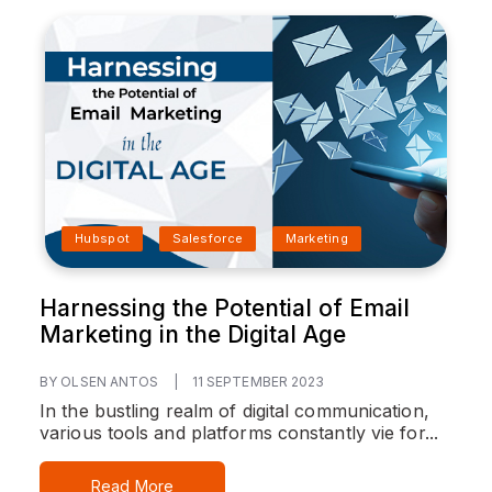
Hubspot
Salesforce
Marketing
Harnessing the Potential of Email
Marketing in the Digital Age
BY OLSEN ANTOS
|
11 SEPTEMBER 2023
In the bustling realm of digital communication,
various tools and platforms constantly vie for...
Read More