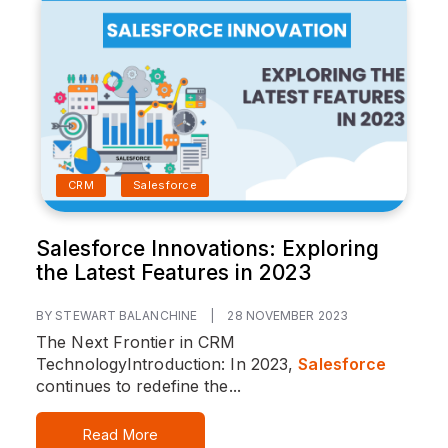
CRM
Salesforce
Salesforce Innovations: Exploring
the Latest Features in 2023
BY STEWART BALANCHINE
|
28 NOVEMBER 2023
The Next Frontier in CRM
Technology
Introduction:
In 2023,
Salesforce
continues to redefine the...
Read More