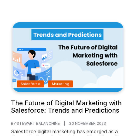
Salesforce
Marketing
The Future of Digital Marketing with
Salesforce: Trends and Predictions
BY STEWART BALANCHINE
|
30 NOVEMBER 2023
Salesforce digital marketing has emerged as a