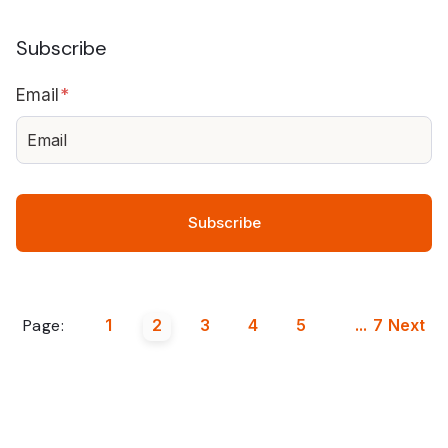
Subscribe
Email
*
Page:
1
2
3
4
5
...
7
Next