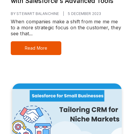
with Salesforce's Advanced Tools
BY STEWART BALANCHINE
|
5 DECEMBER 2023
When companies make a shift from me me me
to a more strategic focus on the customer, they
see that...
Read More