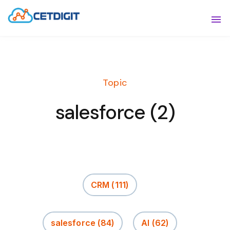
ABOUT
Sho
SOLUTIONS
Sho
Topic
INDUSTRIES
Show
salesforce (2)
RESOURCES
Sho
CONTACT US
CRM
(111)
salesforce
(84)
AI
(62)