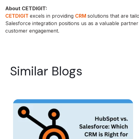
About CETDIGIT:
CETDIGIT
excels in providing
CRM
solutions that are tai
Salesforce integration positions us as a valuable partne
customer engagement.
Similar Blogs