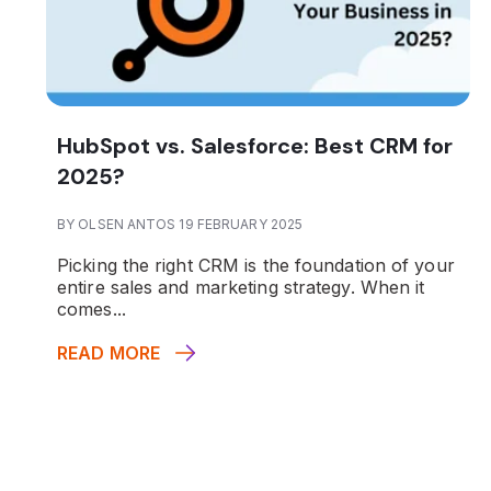
HubSpot vs. Salesforce: Best CRM for
2025?
BY OLSEN ANTOS 19 FEBRUARY 2025
Picking the right CRM is the foundation of your
entire sales and marketing strategy. When it
comes...
READ MORE