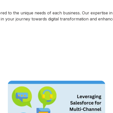
lored to the unique needs of each business. Our expertise in
r in your journey towards digital transformation and enhan