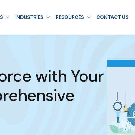
S
INDUSTRIES
RESOURCES
CONTACT US
u for About
Show submenu for Solutions
Show submenu for Industries
Show submenu for
force with Your
prehensive