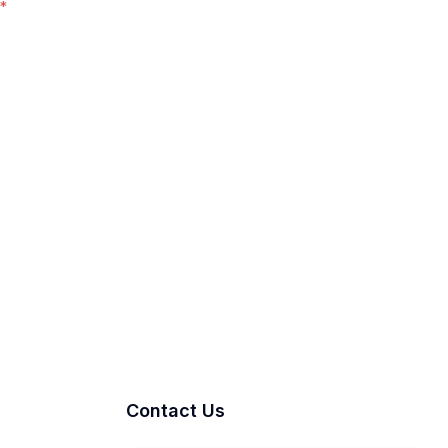
*
Contact Us