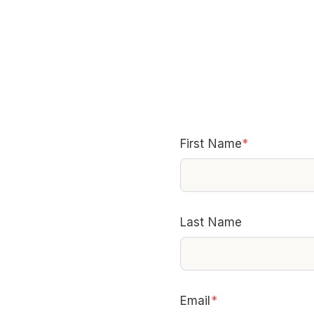
First Name
*
Last Name
Email
*