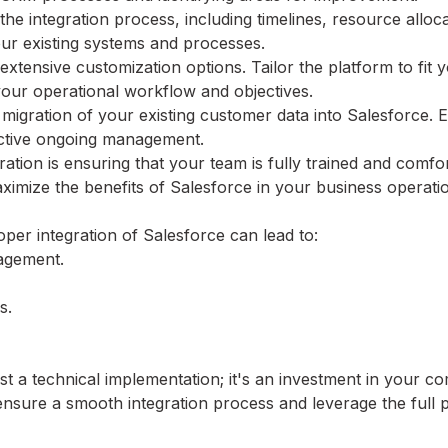
the integration process, including timelines, resource alloc
our existing systems and processes.
extensive customization options. Tailor the platform to fit 
 your operational workflow and objectives.
 migration of your existing customer data into Salesforce. 
fective ongoing management.
gration is ensuring that your team is fully trained and comfo
ximize the benefits of Salesforce in your business operati
per integration of Salesforce can lead to:
agement.
s.
ust a technical implementation; it's an investment in your 
ensure a smooth integration process and leverage the full 