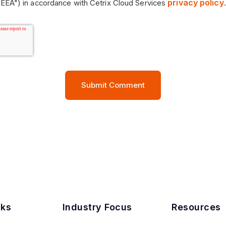
privacy policy
EEA") in accordance with Cetrix Cloud Services
.
nks
Industry Focus
Resources