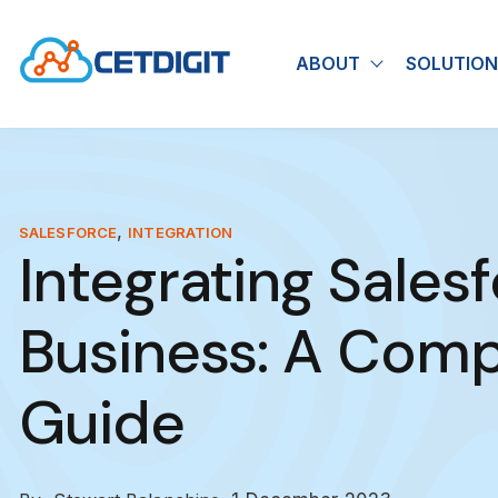
ABOUT
SOLUTION
Show submen
,
SALESFORCE
INTEGRATION
Integrating Sales
Business: A Com
Guide