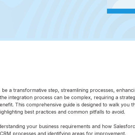
n be a transformative step, streamlining processes, enhanc
the integration process can be complex, requiring a strateg
efit. This comprehensive guide is designed to walk you t
ighlighting best practices and common pitfalls to avoid.
derstanding your business requirements and how Salesfor
t CRM processes and identifying areas for improvement.