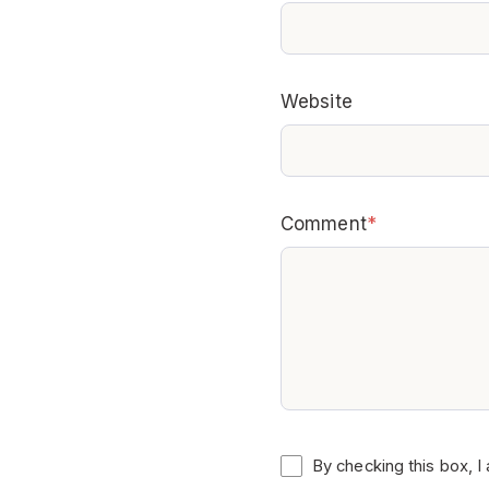
Website
Comment
*
By checking this box, I