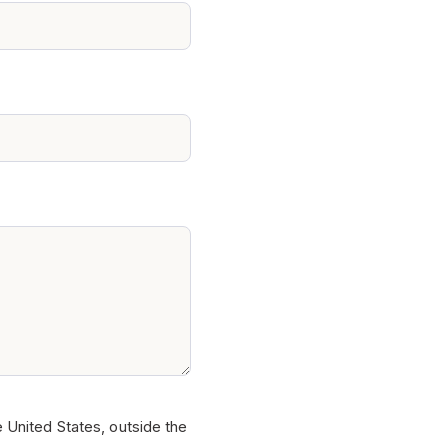
e United States, outside the