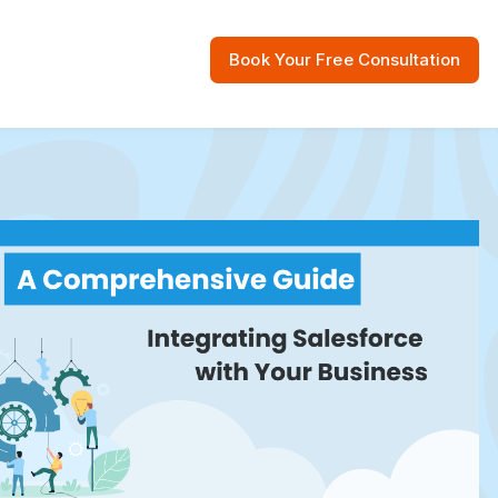
Book Your Free Consultation
 Resources