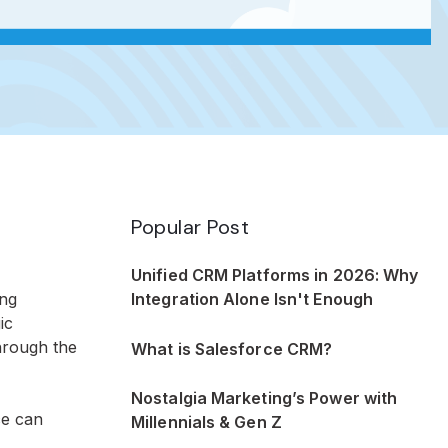
Popular Post
Unified CRM Platforms in 2026: Why
Integration Alone Isn't Enough
ing
ic
hrough the
What is Salesforce CRM?
Nostalgia Marketing’s Power with
ce can
Millennials & Gen Z