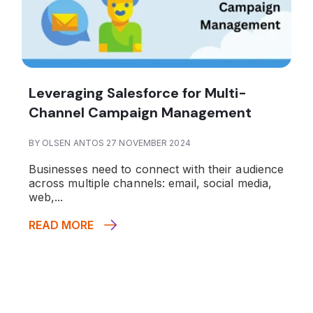
Leveraging Salesforce for Multi-
Channel Campaign Management
BY OLSEN ANTOS 27 NOVEMBER 2024
Businesses need to connect with their audience
across multiple channels: email, social media,
web,...
READ MORE