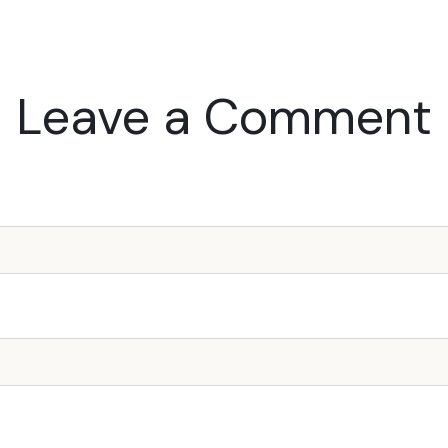
Leave a Comment