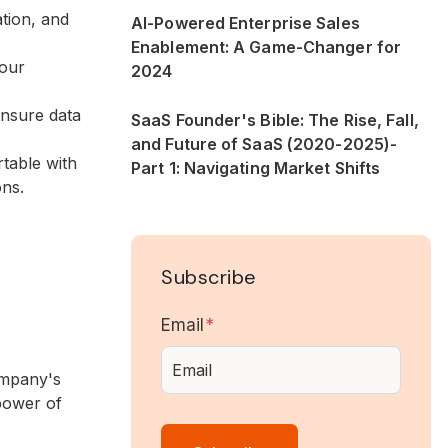
ation, and
AI-Powered Enterprise Sales
Enablement: A Game-Changer for
your
2024
Ensure data
SaaS Founder's Bible: The Rise, Fall,
and Future of SaaS (2020-2025)-
rtable with
Part 1: Navigating Market Shifts
ons.
Subscribe
Email
*
company's
power of