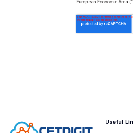
European Economic Area ("
Useful Li