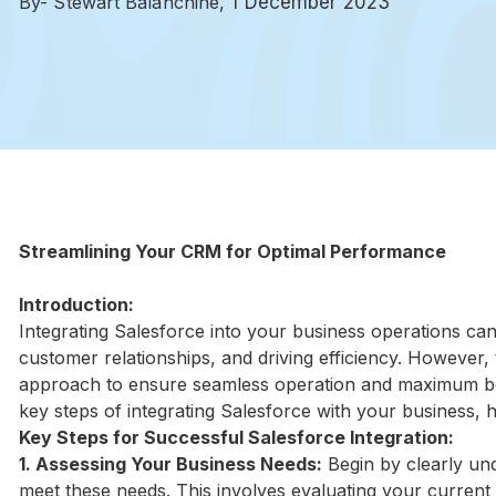
By- Stewart Balanchine,
1 December 2023
Streamlining Your CRM for Optimal Performance
Introduction:
Integrating Salesforce into your business operations ca
customer relationships, and driving efficiency. However, 
approach to ensure seamless operation and maximum ben
key steps of integrating Salesforce with your business, h
Key Steps for Successful Salesforce Integration:
1. Assessing Your Business Needs:
Begin by clearly un
meet these needs. This involves evaluating your curren