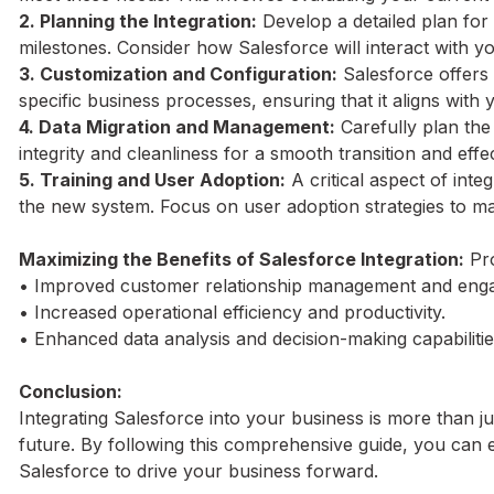
2. Planning the Integration:
Develop a detailed plan for 
milestones. Consider how Salesforce will interact with y
3. Customization and Configuration:
Salesforce offers 
specific business processes, ensuring that it aligns with
4. Data Migration and Management:
Carefully plan the
integrity and cleanliness for a smooth transition and ef
5. Training and User Adoption:
A critical aspect of inte
the new system. Focus on user adoption strategies to ma
Maximizing the Benefits of Salesforce Integration:
Pro
• Improved customer relationship management and eng
• Increased operational efficiency and productivity.
• Enhanced data analysis and decision-making capabilitie
Conclusion:
Integrating Salesforce into your business is more than j
future. By following this comprehensive guide, you can 
Salesforce to drive your business forward.