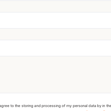
 agree to the storing and processing of my personal data by in th