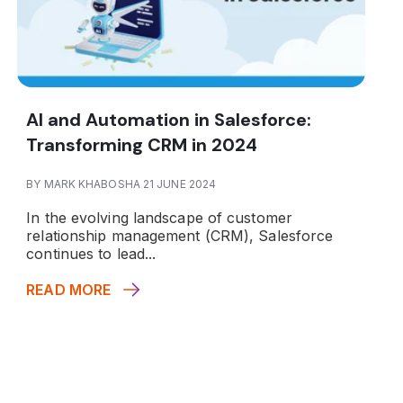
AI and Automation in Salesforce:
Transforming CRM in 2024
BY MARK KHABOSHA 21 JUNE 2024
In the evolving landscape of customer
relationship management (CRM), Salesforce
continues to lead...
READ MORE