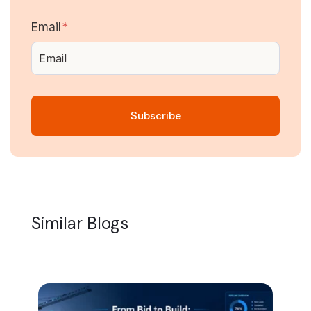
Email
*
Similar Blogs