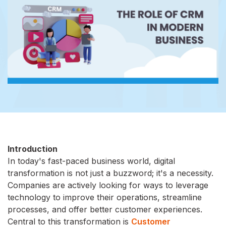
Introduction
In today's fast-paced business world, digital
transformation is not just a buzzword; it's a necessity.
Companies are actively looking for ways to leverage
technology to improve their operations, streamline
processes, and offer better customer experiences.
Central to this transformation is
Customer