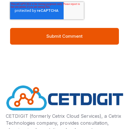
CETDIGIT (formerly Cetrix Cloud Services), a Cetrix
Technologies company, provides consultation,