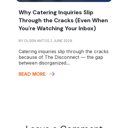
Why Catering Inquiries Slip
Through the Cracks (Even When
You're Watching Your Inbox)
BY OLSEN ANTOS 2 JUNE 2026
Catering inquiries slip through the cracks
because of The Disconnect — the gap
between disorganized...
READ MORE