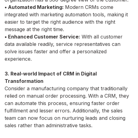
• Automated Marketing:
Modern CRMs come
integrated with marketing automation tools, making it
easier to target the right audience with the right
message at the right time.
• Enhanced Customer Service:
With all customer
data available readily, service representatives can
solve issues faster and offer a personalized
experience.
3. Real-world Impact of CRM in Digital
Transformation
Consider a manufacturing company that traditionally
relied on manual order processing. With a CRM, they
can automate this process, ensuring faster order
fulfillment and lesser errors. Additionally, the sales
team can now focus on nurturing leads and closing
sales rather than administrative tasks.