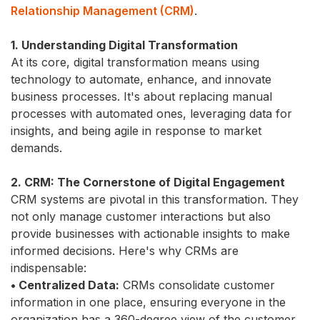
Relationship Management (CRM)
.
1. Understanding Digital Transformation
At its core, digital transformation means using
technology to automate, enhance, and innovate
business processes. It's about replacing manual
processes with automated ones, leveraging data for
insights, and being agile in response to market
demands.
2. CRM: The Cornerstone of Digital Engagement
CRM systems are pivotal in this transformation. They
not only manage customer interactions but also
provide businesses with actionable insights to make
informed decisions. Here's why CRMs are
indispensable:
• Centralized Data:
CRMs consolidate customer
information in one place, ensuring everyone in the
organization has a 360-degree view of the customer.