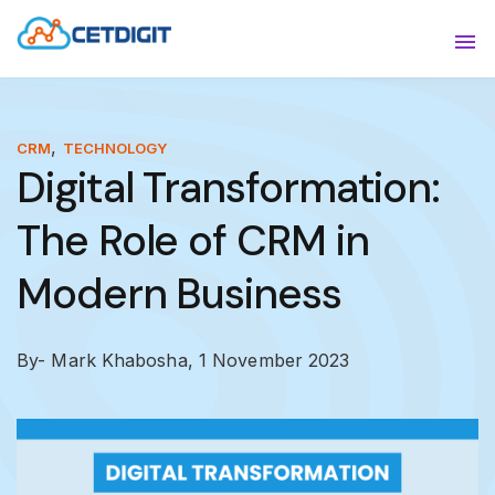
ABOUT
Sho
SOLUTIONS
Sho
,
CRM
TECHNOLOGY
Digital Transformation:
INDUSTRIES
Show
The Role of CRM in
RESOURCES
Sho
Modern Business
CONTACT US
By- Mark Khabosha,
1 November 2023