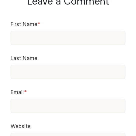
Leave a Comment
First Name
*
Last Name
Email
*
Website