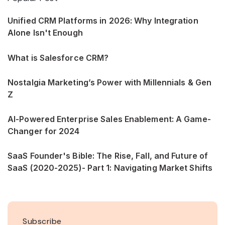
Unified CRM Platforms in 2026: Why Integration
Alone Isn't Enough
What is Salesforce CRM?
Nostalgia Marketing’s Power with Millennials & Gen
Z
AI-Powered Enterprise Sales Enablement: A Game-
Changer for 2024
SaaS Founder's Bible: The Rise, Fall, and Future of
SaaS (2020-2025)- Part 1: Navigating Market Shifts
Subscribe