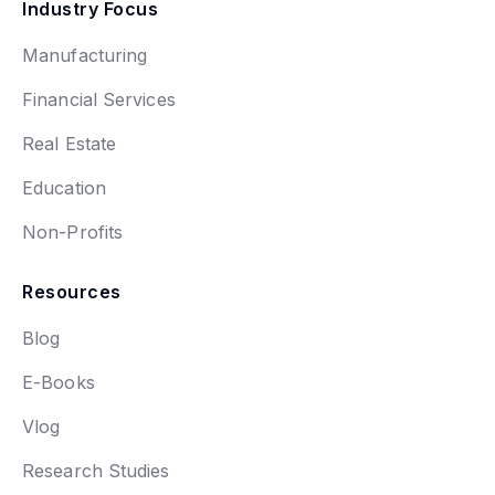
Industry Focus
Manufacturing
Financial Services
Real Estate
Education
Non-Profits
Resources
Blog
E-Books
Vlog
Research Studies