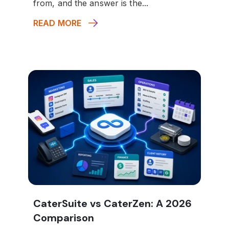
from, and the answer is the...
READ MORE
CaterSuite vs CaterZen: A 2026
Comparison