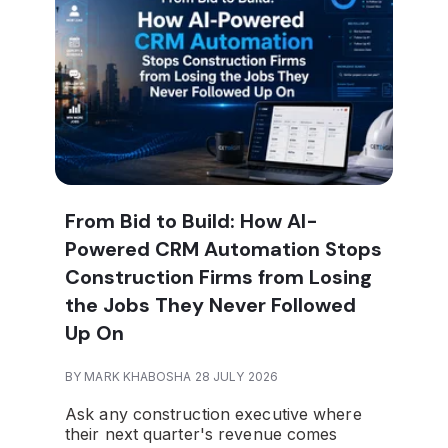
From Bid to Build: How AI-
Powered CRM Automation Stops
Construction Firms from Losing
the Jobs They Never Followed
Up On
BY MARK KHABOSHA 28 JULY 2026
Ask any construction executive where
their next quarter's revenue comes