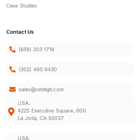
Case Studies
Contact Us
(858) 203 1718
(302) 480 9430
sales@cetdigit.com
USA:
4225 Executive Square, 600
La Jolla, CA 92037
USA: