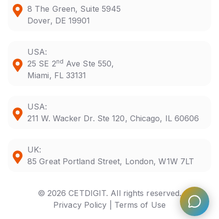
8 The Green, Suite 5945
Dover, DE 19901
USA:
nd
25 SE 2
Ave Ste 550,
Miami, FL 33131
USA:
211 W. Wacker Dr. Ste 120, Chicago, IL 60606
UK:
85 Great Portland Street, London, W1W 7LT
© 2026 CETDIGIT. All rights reserved.
Privacy Policy |
Terms of Use