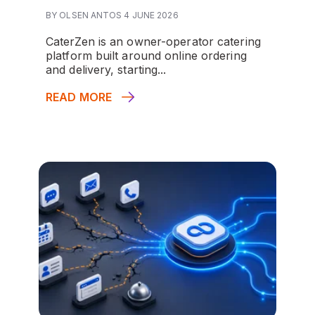
BY OLSEN ANTOS 4 JUNE 2026
CaterZen is an owner-operator catering
platform built around online ordering
and delivery, starting...
READ MORE