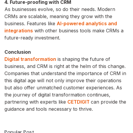
4. Future-proofing with CRM
As businesses evolve, so do their needs. Modern
CRMs are scalable, meaning they grow with the
business. Features like
AI-powered analytics and
integrations
with other business tools make CRMs a
future-ready investment.
Conclusion
Digital transformation
is shaping the future of
business, and CRM is right at the helm of this change.
Companies that understand the importance of CRM in
this digital age will not only improve their operations
but also offer unmatched customer experiences. As
the journey of digital transformation continues,
partnering with experts like
CETDIGIT
can provide the
guidance and tools necessary to thrive.
Popular Post