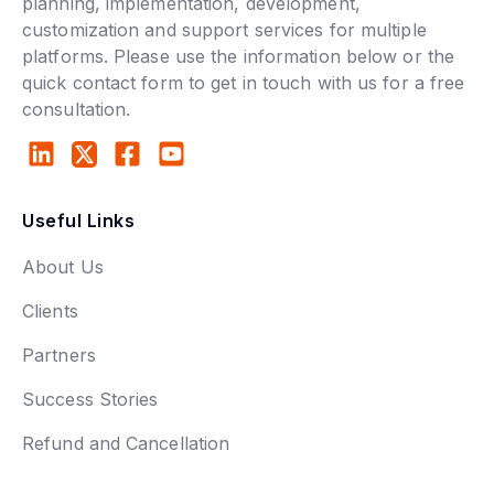
planning, implementation, development,
customization and support services for multiple
platforms. Please use the information below or the
quick contact form to get in touch with us for a free
consultation.
Useful Links
About Us
Clients
Partners
Success Stories
Refund and Cancellation