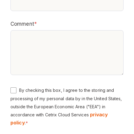
Comment
*
By checking this box, I agree to the storing and
processing of my personal data by in the United States,
outside the European Economic Area ("EEA") in
privacy
accordance with Cetrix Cloud Services
policy
.
*