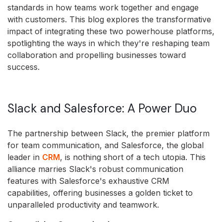
standards in how teams work together and engage
with customers. This blog explores the transformative
impact of integrating these two powerhouse platforms,
spotlighting the ways in which they're reshaping team
collaboration and propelling businesses toward
success.
Slack and Salesforce: A Power Duo
The partnership between Slack, the premier platform
for team communication, and Salesforce, the global
leader in
CRM
, is nothing short of a tech utopia. This
alliance marries Slack's robust communication
features with Salesforce's exhaustive CRM
capabilities, offering businesses a golden ticket to
unparalleled productivity and teamwork.