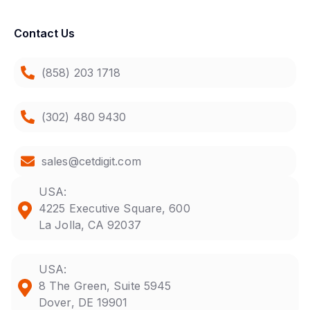
Contact Us
(858) 203 1718
(302) 480 9430
sales@cetdigit.com
USA:
4225 Executive Square, 600
La Jolla, CA 92037
USA:
8 The Green, Suite 5945
Dover, DE 19901