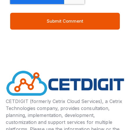
CETDIGIT (formerly Cetrix Cloud Services), a Cetrix
Technologies company, provides consultation,
planning, implementation, development,
customization and support services for multiple
platforms. Please use the information below or the