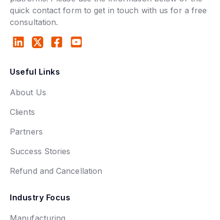
quick contact form to get in touch with us for a free
consultation.
Useful Links
About Us
Clients
Partners
Success Stories
Refund and Cancellation
Industry Focus
Manufacturing