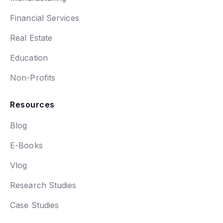
Financial Services
Real Estate
Education
Non-Profits
Resources
Blog
E-Books
Vlog
Research Studies
Case Studies