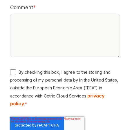
Comment
*
By checking this box, I agree to the storing and
processing of my personal data by in the United States,
outside the European Economic Area ("EEA") in
privacy
accordance with Cetrix Cloud Services
policy
.
*