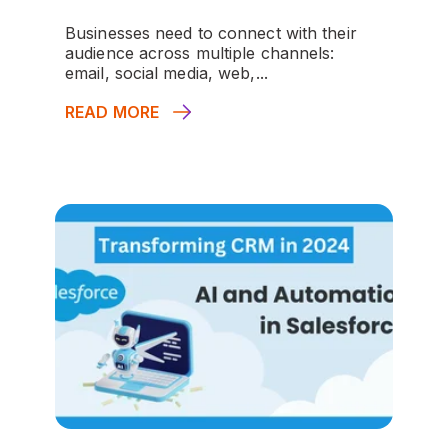
Businesses need to connect with their
audience across multiple channels:
email, social media, web,...
READ MORE