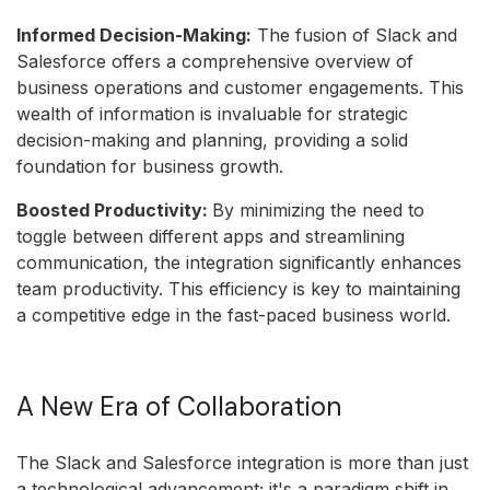
Informed Decision-Making:
The fusion of Slack and
Salesforce offers a comprehensive overview of
business operations and customer engagements. This
wealth of information is invaluable for strategic
decision-making and planning, providing a solid
foundation for business growth.
Boosted Productivity:
By minimizing the need to
toggle between different apps and streamlining
communication, the integration significantly enhances
team productivity. This efficiency is key to maintaining
a competitive edge in the fast-paced business world.
A New Era of Collaboration
The Slack and Salesforce integration is more than just
a technological advancement; it's a paradigm shift in