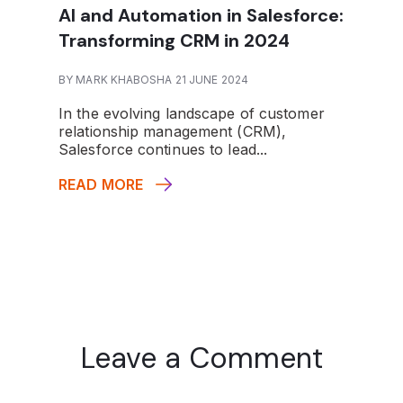
AI and Automation in Salesforce:
Transforming CRM in 2024
BY MARK KHABOSHA 21 JUNE 2024
In the evolving landscape of customer
relationship management (CRM),
Salesforce continues to lead...
READ MORE
Leave a Comment