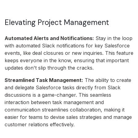
Elevating Project Management
Automated Alerts and Notifications:
Stay in the loop
with automated Slack notifications for key Salesforce
events, like deal closures or new inquiries. This feature
keeps everyone in the know, ensuring that important
updates don't slip through the cracks.
Streamlined Task Management:
The ability to create
and delegate Salesforce tasks directly from Slack
discussions is a game-changer. This seamless
interaction between task management and
communication streamlines collaboration, making it
easier for teams to devise sales strategies and manage
customer relations effectively.