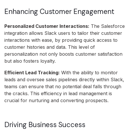
Enhancing Customer Engagement
Personalized Customer Interactions:
The Salesforce
integration allows Slack users to tailor their customer
interactions with ease, by providing quick access to
customer histories and data. This level of
personalization not only boosts customer satisfaction
but also fosters loyalty.
Efficient Lead Tracking:
With the ability to monitor
leads and oversee sales pipelines directly within Slack,
teams can ensure that no potential deal falls through
the cracks. This efficiency in lead management is
crucial for nurturing and converting prospects.
Driving Business Success