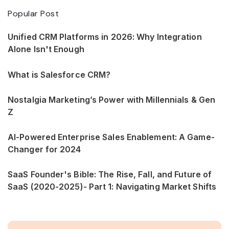
Popular Post
Unified CRM Platforms in 2026: Why Integration
Alone Isn't Enough
What is Salesforce CRM?
Nostalgia Marketing’s Power with Millennials & Gen
Z
AI-Powered Enterprise Sales Enablement: A Game-
Changer for 2024
SaaS Founder's Bible: The Rise, Fall, and Future of
SaaS (2020-2025)- Part 1: Navigating Market Shifts