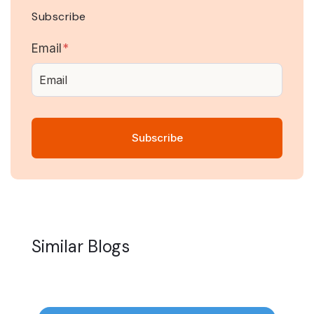
Subscribe
Email
*
Similar Blogs