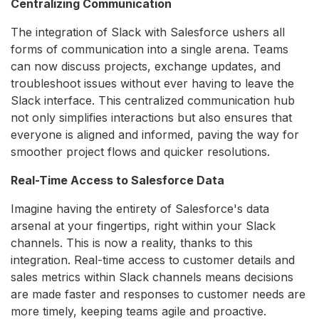
Centralizing Communication
The integration of Slack with Salesforce ushers all
forms of communication into a single arena. Teams
can now discuss projects, exchange updates, and
troubleshoot issues without ever having to leave the
Slack interface. This centralized communication hub
not only simplifies interactions but also ensures that
everyone is aligned and informed, paving the way for
smoother project flows and quicker resolutions.
Real-Time Access to Salesforce Data
Imagine having the entirety of Salesforce's data
arsenal at your fingertips, right within your Slack
channels. This is now a reality, thanks to this
integration. Real-time access to customer details and
sales metrics within Slack channels means decisions
are made faster and responses to customer needs are
more timely, keeping teams agile and proactive.