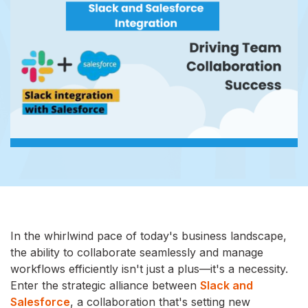
In the whirlwind pace of today's business landscape,
the ability to collaborate seamlessly and manage
workflows efficiently isn't just a plus—it's a necessity.
Enter the strategic alliance between
Slack and
Salesforce
, a collaboration that's setting new