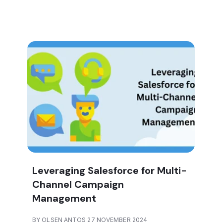
Leveraging Salesforce for Multi-
Channel Campaign
Management
BY OLSEN ANTOS 27 NOVEMBER 2024