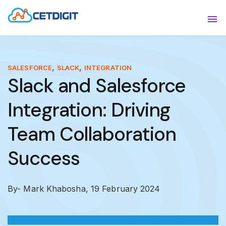
ABOUT
Sho
SOLUTIONS
Sho
,
,
SALESFORCE
SLACK
INTEGRATION
Slack and Salesforce
INDUSTRIES
Show
Integration: Driving
RESOURCES
Sho
Team Collaboration
CONTACT US
Success
By- Mark Khabosha,
19 February 2024