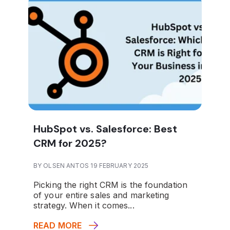
HubSpot vs. Salesforce: Best
CRM for 2025?
BY OLSEN ANTOS 19 FEBRUARY 2025
Picking the right CRM is the foundation
of your entire sales and marketing
strategy. When it comes...
READ MORE