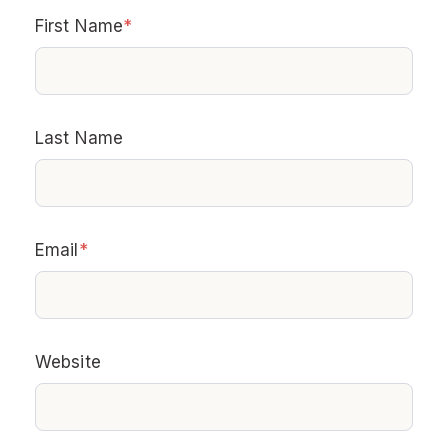
First Name
*
Last Name
Email
*
Website