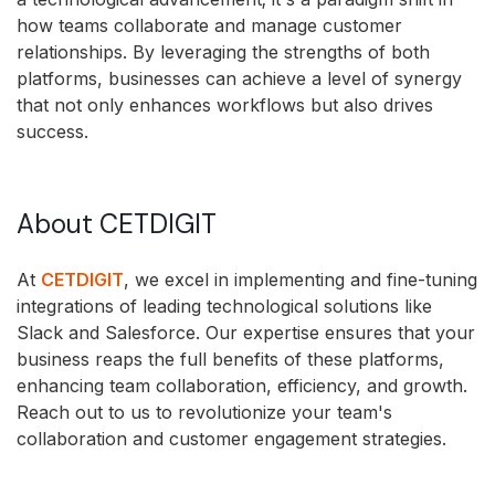
how teams collaborate and manage customer
relationships. By leveraging the strengths of both
platforms, businesses can achieve a level of synergy
that not only enhances workflows but also drives
success.
About CETDIGIT
At
CETDIGIT
, we excel in implementing and fine-tuning
integrations of leading technological solutions like
Slack and Salesforce. Our expertise ensures that your
business reaps the full benefits of these platforms,
enhancing team collaboration, efficiency, and growth.
Reach out to us to revolutionize your team's
collaboration and customer engagement strategies.