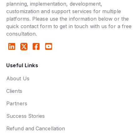
planning, implementation, development,
customization and support services for multiple
platforms. Please use the information below or the
quick contact form to get in touch with us for a free
consultation.
Useful Links
About Us
Clients
Partners
Success Stories
Refund and Cancellation