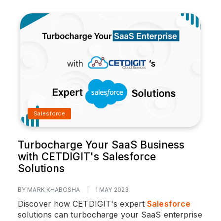
Salesforce
Turbocharge Your SaaS Business
with CETDIGIT's Salesforce
Solutions
BY MARK KHABOSHA
|
1 MAY 2023
Discover how CETDIGIT's expert
Salesforce
solutions can turbocharge your SaaS enterprise