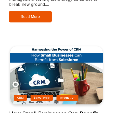
break new ground....
Read More
CRM
Salesforce
Integration