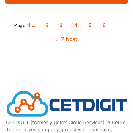
Page:
1
...
2
3
4
5
6
...
7
Next
CETDIGIT (formerly Cetrix Cloud Services), a Cetrix
Technologies company, provides consultation,