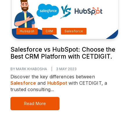
Hubspot
CRM
Salesforce
Salesforce vs HubSpot: Choose the
Best CRM Platform with CETDIGIT.
BY MARK KHABOSHA
|
3 MAY 2023
Discover the key differences between
Salesforce
and
HubSpot
with CETDIGIT, a
trusted consulting...
Read More