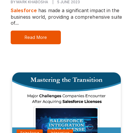
BY MARK KHABOSHA
|
5 JUNE 2023
Salesforce
has made a significant impact in the
business world, providing a comprehensive suite
of...
Read More
Salesforce
Integration