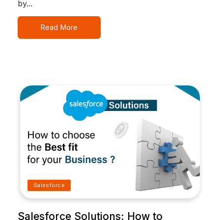
by...
Read More
Salesforce
Salesforce Solutions: How to