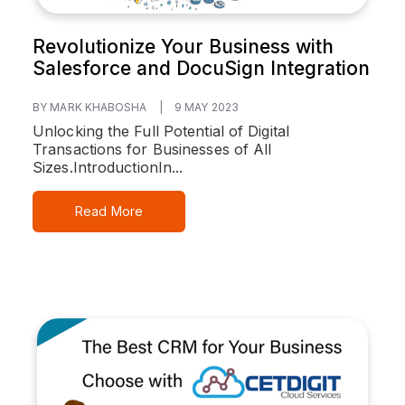
Revolutionize Your Business with
Salesforce and DocuSign Integration
BY MARK KHABOSHA
|
9 MAY 2023
Unlocking the Full Potential of Digital
Transactions for Businesses of All
Sizes.
Introduction
In...
Read More