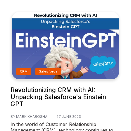
CRM
Salesforce
Revolutionizing CRM with AI:
Unpacking Salesforce's Einstein
GPT
BY MARK KHABOSHA
|
27 JUNE 2023
In the world of Customer Relationship
Management (CRM), technology continues to