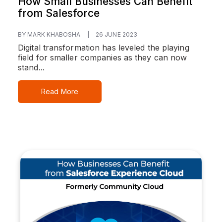
How Small Businesses Can Benefit
from Salesforce
BY MARK KHABOSHA
|
26 JUNE 2023
Digital transformation has leveled the playing
field for smaller companies as they can now
stand...
Read More