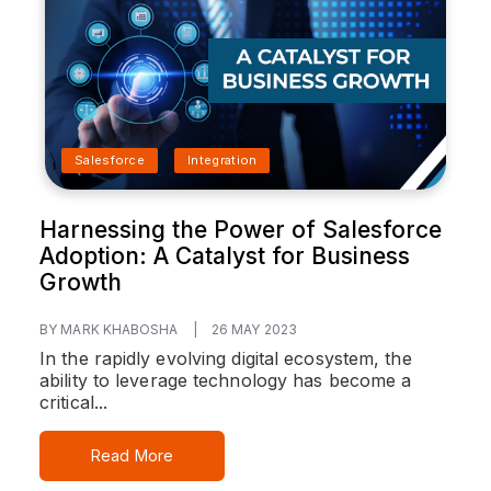
Salesforce
Integration
Harnessing the Power of Salesforce
Adoption: A Catalyst for Business
Growth
BY MARK KHABOSHA
|
26 MAY 2023
In the rapidly evolving digital ecosystem, the
ability to leverage technology has become a
critical...
Read More