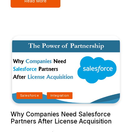
Read More
Salesforce
Integration
Why Companies Need Salesforce
Partners After License Acquisition