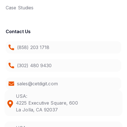
Case Studies
Contact Us
(858) 203 1718
(302) 480 9430
sales@cetdigit.com
USA:
4225 Executive Square, 600
La Jolla, CA 92037