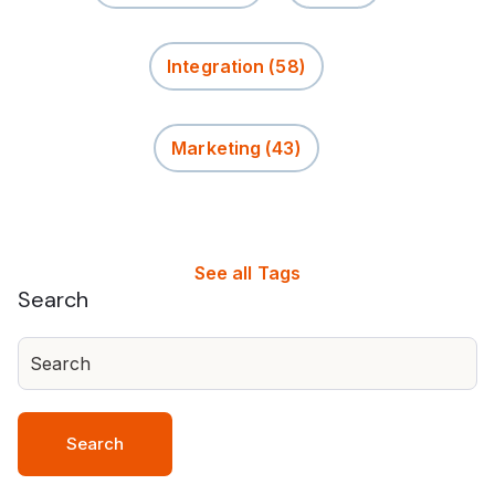
Integration
(58)
Marketing
(43)
See all Tags
Search
Search