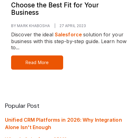
Choose the Best Fit for Your
Business
BY MARK KHABOSHA
|
27 APRIL 2023
Discover the ideal
Salesforce
solution for your
business with this step-by-step guide. Learn how
to...
Read More
Popular Post
Unified CRM Platforms in 2026: Why Integration
Alone Isn't Enough