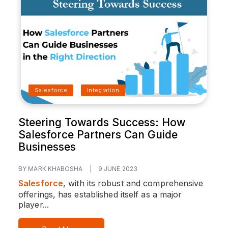
Salesforce
Integration
Steering Towards Success: How
Salesforce Partners Can Guide
Businesses
BY MARK KHABOSHA
|
9 JUNE 2023
Salesforce
, with its robust and comprehensive
offerings, has established itself as a major
player...