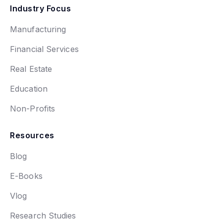
Industry Focus
Manufacturing
Financial Services
Real Estate
Education
Non-Profits
Resources
Blog
E-Books
Vlog
Research Studies