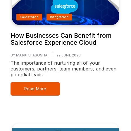
Salesforce
Integration
How Businesses Can Benefit from
Salesforce Experience Cloud
BY MARK KHABOSHA
|
22 JUNE 2023
The importance of nurturing all of your
customers, partners, team members, and even
potential leads...
Read More