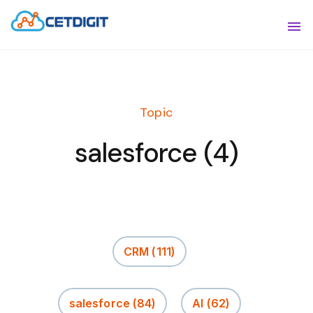
ABOUT
Sho
SOLUTIONS
Sho
Topic
INDUSTRIES
Show
salesforce (4)
RESOURCES
Sho
CONTACT US
CRM
(111)
salesforce
(84)
AI
(62)