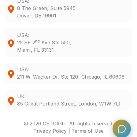
USA:
8 The Green, Suite 5945
Dover, DE 19901
USA:
nd
25 SE 2
Ave Ste 550,
Miami, FL 33131
USA:
211 W. Wacker Dr. Ste 120, Chicago, IL 60606
UK:
85 Great Portland Street, London, W1W 7LT
© 2026 CETDIGIT. All rights reserved.
Privacy Policy |
Terms of Use