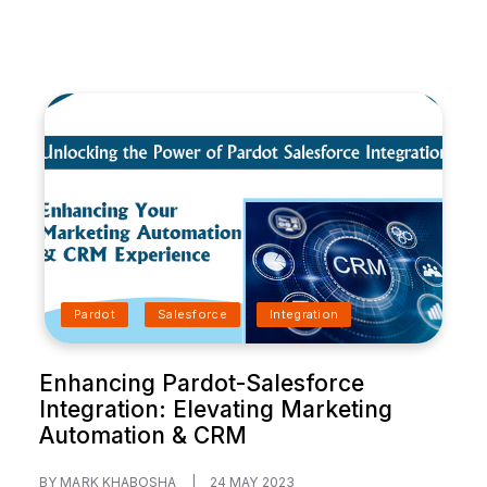
Pardot
Salesforce
Integration
Enhancing Pardot-Salesforce
Integration: Elevating Marketing
Automation & CRM
BY MARK KHABOSHA
|
24 MAY 2023