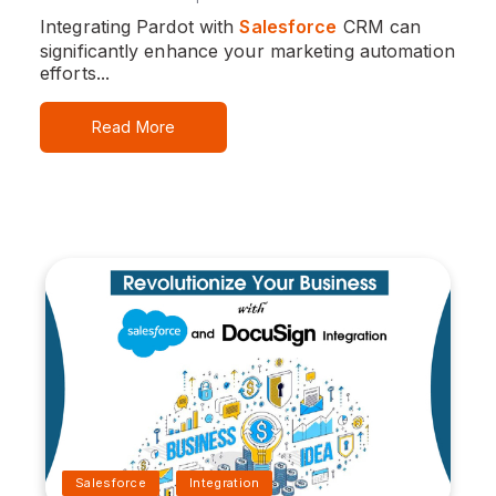
Integrating Pardot with
Salesforce
CRM can
significantly enhance your marketing automation
efforts...
Read More
Salesforce
Integration