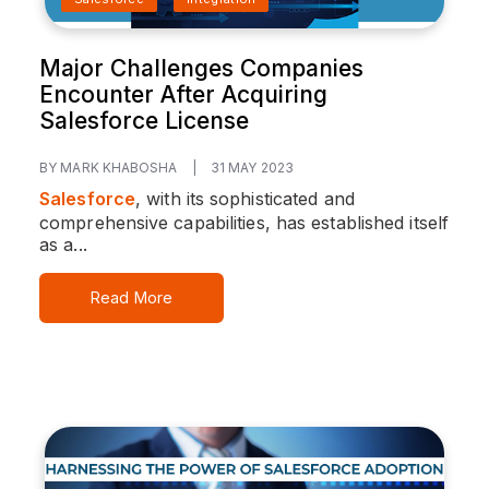
Major Challenges Companies
Encounter After Acquiring
Salesforce License
BY MARK KHABOSHA
|
31 MAY 2023
Salesforce
, with its sophisticated and
comprehensive capabilities, has established itself
as a...
Read More