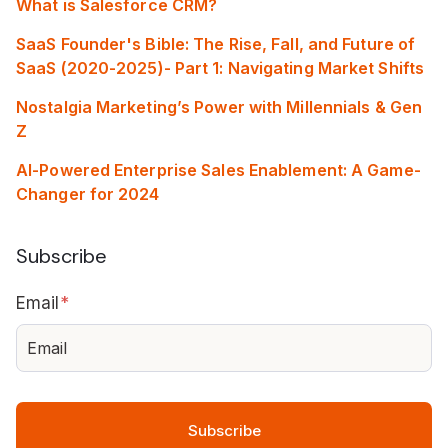
What is Salesforce CRM?
SaaS Founder's Bible: The Rise, Fall, and Future of
SaaS (2020-2025)- Part 1: Navigating Market Shifts
Nostalgia Marketing’s Power with Millennials & Gen
Z
AI-Powered Enterprise Sales Enablement: A Game-
Changer for 2024
Subscribe
Email
*