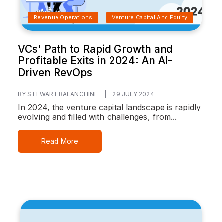
Revenue Operations
Venture Capital And Equity
VCs' Path to Rapid Growth and
Profitable Exits in 2024: An AI-
Driven RevOps
BY STEWART BALANCHINE
|
29 JULY 2024
In 2024, the venture capital landscape is rapidly
evolving and filled with challenges, from...
Read More