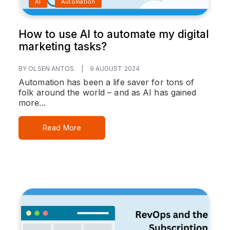
AI
Automation
How to use AI to automate my digital
marketing tasks?
BY OLSEN ANTOS
|
9 AUGUST 2024
Automation has been a life saver for tons of
folk around the world – and as AI has gained
more...
Read More