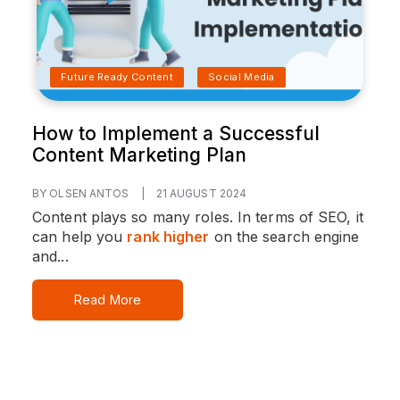
Future Ready Content
Social Media
How to Implement a Successful
Content Marketing Plan
BY OLSEN ANTOS
|
21 AUGUST 2024
Content plays so many roles. In terms of SEO, it
can help you
rank higher
on the search engine
and...
Read More