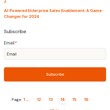
Z
AI-Powered Enterprise Sales Enablement: A Game-
Changer for 2024
Subscribe
Email
*
Page:
1
...
12
13
14
15
16