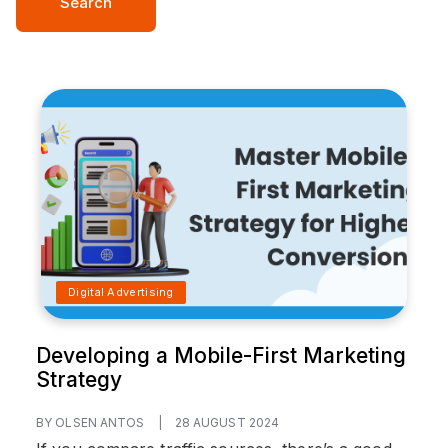
Search
Digital Advertising
Developing a Mobile-First Marketing
Strategy
BY OLSEN ANTOS
|
28 AUGUST 2024