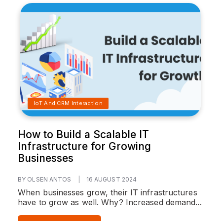
IoT And CRM Interaction
How to Build a Scalable IT
Infrastructure for Growing
Businesses
BY OLSEN ANTOS
|
16 AUGUST 2024
When businesses grow, their IT infrastructures
have to grow as well. Why? Increased demand...