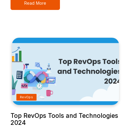
Read More
RevOps
Top RevOps Tools and Technologies
2024