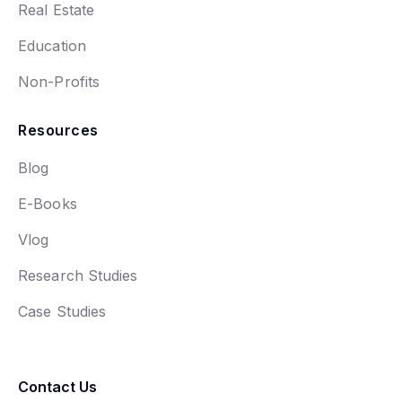
Real Estate
Education
Non-Profits
Resources
Blog
E-Books
Vlog
Research Studies
Case Studies
Contact Us