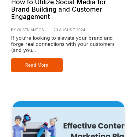
How to Utilize Social Media for
Brand Building and Customer
Engagement
BY OLSEN ANTOS
|
23 AUGUST 2024
If you’re looking to elevate your brand and
forge real connections with your customers
(and you...
Read More