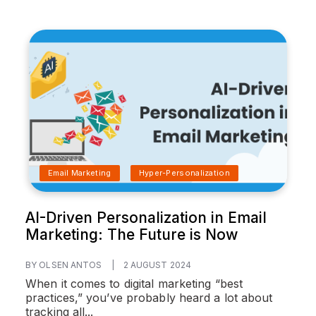
Email Marketing
Hyper-Personalization
AI-Driven Personalization in Email
Marketing: The Future is Now
BY OLSEN ANTOS
|
2 AUGUST 2024
When it comes to digital marketing “best
practices,” you’ve probably heard a lot about
tracking all...