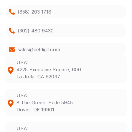
(858) 203 1718
(302) 480 9430
sales@cetdigit.com
USA:
4225 Executive Square, 600
La Jolla, CA 92037
USA:
8 The Green, Suite 5945
Dover, DE 19901
USA: