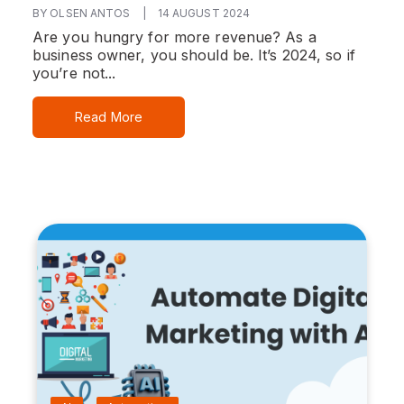
BY OLSEN ANTOS
|
14 AUGUST 2024
Are you hungry for more revenue? As a
business owner, you should be. It’s 2024, so if
you’re not...
Read More