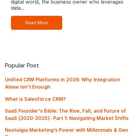
digital world, the business owner who leverages
data...
Read More
Popular Post
Unified CRM Platforms in 2026: Why Integration
Alone Isn't Enough
What is Salesforce CRM?
SaaS Founder's Bible: The Rise, Fall, and Future of
SaaS (2020-2025)- Part 1: Navigating Market Shifts
Nostalgia Marketing’s Power with Millennials & Gen