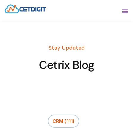
ABOUT
Sho
SOLUTIONS
Sho
Stay Updated
INDUSTRIES
Show
Cetrix Blog
RESOURCES
Sho
CONTACT US
CRM
(111)