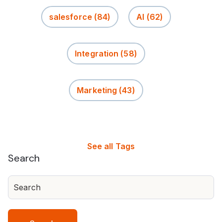
salesforce
(84)
AI
(62)
Integration
(58)
Marketing
(43)
See all Tags
Search