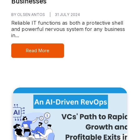
Businesses
BY OLSEN ANTOS
|
31 JULY 2024
Reliable IT functions as both a protective shell
and powerful nervous system for any business
in...
Read More