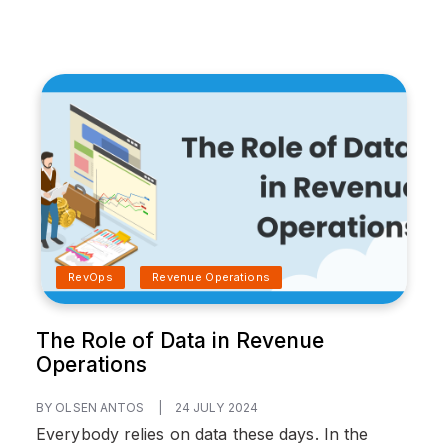
RevOps
Revenue Operations
The Role of Data in Revenue
Operations
BY OLSEN ANTOS
|
24 JULY 2024
Everybody relies on data these days. In the