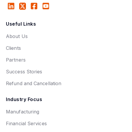
Useful Links
About Us
Clients
Partners
Success Stories
Refund and Cancellation
Industry Focus
Manufacturing
Financial Services