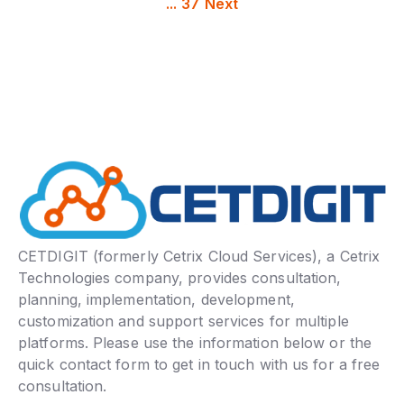
...
37
Next
CETDIGIT (formerly Cetrix Cloud Services), a Cetrix
Technologies company, provides consultation,
planning, implementation, development,
customization and support services for multiple
platforms. Please use the information below or the
quick contact form to get in touch with us for a free
consultation.