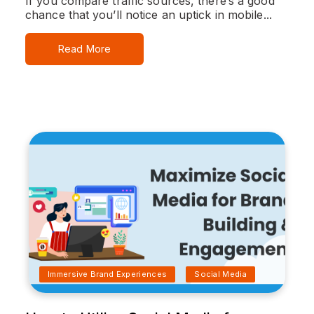
If you compare traffic sources, there’s a good
chance that you’ll notice an uptick in mobile...
Read More
Immersive Brand Experiences
Social Media