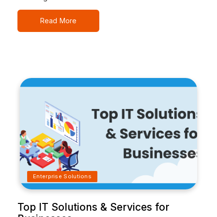
Read More
Enterprise Solutions
Top IT Solutions & Services for