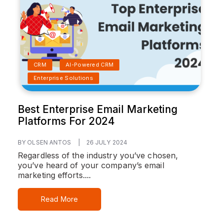
CRM
AI-Powered CRM
Enterprise Solutions
Best Enterprise Email Marketing
Platforms For 2024
BY OLSEN ANTOS
|
26 JULY 2024
Regardless of the industry you’ve chosen,
you’ve heard of your company’s email
marketing efforts....
Read More