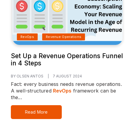
RevOps
Revenue Operations
Set Up a Revenue Operations Funnel
in 4 Steps
BY OLSEN ANTOS
|
7 AUGUST 2024
Fact: every business needs revenue operations.
A well-structured
RevOps
framework can be
the...
Read More