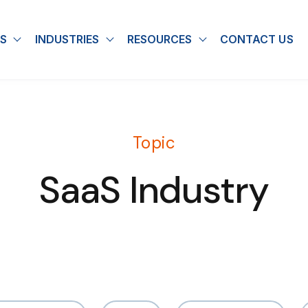
S
INDUSTRIES
RESOURCES
CONTACT US
u for About
Show submenu for Solutions
Show submenu for Industries
Show submenu for
Topic
SaaS Industry