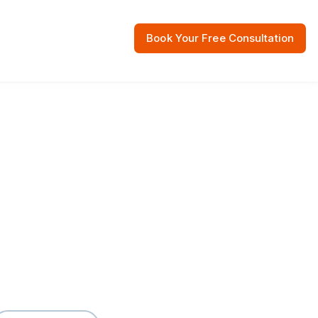
Book Your Free Consultation
 Resources