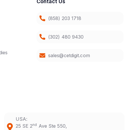
Contact Us
(858) 203 1718
(302) 480 9430
dies
sales@cetdigit.com
USA:
nd
25 SE 2
Ave Ste 550,