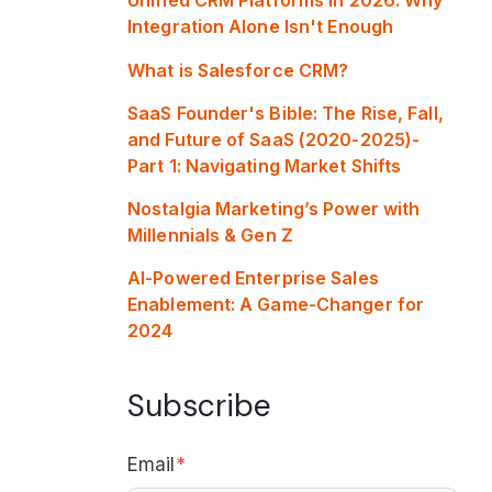
Integration Alone Isn't Enough
What is Salesforce CRM?
SaaS Founder's Bible: The Rise, Fall,
and Future of SaaS (2020-2025)-
Part 1: Navigating Market Shifts
Nostalgia Marketing’s Power with
Millennials & Gen Z
AI-Powered Enterprise Sales
Enablement: A Game-Changer for
2024
Subscribe
Email
*