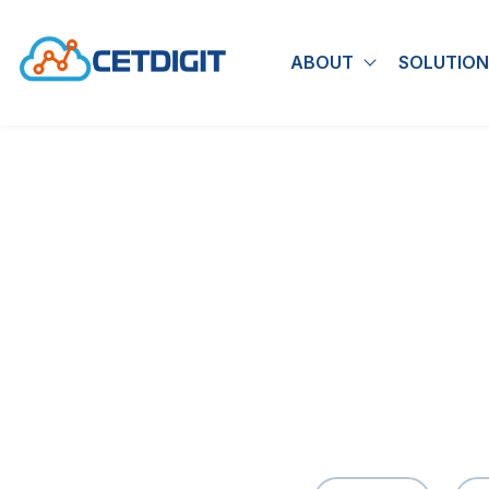
ABOUT
SOLUTION
Show submen