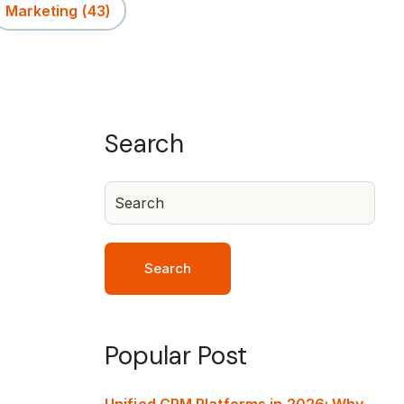
Marketing
(43)
Search
Search
Popular Post
Unified CRM Platforms in 2026: Why