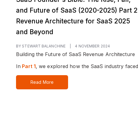
and Future of SaaS (2020-2025) Part 2
Revenue Architecture for SaaS 2025
and Beyond
BY STEWART BALANCHINE
|
4 NOVEMBER 2024
Building the Future of SaaS Revenue Architecture
In
Part 1
, we explored how the SaaS industry faced.
Read More