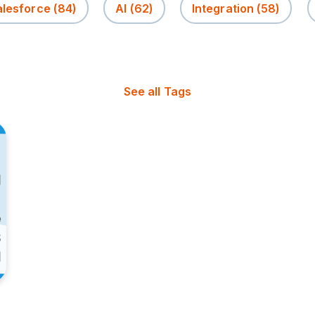
alesforce
(84)
AI
(62)
Integration
(58)
See all Tags