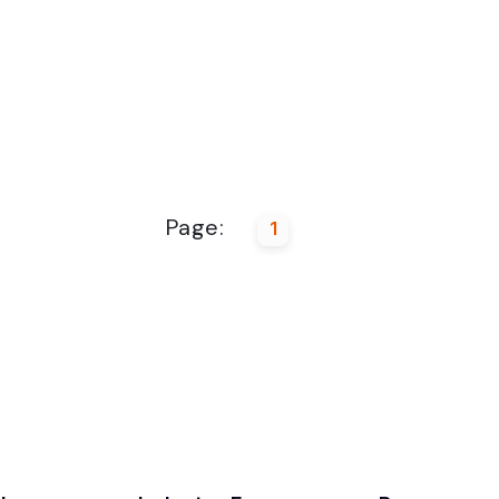
Page:
1