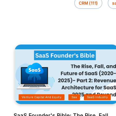
CRM
(111)
s
Venture Capital And Equity
Saa
SaaS Industry
SaaS Founder's Bible: The Rise, Fall,