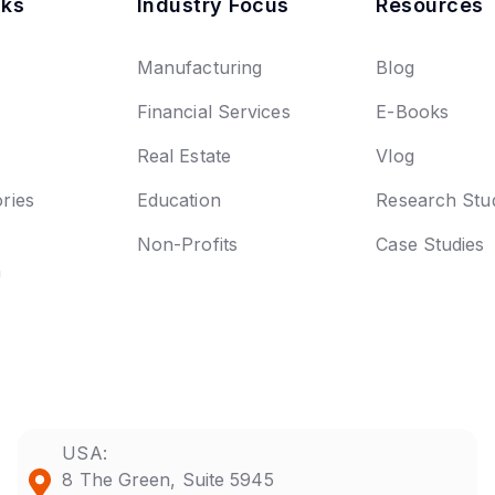
nks
Industry Focus
Resources
Manufacturing
Blog
Financial Services
E-Books
Real Estate
Vlog
ries
Education
Research Stu
Non-Profits
Case Studies
n
USA:
8 The Green, Suite 5945