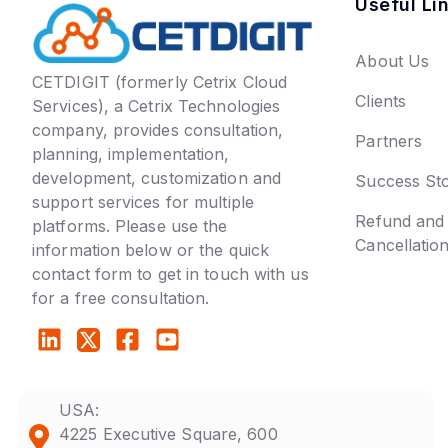
Useful Li
About Us
CETDIGIT (formerly Cetrix Cloud
Clients
Services), a Cetrix Technologies
company, provides consultation,
Partners
planning, implementation,
development, customization and
Success Sto
support services for multiple
Refund and
platforms. Please use the
Cancellatio
information below or the quick
contact form to get in touch with us
for a free consultation.
USA:
4225 Executive Square, 600