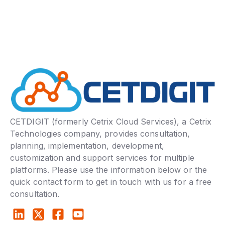
CETDIGIT (formerly Cetrix Cloud Services), a Cetrix
Technologies company, provides consultation,
planning, implementation, development,
customization and support services for multiple
platforms. Please use the information below or the
quick contact form to get in touch with us for a free
consultation.