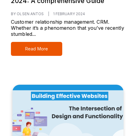
2024: A comprehensive Guide
BY OLSEN ANTOS
|
1 FEBRUARY 2024
Customer relationship management. CRM.
Whether it’s a phenomenon that you’ve recently
stumbled...
Read More