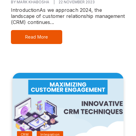
BY MARK KHABOSHA
|
22 NOVEMBER 2023
Introduction
As we approach 2024, the
landscape of customer relationship management
(CRM) continues...
Read More
CRM
Integration