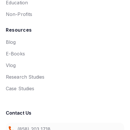
Education
Non-Profits
Resources
Blog
E-Books
Vlog
Research Studies
Case Studies
Contact Us
(858) 203 1718