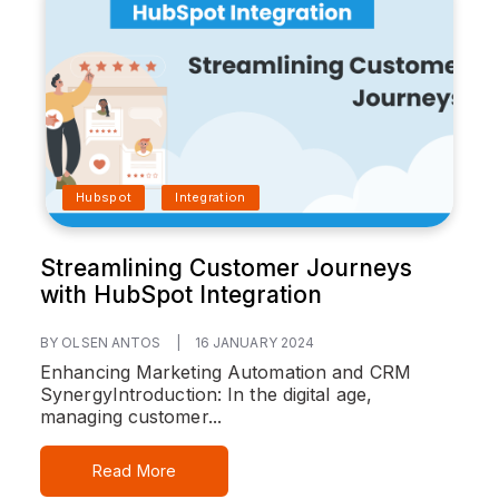
Hubspot
Integration
Streamlining Customer Journeys
with HubSpot Integration
BY OLSEN ANTOS
|
16 JANUARY 2024
Enhancing Marketing Automation and CRM
Synergy
Introduction:
In the digital age,
managing customer...
Read More