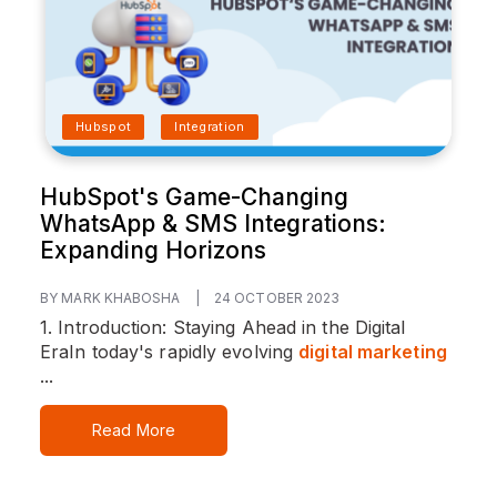
Hubspot
Integration
HubSpot's Game-Changing
WhatsApp & SMS Integrations:
Expanding Horizons
BY MARK KHABOSHA
|
24 OCTOBER 2023
1. Introduction: Staying Ahead in the Digital
Era
In today's rapidly evolving
digital marketing
...
Read More