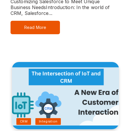
Customizing Salesforce to Meet Unique
Business Needs
Introduction:
In the world of
CRM, Salesforce...
Read More
CRM
Integration