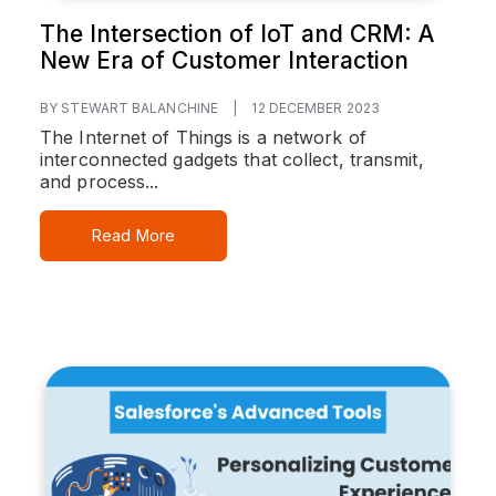
The Intersection of IoT and CRM: A
New Era of Customer Interaction
BY STEWART BALANCHINE
|
12 DECEMBER 2023
The Internet of Things is a network of
interconnected gadgets that collect, transmit,
and process...
Read More