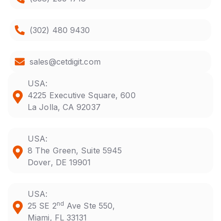
(302) 480 9430
sales@cetdigit.com
USA:
4225 Executive Square, 600
La Jolla, CA 92037
USA:
8 The Green, Suite 5945
Dover, DE 19901
USA:
nd
25 SE 2
Ave Ste 550,
Miami, FL 33131