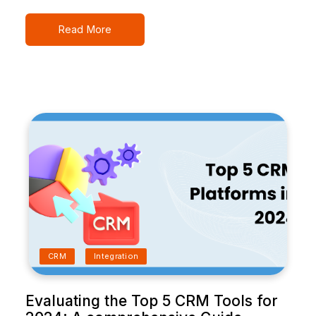
Read More
CRM
Integration
Evaluating the Top 5 CRM Tools for