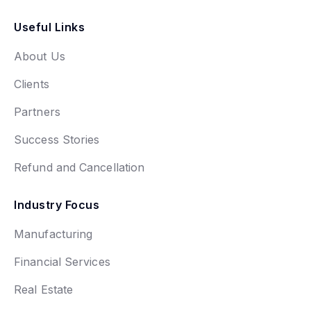
Useful Links
About Us
Clients
Partners
Success Stories
Refund and Cancellation
Industry Focus
Manufacturing
Financial Services
Real Estate