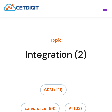
ABOUT
Sho
SOLUTIONS
Sho
Topic
INDUSTRIES
Show
Integration (2)
RESOURCES
Sho
CONTACT US
CRM
(111)
salesforce
(84)
AI
(62)