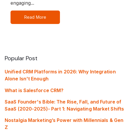
engaging...
Read More
Popular Post
Unified CRM Platforms in 2026: Why Integration
Alone Isn't Enough
What is Salesforce CRM?
SaaS Founder's Bible: The Rise, Fall, and Future of
SaaS (2020-2025)- Part 1: Navigating Market Shifts
Nostalgia Marketing’s Power with Millennials & Gen
Z