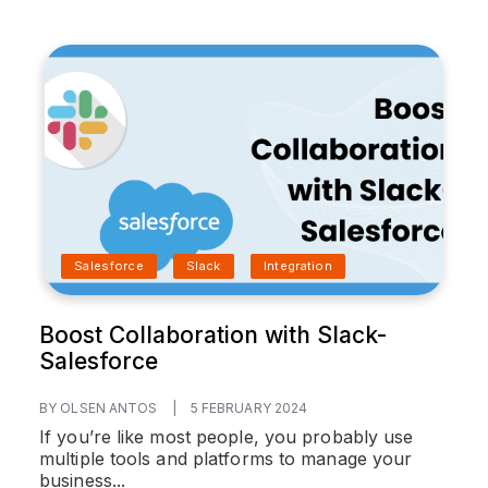
Salesforce
Slack
Integration
Boost Collaboration with Slack-
Salesforce
BY OLSEN ANTOS
|
5 FEBRUARY 2024
If you’re like most people, you probably use
multiple tools and platforms to manage your
business...