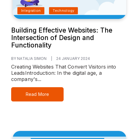
Integration
Technology
Building Effective Websites: The
Intersection of Design and
Functionality
BY NATALIA SIMON
|
24 JANUARY 2024
Creating Websites That Convert Visitors into
Leads
Introduction:
In the digital age, a
company's...
Read More