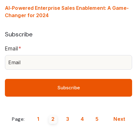
AI-Powered Enterprise Sales Enablement: A Game-
Changer for 2024
Subscribe
Email
*
Page:
1
2
3
4
5
Next