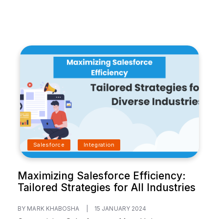
Salesforce
Integration
Maximizing Salesforce Efficiency:
Tailored Strategies for All Industries
BY MARK KHABOSHA
|
15 JANUARY 2024