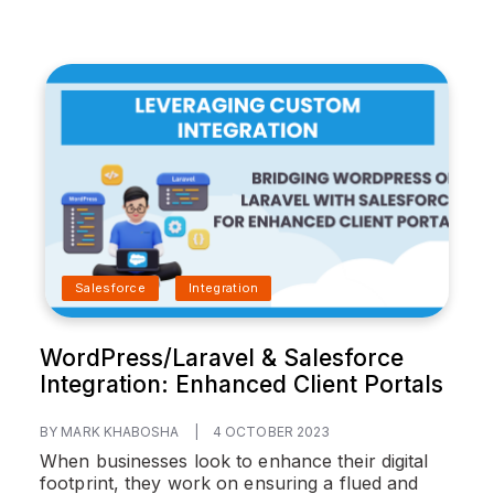
Salesforce
Integration
WordPress/Laravel & Salesforce
Integration: Enhanced Client Portals
BY MARK KHABOSHA
|
4 OCTOBER 2023
When businesses look to enhance their digital
footprint, they work on ensuring a flued and