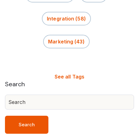
Integration
(58)
Marketing
(43)
See all Tags
Search
Search