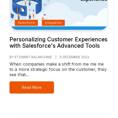
Salesforce
Integration
Personalizing Customer Experiences
with Salesforce's Advanced Tools
BY STEWART BALANCHINE
|
5 DECEMBER 2023
When companies make a shift from me me me
to a more strategic focus on the customer, they
see that...
Read More