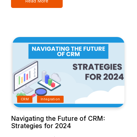
Read More
CRM
Integration
Navigating the Future of CRM:
Strategies for 2024