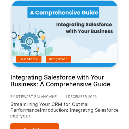
Salesforce
Integration
Integrating Salesforce with Your
Business: A Comprehensive Guide
BY STEWART BALANCHINE
|
1 DECEMBER 2023
Streamlining Your CRM for Optimal
Performance
Introduction:
Integrating Salesforce
into your...