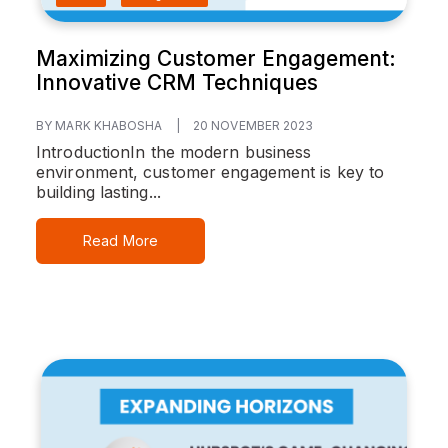
Maximizing Customer Engagement:
Innovative CRM Techniques
BY MARK KHABOSHA
|
20 NOVEMBER 2023
Introduction
In the modern business
environment, customer engagement is key to
building lasting...
Read More