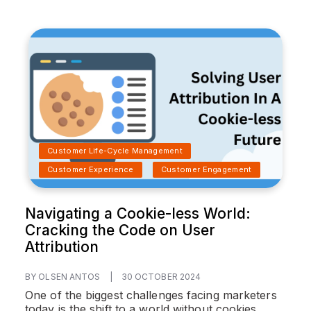
Customer Life-Cycle Management
Customer Experience
Customer Engagement
Navigating a Cookie-less World:
Cracking the Code on User
Attribution
BY OLSEN ANTOS
|
30 OCTOBER 2024
One of the biggest challenges facing marketers
today is the shift to a world without cookies.