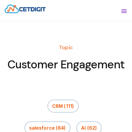
ABOUT
Sho
SOLUTIONS
Sho
Topic
INDUSTRIES
Show
Customer Engagement
RESOURCES
Sho
CONTACT US
CRM
(111)
salesforce
(84)
AI
(62)