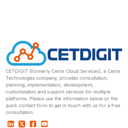
CETDIGIT (formerly Cetrix Cloud Services), a Cetrix
Technologies company, provides consultation,
planning, implementation, development,
customization and support services for multiple
platforms. Please use the information below or the
quick contact form to get in touch with us for a free
consultation.