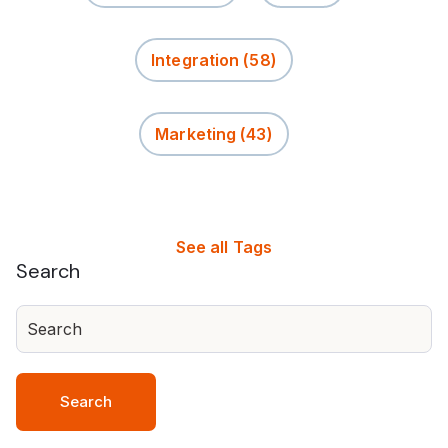
Integration
(58)
Marketing
(43)
See all Tags
Search
Search