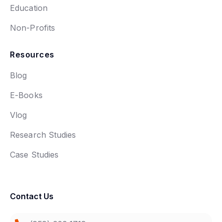
Education
Non-Profits
Resources
Blog
E-Books
Vlog
Research Studies
Case Studies
Contact Us