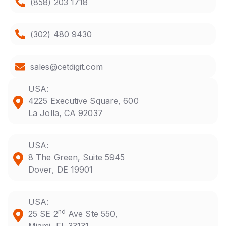
(858) 203 1718
(302) 480 9430
sales@cetdigit.com
USA:
4225 Executive Square, 600
La Jolla, CA 92037
USA:
8 The Green, Suite 5945
Dover, DE 19901
USA:
nd
25 SE 2
Ave Ste 550,