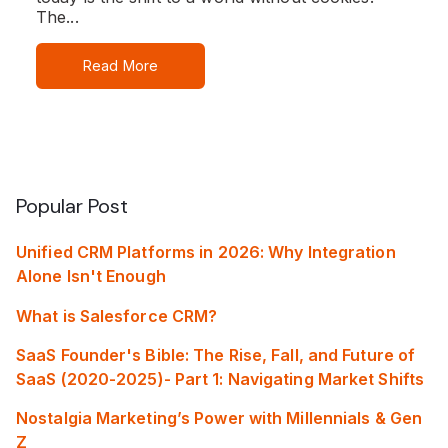
The...
Read More
Popular Post
Unified CRM Platforms in 2026: Why Integration
Alone Isn't Enough
What is Salesforce CRM?
SaaS Founder's Bible: The Rise, Fall, and Future of
SaaS (2020-2025)- Part 1: Navigating Market Shifts
Nostalgia Marketing’s Power with Millennials & Gen
Z