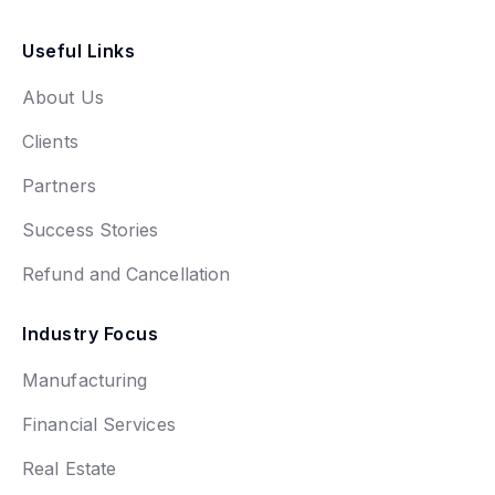
Useful Links
About Us
Clients
Partners
Success Stories
Refund and Cancellation
Industry Focus
Manufacturing
Financial Services
Real Estate