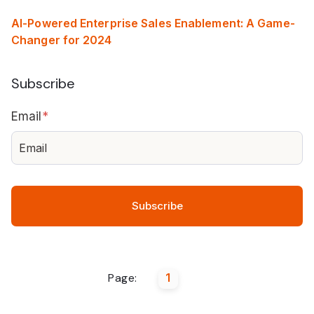
AI-Powered Enterprise Sales Enablement: A Game-
Changer for 2024
Subscribe
Email
*
Page:
1