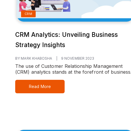
CRM
CRM Analytics: Unveiling Business
Strategy Insights
BY MARK KHABOSHA
|
9 NOVEMBER 2023
The use of Customer Relationship Management
(CRM) analytics stands at the forefront of business.
Read More