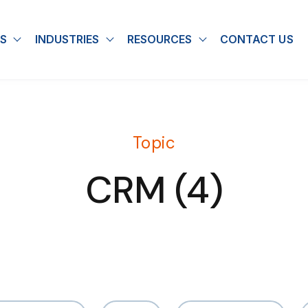
S
INDUSTRIES
RESOURCES
CONTACT US
u for About
Show submenu for Solutions
Show submenu for Industries
Show submenu for
Topic
CRM (4)