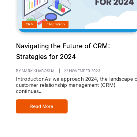
CRM
Integration
Navigating the Future of CRM:
Strategies for 2024
BY MARK KHABOSHA
|
22 NOVEMBER 2023
Introduction
As we approach 2024, the landscape o
customer relationship management (CRM)
continues...
Read More