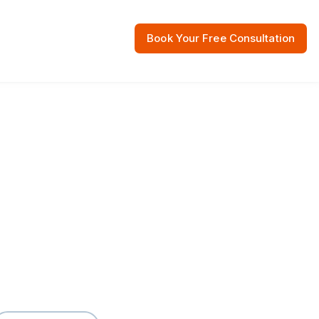
Book Your Free Consultation
 Resources