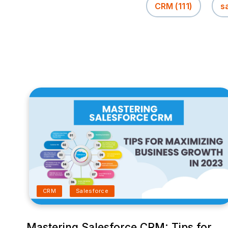
CRM
(111)
s
CRM
Salesforce
Mastering Salesforce CRM: Tips for