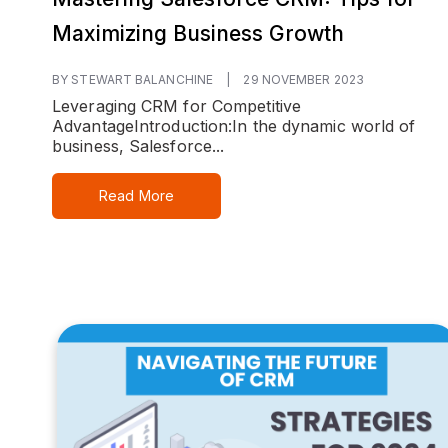
Maximizing Business Growth
BY STEWART BALANCHINE
|
29 NOVEMBER 2023
Leveraging CRM for Competitive
Advantage
Introduction:
In the dynamic world of
business, Salesforce...
Read More