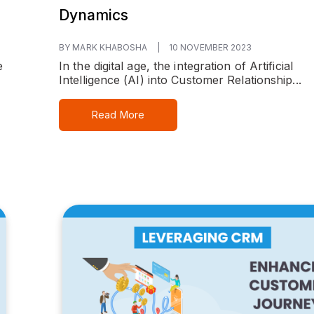
Dynamics
BY MARK KHABOSHA
|
10 NOVEMBER 2023
e
In the digital age, the integration of Artificial
Intelligence (AI) into Customer Relationship...
Read More