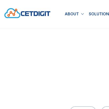
ABOUT
SOLUTION
Show submen