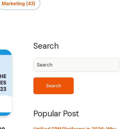
Marketing
(43)
Search
Search
Popular Post
he
Unified CRM Platforms in 2026: Why