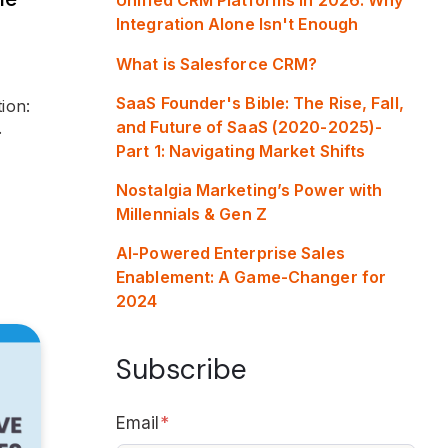
Integration Alone Isn't Enough
What is Salesforce CRM?
SaaS Founder's Bible: The Rise, Fall,
ion:
and Future of SaaS (2020-2025)-
.
Part 1: Navigating Market Shifts
Nostalgia Marketing’s Power with
Millennials & Gen Z
AI-Powered Enterprise Sales
Enablement: A Game-Changer for
2024
Subscribe
Email
*