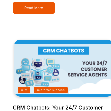
Read More
CRM
Customer Success
CRM Chatbots: Your 24/7 Customer