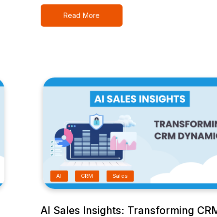
Read More
AI
CRM
Sales
AI Sales Insights: Transforming CR