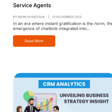
Service Agents
BY MARK KHABOSHA
|
13 NOVEMBER 2023
In an era where instant gratification is the norm, th
emergence of chatbots integrated into...
Read More