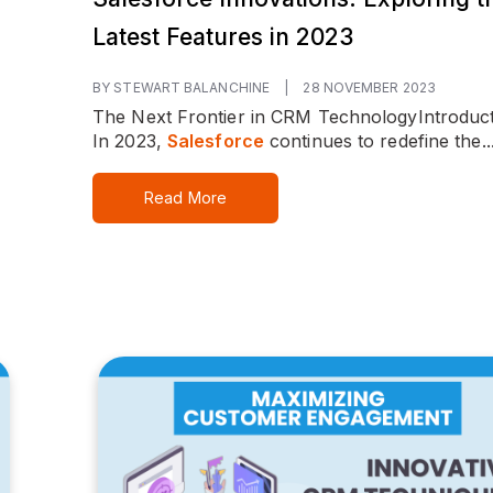
Latest Features in 2023
BY STEWART BALANCHINE
|
28 NOVEMBER 2023
The Next Frontier in CRM Technology
Introduct
In 2023,
Salesforce
continues to redefine the..
Read More