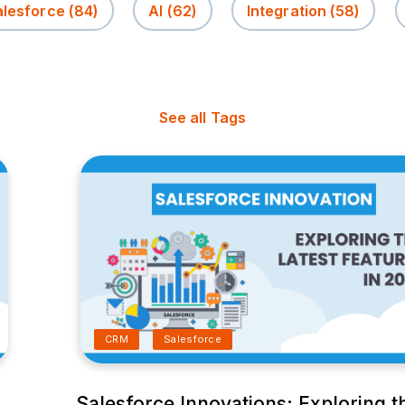
alesforce
(84)
AI
(62)
Integration
(58)
See all Tags
CRM
Salesforce
Salesforce Innovations: Exploring t