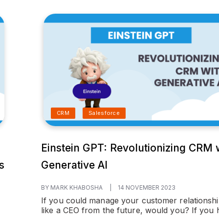
CRM
Salesforce
Einstein GPT: Revolutionizing CRM 
s
Generative AI
BY MARK KHABOSHA
|
14 NOVEMBER 2023
If you could manage your customer relationsh
like a CEO from the future, would you? If you h