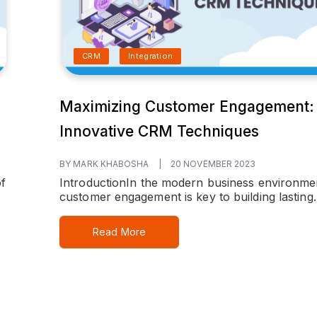
CRM
Integration
Maximizing Customer Engagement:
Innovative CRM Techniques
BY MARK KHABOSHA
|
20 NOVEMBER 2023
f
Introduction
In the modern business environme
customer engagement is key to building lasting..
Read More