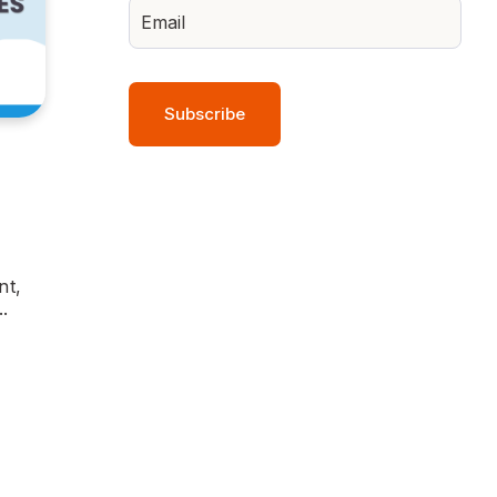
nt,
.