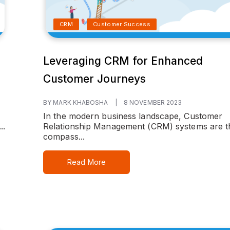
CRM
Customer Success
Leveraging CRM for Enhanced
Customer Journeys
BY MARK KHABOSHA
|
8 NOVEMBER 2023
In the modern business landscape, Customer
..
Relationship Management (CRM) systems are t
compass...
Read More