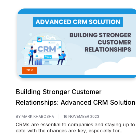
CRM
Building Stronger Customer
Relationships: Advanced CRM Solution
BY MARK KHABOSHA
|
16 NOVEMBER 2023
CRMs are essential to companies and staying up to
date with the changes are key, especially for...