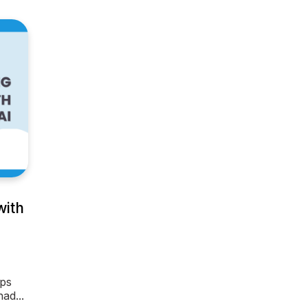
with
ips
ad...