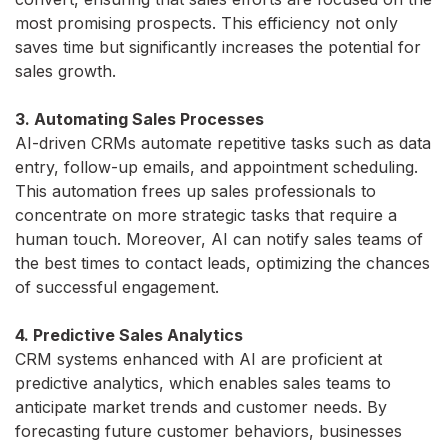
most promising prospects. This efficiency not only
saves time but significantly increases the potential for
sales growth.
3. Automating Sales Processes
AI-driven CRMs automate repetitive tasks such as data
entry, follow-up emails, and appointment scheduling.
This automation frees up sales professionals to
concentrate on more strategic tasks that require a
human touch. Moreover, AI can notify sales teams of
the best times to contact leads, optimizing the chances
of successful engagement.
4. Predictive Sales Analytics
CRM systems enhanced with AI are proficient at
predictive analytics, which enables sales teams to
anticipate market trends and customer needs. By
forecasting future customer behaviors, businesses