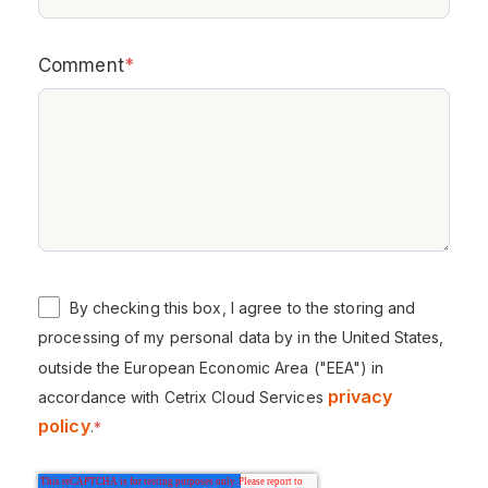
Comment
*
By checking this box, I agree to the storing and
processing of my personal data by in the United States,
outside the European Economic Area ("EEA") in
privacy
accordance with Cetrix Cloud Services
policy
.
*