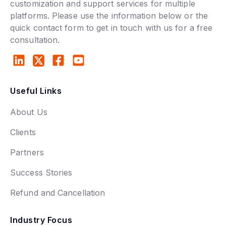
customization and support services for multiple
platforms. Please use the information below or the
quick contact form to get in touch with us for a free
consultation.
Useful Links
About Us
Clients
Partners
Success Stories
Refund and Cancellation
Industry Focus