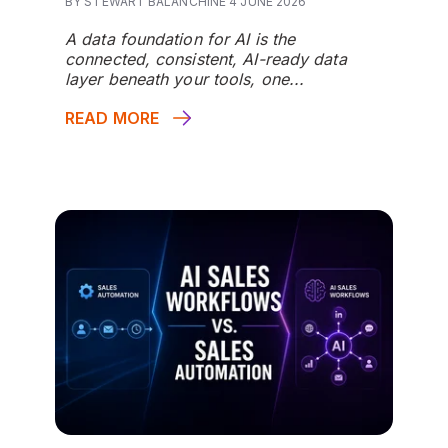
BY STEWART BALANCHINE 4 JUNE 2026
A data foundation for AI is the
connected, consistent, AI-ready data
layer beneath your tools, one...
READ MORE