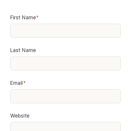
First Name
*
Last Name
Email
*
Website