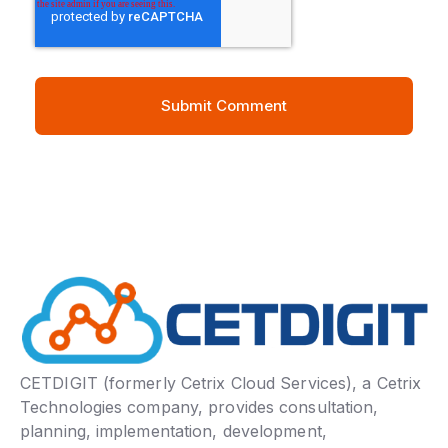
CETDIGIT (formerly Cetrix Cloud Services), a Cetrix
Technologies company, provides consultation,
planning, implementation, development,