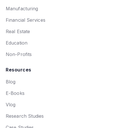
Manufacturing
Financial Services
Real Estate
Education
Non-Profits
Resources
Blog
E-Books
Vlog
Research Studies
Case Studies