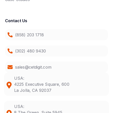
Contact Us
(858) 203 1718
(302) 480 9430
sales@cetdigit.com
USA:
4225 Executive Square, 600
La Jolla, CA 92037
USA:
8 The Green, Suite 5945