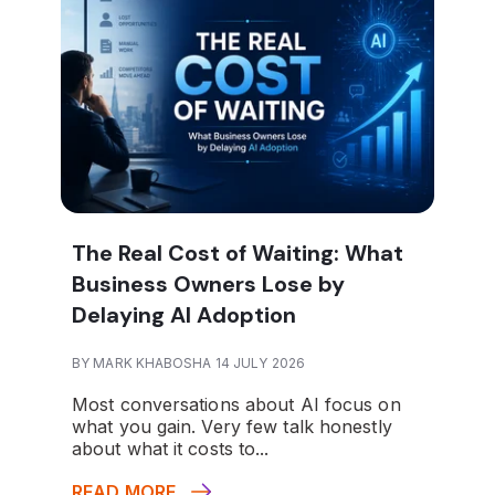
The Real Cost of Waiting: What
Business Owners Lose by
Delaying AI Adoption
BY MARK KHABOSHA 14 JULY 2026
Most conversations about AI focus on
what you gain. Very few talk honestly
about what it costs to...
READ MORE