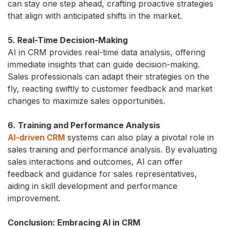
can stay one step ahead, crafting proactive strategies
that align with anticipated shifts in the market.
5. Real-Time Decision-Making
AI in CRM provides real-time data analysis, offering
immediate insights that can guide decision-making.
Sales professionals can adapt their strategies on the
fly, reacting swiftly to customer feedback and market
changes to maximize sales opportunities.
6. Training and Performance Analysis
AI-driven CRM
systems can also play a pivotal role in
sales training and performance analysis. By evaluating
sales interactions and outcomes, AI can offer
feedback and guidance for sales representatives,
aiding in skill development and performance
improvement.
Conclusion: Embracing AI in CRM