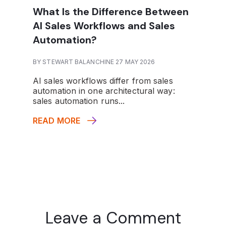
What Is the Difference Between
AI Sales Workflows and Sales
Automation?
BY STEWART BALANCHINE 27 MAY 2026
AI sales workflows differ from sales
automation in one architectural way:
sales automation runs...
READ MORE
Leave a Comment