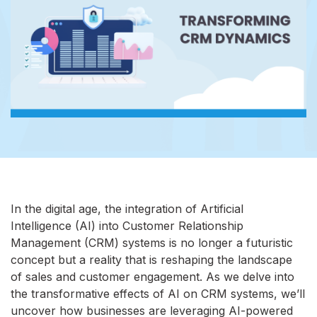
In the digital age, the integration of Artificial
Intelligence (AI) into Customer Relationship
Management (CRM) systems is no longer a futuristic
concept but a reality that is reshaping the landscape
of sales and customer engagement. As we delve into
the transformative effects of AI on CRM systems, we’ll
uncover how businesses are leveraging AI-powered