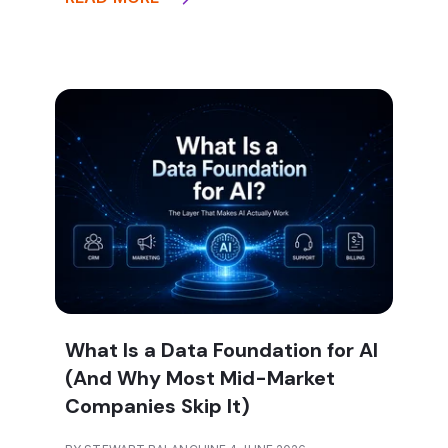
What Is a Data Foundation for AI
(And Why Most Mid-Market
Companies Skip It)