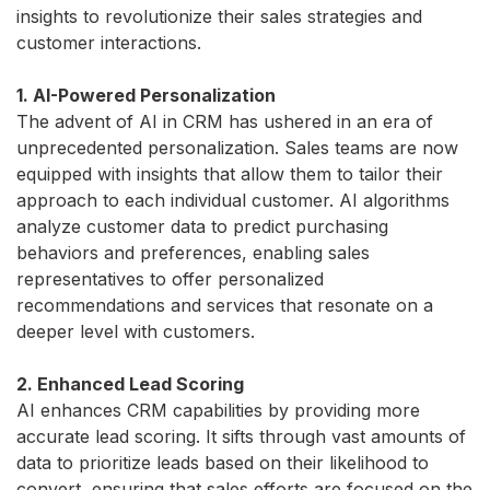
insights to revolutionize their sales strategies and
customer interactions.
1. AI-Powered Personalization
The advent of AI in CRM has ushered in an era of
unprecedented personalization. Sales teams are now
equipped with insights that allow them to tailor their
approach to each individual customer. AI algorithms
analyze customer data to predict purchasing
behaviors and preferences, enabling sales
representatives to offer personalized
recommendations and services that resonate on a
deeper level with customers.
2. Enhanced Lead Scoring
AI enhances CRM capabilities by providing more
accurate lead scoring. It sifts through vast amounts of
data to prioritize leads based on their likelihood to
convert, ensuring that sales efforts are focused on the