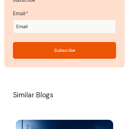
Subscribe
Email
*
Similar Blogs