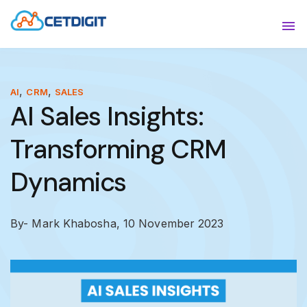
ABOUT
Sho
SOLUTIONS
Sho
,
,
AI
CRM
SALES
AI Sales Insights:
INDUSTRIES
Show
Transforming CRM
RESOURCES
Sho
Dynamics
CONTACT US
By- Mark Khabosha,
10 November 2023