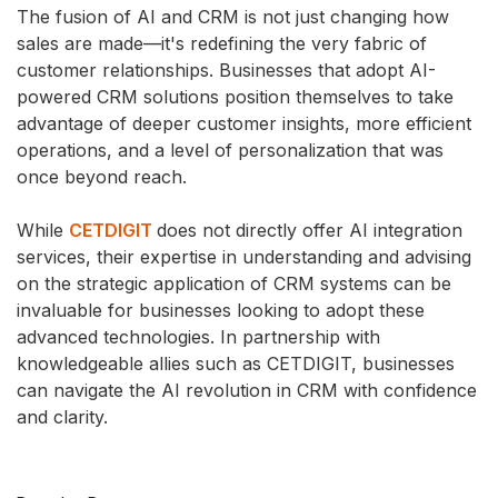
The fusion of AI and CRM is not just changing how
sales are made—it's redefining the very fabric of
customer relationships. Businesses that adopt AI-
powered CRM solutions position themselves to take
advantage of deeper customer insights, more efficient
operations, and a level of personalization that was
once beyond reach.
While
CETDIGIT
does not directly offer AI integration
services, their expertise in understanding and advising
on the strategic application of CRM systems can be
invaluable for businesses looking to adopt these
advanced technologies. In partnership with
knowledgeable allies such as CETDIGIT, businesses
can navigate the AI revolution in CRM with confidence
and clarity.