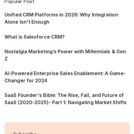
Popular Post
Unified CRM Platforms in 2026: Why Integration
Alone Isn't Enough
What is Salesforce CRM?
Nostalgia Marketing’s Power with Millennials & Gen
Z
AI-Powered Enterprise Sales Enablement: A Game-
Changer for 2024
SaaS Founder's Bible: The Rise, Fall, and Future of
SaaS (2020-2025)- Part 1: Navigating Market Shifts