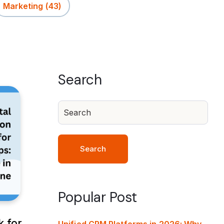
Marketing
(43)
Search
Search
Popular Post
k for
Unified CRM Platforms in 2026: Why