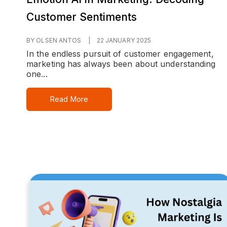
Customer Sentiments
BY OLSEN ANTOS
|
22 JANUARY 2025
In the endless pursuit of customer engagement,
marketing has always been about understanding
one...
Read More