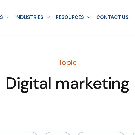
S
INDUSTRIES
RESOURCES
CONTACT US
u for About
Show submenu for Solutions
Show submenu for Industries
Show submenu for
Topic
Digital marketing