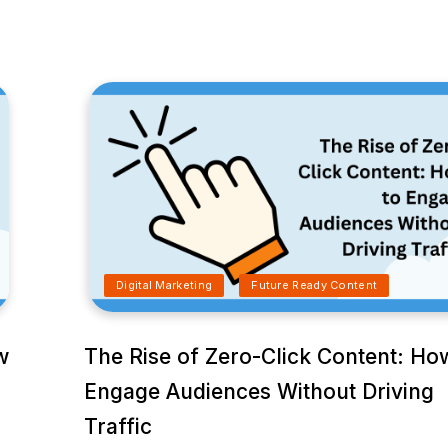
Digital Marketing
Future Ready Content
w
The Rise of Zero-Click Content: Ho
Engage Audiences Without Driving
Traffic