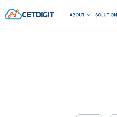
ABOUT
SOLUTION
Show submen