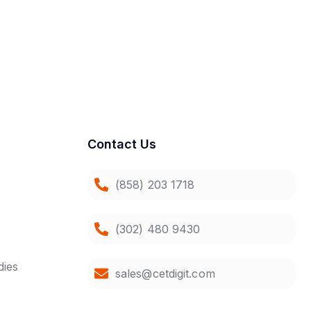
Contact Us
(858) 203 1718
(302) 480 9430
dies
sales@cetdigit.com