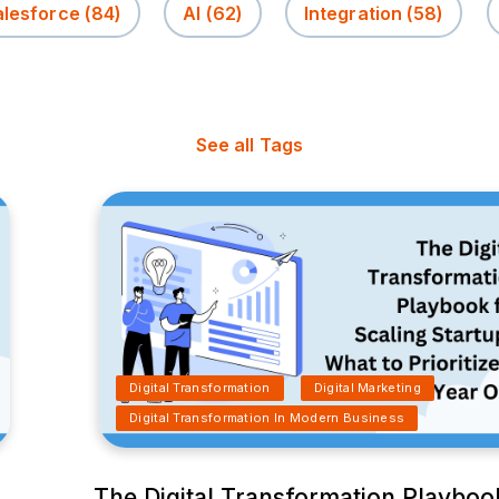
alesforce
(84)
AI
(62)
Integration
(58)
See all Tags
Digital Transformation
Digital Marketing
Digital Transformation In Modern Business
The Digital Transformation Playboo