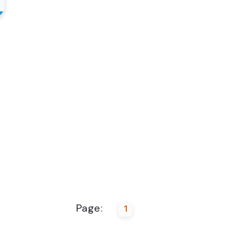
Page:
1