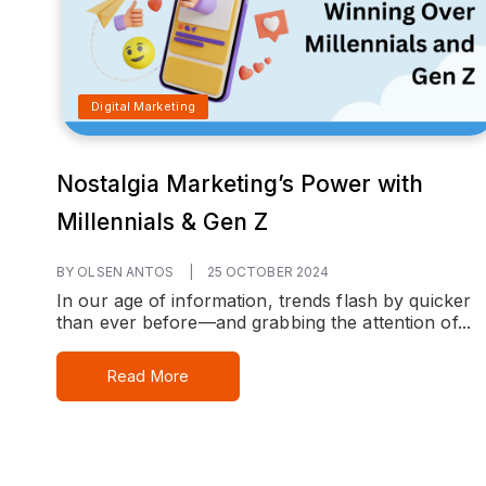
Digital Marketing
Nostalgia Marketing’s Power with
Millennials & Gen Z
BY OLSEN ANTOS
|
25 OCTOBER 2024
In our age of information, trends flash by quicker
than ever before—and grabbing the attention of...
Read More