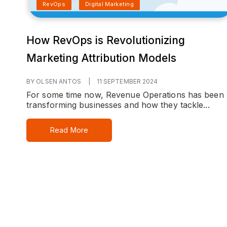
RevOps
Digital Marketing
How RevOps is Revolutionizing
Marketing Attribution Models
BY OLSEN ANTOS
|
11 SEPTEMBER 2024
For some time now, Revenue Operations has been
transforming businesses and how they tackle...
Read More