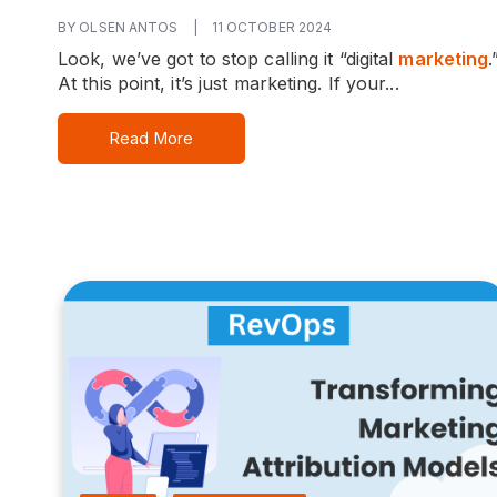
BY OLSEN ANTOS
|
11 OCTOBER 2024
Look, we’ve got to stop calling it “digital
marketing
.
At this point, it’s just marketing. If your...
Read More