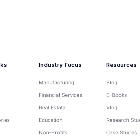
nks
Industry Focus
Resources
Manufacturing
Blog
Financial Services
E-Books
Real Estate
Vlog
ries
Education
Research Stu
Non-Profits
Case Studies
n