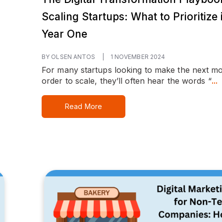
Scaling Startups: What to Prioritize 
Year One
BY OLSEN ANTOS
|
1 NOVEMBER 2024
For many startups looking to make the next mo
order to scale, they’ll often hear the words “
...
Read More