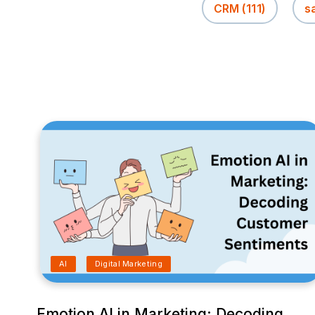
CRM
(111)
s
AI
Digital Marketing
Emotion AI in Marketing: Decoding