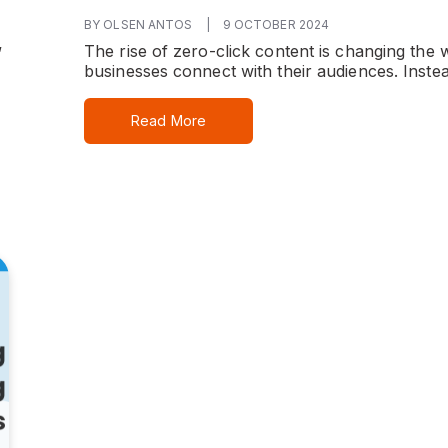
BY OLSEN ANTOS
|
9 OCTOBER 2024
The rise of zero-click content is changing the 
”
businesses connect with their audiences. Instea
Read More