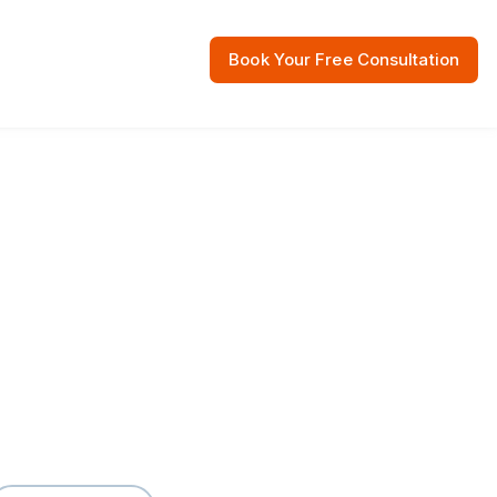
Book Your Free Consultation
 Resources