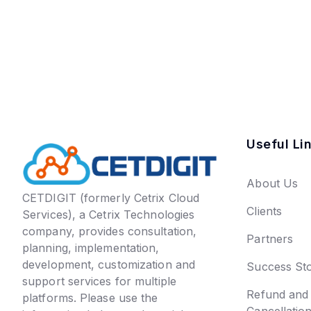
Useful Li
About Us
CETDIGIT (formerly Cetrix Cloud
Clients
Services), a Cetrix Technologies
company, provides consultation,
Partners
planning, implementation,
development, customization and
Success Sto
support services for multiple
Refund and
platforms. Please use the
Cancellatio