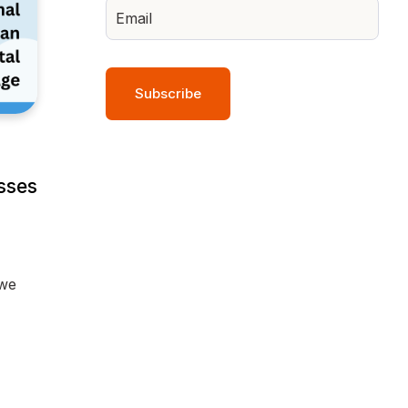
sses
 we
y