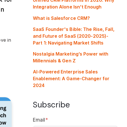
Integration Alone Isn't Enough
in
What is Salesforce CRM?
SaaS Founder's Bible: The Rise, Fall,
and Future of SaaS (2020-2025)-
ve in
Part 1: Navigating Market Shifts
Nostalgia Marketing’s Power with
Millennials & Gen Z
AI-Powered Enterprise Sales
Enablement: A Game-Changer for
2024
Subscribe
Email
*