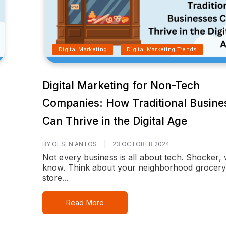
Digital Marketing
Digital Marketing Trends
Digital Marketing for Non-Tech
Companies: How Traditional Busine
Can Thrive in the Digital Age
BY OLSEN ANTOS
|
23 OCTOBER 2024
Not every business is all about tech. Shocker,
know. Think about your neighborhood grocer
store...
Read More