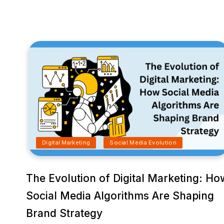
Digital Marketing
Social Media Evolution
The Evolution of Digital Marketing: Ho
Social Media Algorithms Are Shaping
Brand Strategy