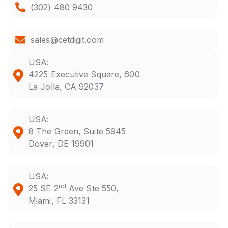
(302) 480 9430
sales@cetdigit.com
USA:
4225 Executive Square, 600
La Jolla, CA 92037
USA:
8 The Green, Suite 5945
Dover, DE 19901
USA:
nd
25 SE 2
Ave Ste 550,
Miami, FL 33131