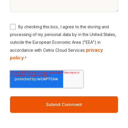
By checking this box, I agree to the storing and
processing of my personal data by in the United States,
outside the European Economic Area ("EEA") in
privacy
accordance with Cetrix Cloud Services
policy
.
*