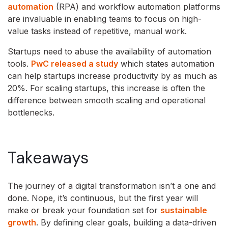
automation
(RPA) and workflow automation platforms
are invaluable in enabling teams to focus on high-
value tasks instead of repetitive, manual work.
Startups need to abuse the availability of automation
tools.
PwC released a study
which states automation
can help startups increase productivity by as much as
20%. For scaling startups, this increase is often the
difference between smooth scaling and operational
bottlenecks.
Takeaways
The journey of a digital transformation isn’t a one and
done. Nope, it’s continuous, but the first year will
make or break your foundation set for
sustainable
growth
. By defining clear goals, building a data-driven