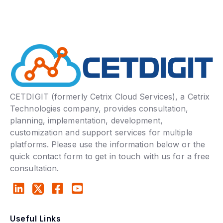
CETDIGIT (formerly Cetrix Cloud Services), a Cetrix
Technologies company, provides consultation,
planning, implementation, development,
customization and support services for multiple
platforms. Please use the information below or the
quick contact form to get in touch with us for a free
consultation.
Useful Links