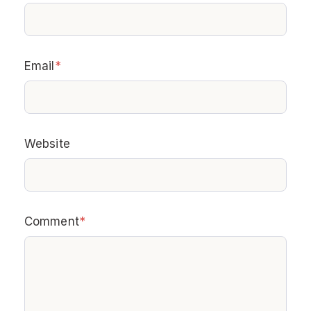
Email
*
Website
Comment
*