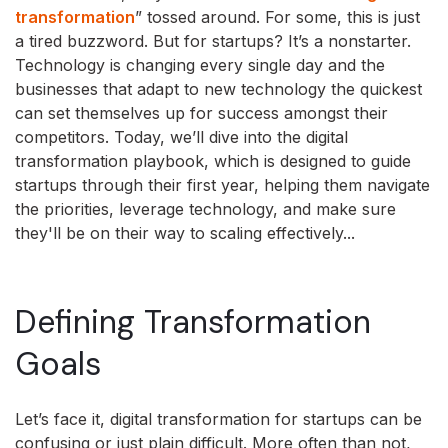
transformation
” tossed around. For some, this is just
a tired buzzword. But for startups? It’s a nonstarter.
Technology is changing every single day and the
businesses that adapt to new technology the quickest
can set themselves up for success amongst their
competitors. Today, we’ll dive into the digital
transformation playbook, which is designed to guide
startups through their first year, helping them navigate
the priorities, leverage technology, and make sure
they'll be on their way to scaling effectively...
Defining Transformation
Goals
Let’s face it, digital transformation for startups can be
confusing or just plain difficult. More often than not,