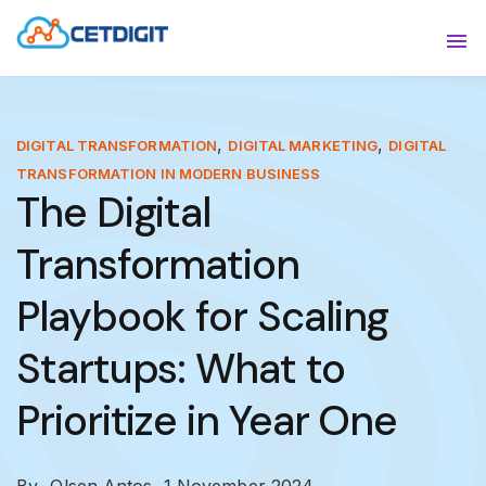
ABOUT
Sho
SOLUTIONS
Sho
,
,
DIGITAL TRANSFORMATION
DIGITAL MARKETING
DIGITAL
TRANSFORMATION IN MODERN BUSINESS
INDUSTRIES
Show
The Digital
RESOURCES
Sho
Transformation
CONTACT US
Playbook for Scaling
Startups: What to
Prioritize in Year One
By- Olsen Antos,
1 November 2024