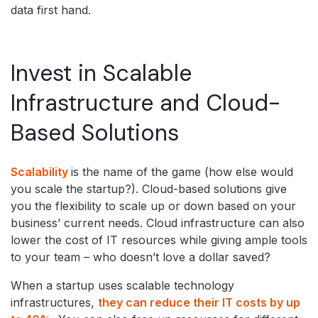
data first hand.
Invest in Scalable
Infrastructure and Cloud-
Based Solutions
Scalability
is the name of the game (how else would
you scale the startup?). Cloud-based solutions give
you the flexibility to scale up or down based on your
business’ current needs. Cloud infrastructure can also
lower the cost of IT resources while giving ample tools
to your team – who doesn’t love a dollar saved?
When a startup uses scalable technology
infrastructures,
they can reduce their IT costs by up