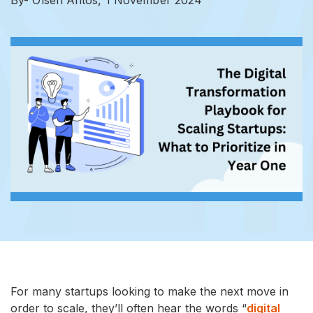
For many startups looking to make the next move in
order to scale, they’ll often hear the words “
digital