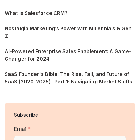
What is Salesforce CRM?
Nostalgia Marketing’s Power with Millennials & Gen
Z
AI-Powered Enterprise Sales Enablement: A Game-
Changer for 2024
SaaS Founder's Bible: The Rise, Fall, and Future of
SaaS (2020-2025)- Part 1: Navigating Market Shifts
Subscribe
Email
*