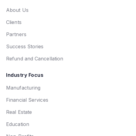
About Us
Clients
Partners
Success Stories
Refund and Cancellation
Industry Focus
Manufacturing
Financial Services
Real Estate
Education