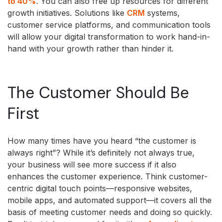
to 40%
. You can also free up resources for different
growth initiatives. Solutions like
CRM
systems,
customer service platforms, and communication tools
will allow your digital transformation to work hand-in-
hand with your growth rather than hinder it.
The Customer Should Be
First
How many times have you heard “the customer is
always right”? While it’s definitely not always true,
your business will see more success if it also
enhances the customer experience. Think customer-
centric digital touch points—responsive websites,
mobile apps, and automated support—it covers all the
basis of meeting customer needs and doing so quickly.