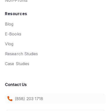
Non-Profits
Resources
Blog
E-Books
Vlog
Research Studies
Case Studies
Contact Us
(858) 203 1718