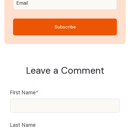
Leave a Comment
First Name
*
Last Name