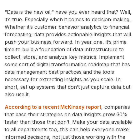
“Data is the new oil,” have you ever heard that? Well,
it’s true. Especially when it comes to decision making.
Whether it’s customer behavior analytics to financial
forecasting, data provides actionable insights that will
push your business forward. In year one, it’s prime
time to build a foundation of data infrastructure to
collect, store, and analyze key metrics. Implement
some sort of digital transformation roadmap that has
data management best practices and the tools
necessary for extracting insights as you scale. In
short, set up systems that don’t just capture data but
also use it.
According to a recent McKinsey report
, companies
that base their strategies on data insights grow 30%
faster than those that don’t. Make your data available
to all departments too, this can help everyone make
informed decisions, not just those working with the