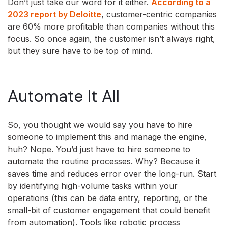
Don’t just take our word for it either.
According to a
2023 report by Deloitte
, customer-centric companies
are 60% more profitable than companies without this
focus. So once again, the customer isn’t always right,
but they sure have to be top of mind.
Automate It All
So, you thought we would say you have to hire
someone to implement this and manage the engine,
huh? Nope. You’d just have to hire someone to
automate the routine processes. Why? Because it
saves time and reduces error over the long-run. Start
by identifying high-volume tasks within your
operations (this can be data entry, reporting, or the
small-bit of customer engagement that could benefit
from automation). Tools like robotic process