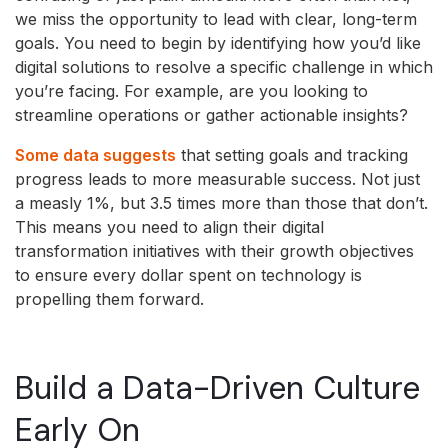
we miss the opportunity to lead with clear, long-term
goals. You need to begin by identifying how you’d like
digital solutions to resolve a specific challenge in which
you’re facing. For example, are you looking to
streamline operations or gather actionable insights?
Some data suggests
that setting goals and tracking
progress leads to more measurable success. Not just
a measly 1%, but 3.5 times more than those that don’t.
This means you need to align their digital
transformation initiatives with their growth objectives
to ensure every dollar spent on technology is
propelling them forward.
Build a Data-Driven Culture
Early On