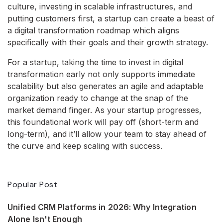
culture, investing in scalable infrastructures, and
putting customers first, a startup can create a beast of
a digital transformation roadmap which aligns
specifically with their goals and their growth strategy.
For a startup, taking the time to invest in digital
transformation early not only supports immediate
scalability but also generates an agile and adaptable
organization ready to change at the snap of the
market demand finger. As your startup progresses,
this foundational work will pay off (short-term and
long-term), and it’ll allow your team to stay ahead of
the curve and keep scaling with success.
Popular Post
Unified CRM Platforms in 2026: Why Integration
Alone Isn't Enough