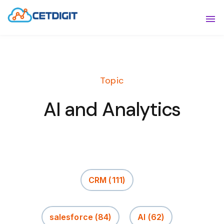
ABOUT
Sho
SOLUTIONS
Sho
Topic
INDUSTRIES
Show
AI and Analytics
RESOURCES
Sho
CONTACT US
CRM
(111)
salesforce
(84)
AI
(62)