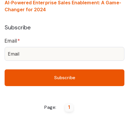
AI-Powered Enterprise Sales Enablement: A Game-
Changer for 2024
Subscribe
Email
*
Page:
1