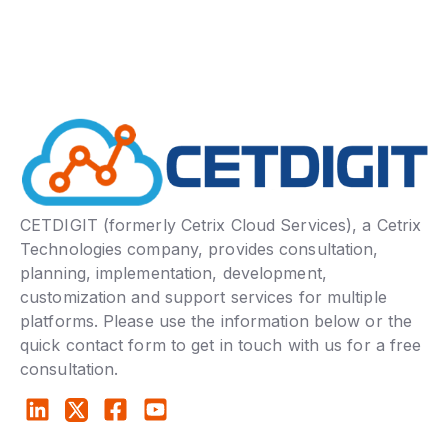
CETDIGIT (formerly Cetrix Cloud Services), a Cetrix
Technologies company, provides consultation,
planning, implementation, development,
customization and support services for multiple
platforms. Please use the information below or the
quick contact form to get in touch with us for a free
consultation.