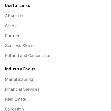
Useful Links
About Us
Clients
Partners
Success Stories
Refund and Cancellation
Industry Focus
Manufacturing
Financial Services
Real Estate
Education