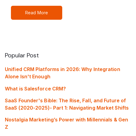
Read More
Popular Post
Unified CRM Platforms in 2026: Why Integration
Alone Isn't Enough
What is Salesforce CRM?
SaaS Founder's Bible: The Rise, Fall, and Future of
SaaS (2020-2025)- Part 1: Navigating Market Shifts
Nostalgia Marketing’s Power with Millennials & Gen
Z