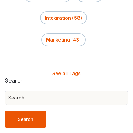
Integration
(58)
Marketing
(43)
See all Tags
Search
Search