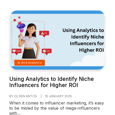
AI And Analytics
Using Analytics to Identify Niche
Influencers for Higher ROI
BY OLSEN ANTOS
|
15 JANUARY 2025
When it comes to influencer marketing, it’s easy
to be misled by the value of mega-influencers
with...