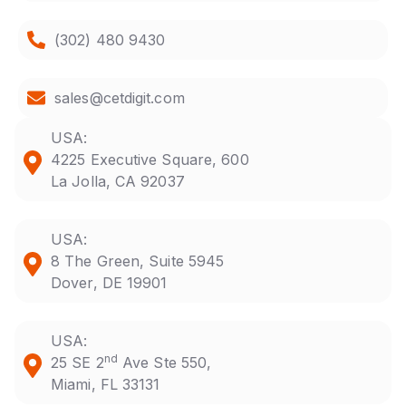
(302) 480 9430
sales@cetdigit.com
USA:
4225 Executive Square, 600
La Jolla, CA 92037
USA:
8 The Green, Suite 5945
Dover, DE 19901
USA:
nd
25 SE 2
Ave Ste 550,
Miami, FL 33131