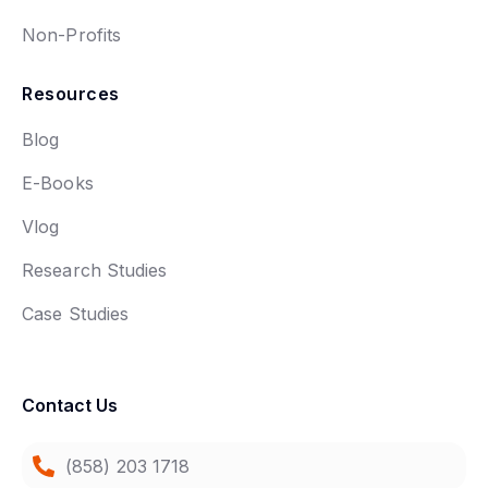
Non-Profits
Resources
Blog
E-Books
Vlog
Research Studies
Case Studies
Contact Us
(858) 203 1718