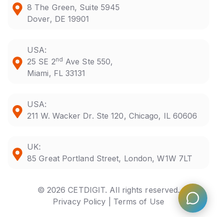
8 The Green, Suite 5945
Dover, DE 19901
USA:
nd
25 SE 2
Ave Ste 550,
Miami, FL 33131
USA:
211 W. Wacker Dr. Ste 120, Chicago, IL 60606
UK:
85 Great Portland Street, London, W1W 7LT
© 2026 CETDIGIT. All rights reserved.
Privacy Policy |
Terms of Use