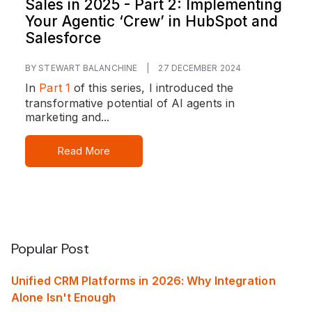
Sales in 2025 - Part 2: Implementing
Your Agentic ‘Crew’ in HubSpot and
Salesforce
BY STEWART BALANCHINE
|
27 DECEMBER 2024
In
Part 1
of this series, I introduced the
transformative potential of AI agents in
marketing and...
Read More
Popular Post
Unified CRM Platforms in 2026: Why Integration
Alone Isn't Enough