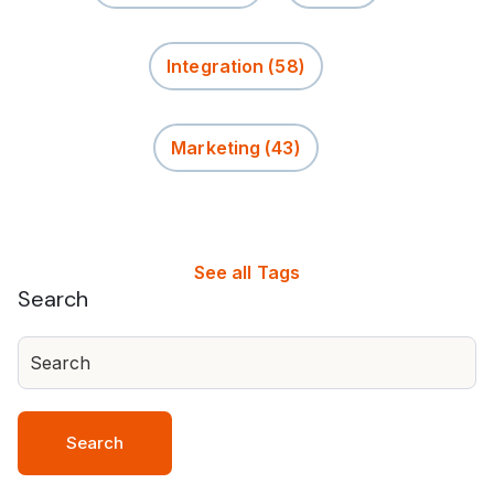
Integration
(58)
Marketing
(43)
See all Tags
Search
Search