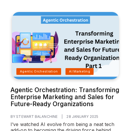
Agentic Orchestration
AI Marketing
Agentic Orchestration: Transforming
Enterprise Marketing and Sales for
Future-Ready Organizations
BY STEWART BALANCHINE
|
28 JANUARY 2025
I’ve watched AI evolve from being a neat tech
add-on to becoming the driving force behind...