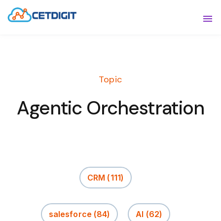
ABOUT
Sho
SOLUTIONS
Sho
Topic
INDUSTRIES
Show
Agentic Orchestration
RESOURCES
Sho
CONTACT US
CRM
(111)
salesforce
(84)
AI
(62)