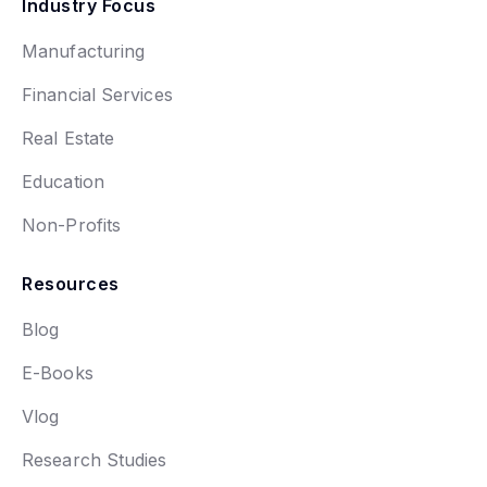
Industry Focus
Manufacturing
Financial Services
Real Estate
Education
Non-Profits
Resources
Blog
E-Books
Vlog
Research Studies