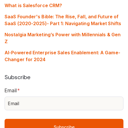
What is Salesforce CRM?
SaaS Founder's Bible: The Rise, Fall, and Future of
SaaS (2020-2025)- Part 1: Navigating Market Shifts
Nostalgia Marketing’s Power with Millennials & Gen
Z
AI-Powered Enterprise Sales Enablement: A Game-
Changer for 2024
Subscribe
Email
*