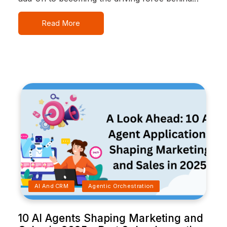
Read More
AI And CRM
Agentic Orchestration
10 AI Agents Shaping Marketing and