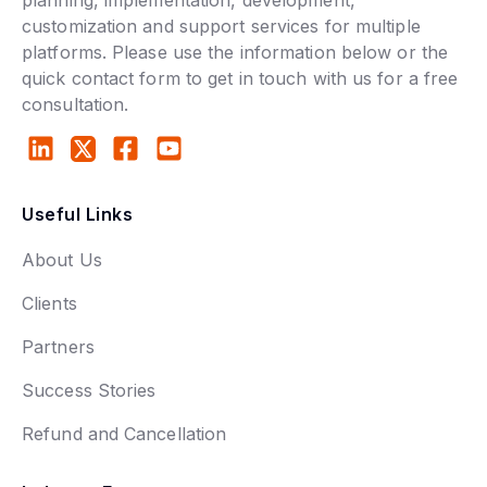
customization and support services for multiple
platforms. Please use the information below or the
quick contact form to get in touch with us for a free
consultation.
Useful Links
About Us
Clients
Partners
Success Stories
Refund and Cancellation