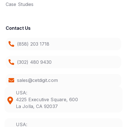
Case Studies
Contact Us
(858) 203 1718
(302) 480 9430
sales@cetdigit.com
USA:
4225 Executive Square, 600
La Jolla, CA 92037
USA: