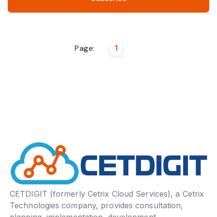
Page:
1
CETDIGIT (formerly Cetrix Cloud Services), a Cetrix
Technologies company, provides consultation,
planning, implementation, development,