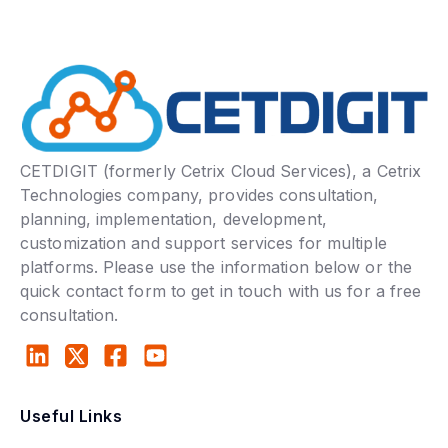
CETDIGIT (formerly Cetrix Cloud Services), a Cetrix
Technologies company, provides consultation,
planning, implementation, development,
customization and support services for multiple
platforms. Please use the information below or the
quick contact form to get in touch with us for a free
consultation.
Useful Links