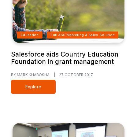
Education
Full 360 Marketing & Sales Solution
Salesforce aids Country Education
Foundation in grant management
BY MARK KHABOSHA
|
27 OCTOBER 2017
Explore