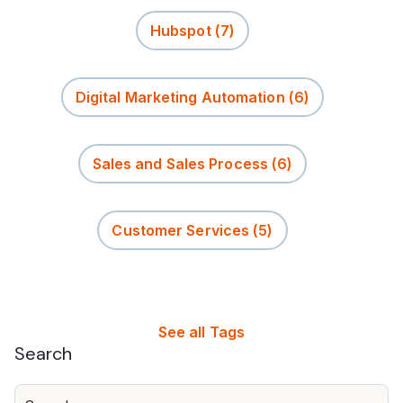
Hubspot
(7)
Digital Marketing Automation
(6)
Sales and Sales Process
(6)
Customer Services
(5)
See all Tags
Search