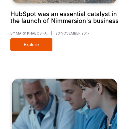
HubSpot was an essential catalyst in
the launch of Nimmersion's business
BY MARK KHABOSHA
|
23 NOVEMBER 2017
Explore