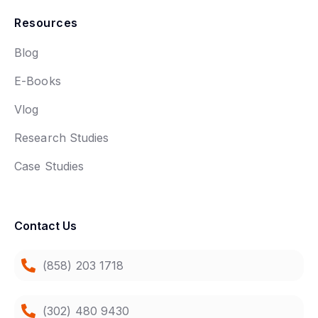
Resources
Blog
E-Books
Vlog
Research Studies
Case Studies
Contact Us
(858) 203 1718
(302) 480 9430