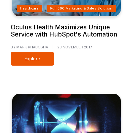
Healthcare
Full 360 Marketing & Sales Solution
Oculus Health Maximizes Unique
Service with HubSpot's Automation
BY MARK KHABOSHA
|
23 NOVEMBER 2017
Explore