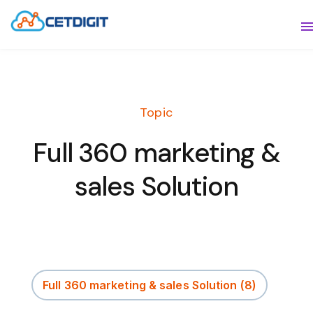
ABOUT
S
SOLUTIONS
S
Topic
INDUSTRIES
S
Full 360 marketing &
RESOURCES
S
sales Solution
CONTACT US
Full 360 marketing & sales Solution
(8)