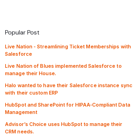
Popular Post
Live Nation - Streamlining Ticket Memberships with
Salesforce
Live Nation of Blues implemented Salesforce to
manage their House.
Halo wanted to have their Salesforce instance sync
with their custom ERP
HubSpot and SharePoint for HIPAA-Compliant Data
Management
Advisor’s Choice uses HubSpot to manage their
CRM needs.