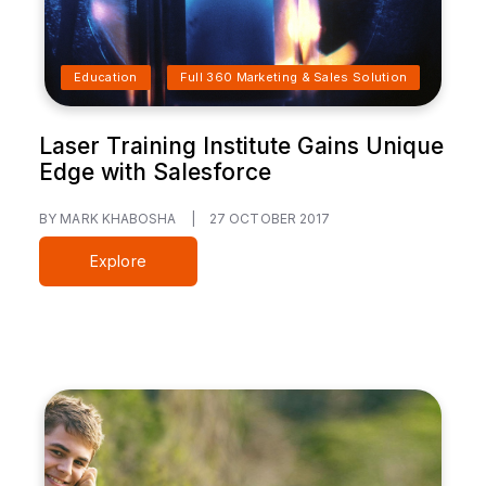
Education
Full 360 Marketing & Sales Solution
Laser Training Institute Gains Unique
Edge with Salesforce
BY MARK KHABOSHA
|
27 OCTOBER 2017
Explore