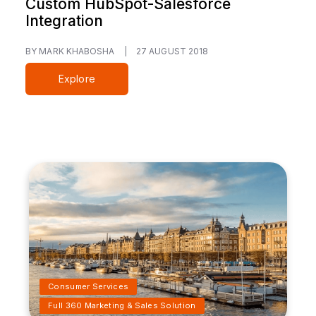
Custom HubSpot-Salesforce
Integration
BY MARK KHABOSHA
|
27 AUGUST 2018
Explore
Consumer Services
Full 360 Marketing & Sales Solution