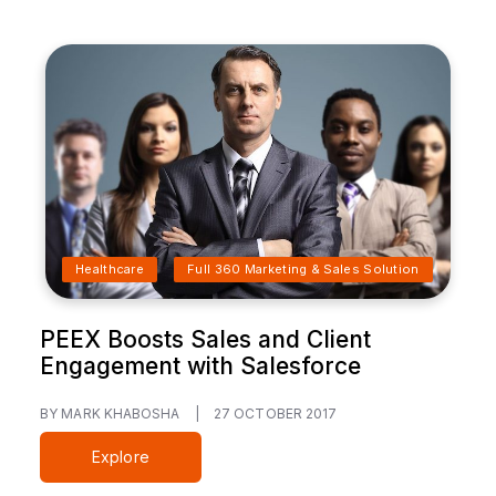
Healthcare
Full 360 Marketing & Sales Solution
PEEX Boosts Sales and Client
Engagement with Salesforce
BY MARK KHABOSHA
|
27 OCTOBER 2017
Explore