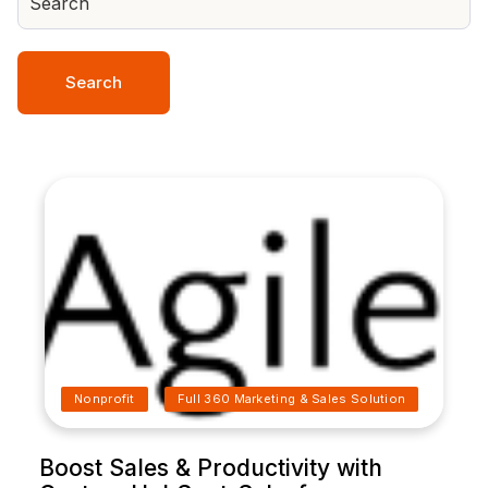
Search
Nonprofit
Full 360 Marketing & Sales Solution
Boost Sales & Productivity with