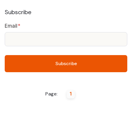
Subscribe
Email
*
Page:
1