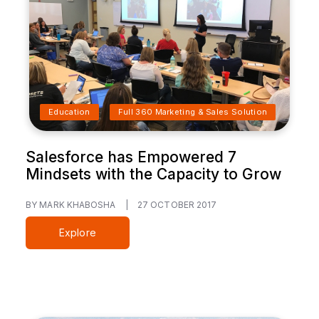
Education
Full 360 Marketing & Sales Solution
Salesforce has Empowered 7
Mindsets with the Capacity to Grow
BY MARK KHABOSHA
|
27 OCTOBER 2017
Explore