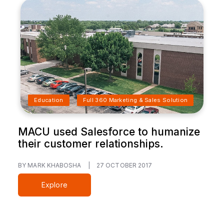
Education
Full 360 Marketing & Sales Solution
MACU used Salesforce to humanize
their customer relationships.
BY MARK KHABOSHA
|
27 OCTOBER 2017
Explore