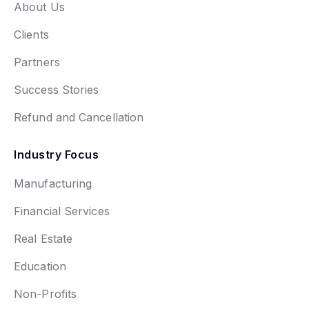
About Us
Clients
Partners
Success Stories
Refund and Cancellation
Industry Focus
Manufacturing
Financial Services
Real Estate
Education
Non-Profits