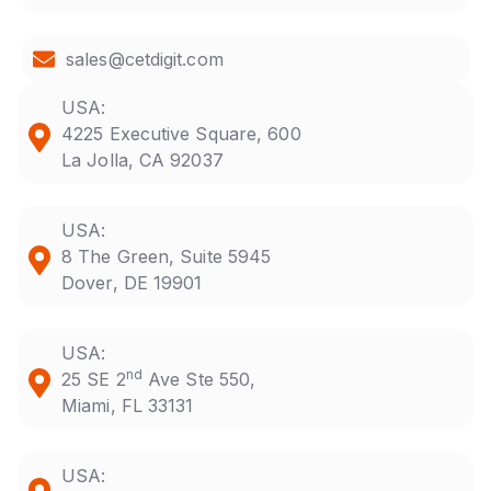
sales@cetdigit.com
USA:
4225 Executive Square, 600
La Jolla, CA 92037
USA:
8 The Green, Suite 5945
Dover, DE 19901
USA:
nd
25 SE 2
Ave Ste 550,
Miami, FL 33131
USA: