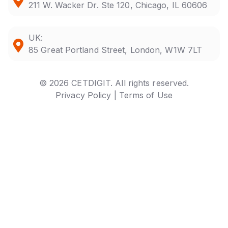
211 W. Wacker Dr. Ste 120, Chicago, IL 60606
UK:
85 Great Portland Street, London, W1W 7LT
© 2026 CETDIGIT. All rights reserved.
Privacy Policy |
Terms of Use