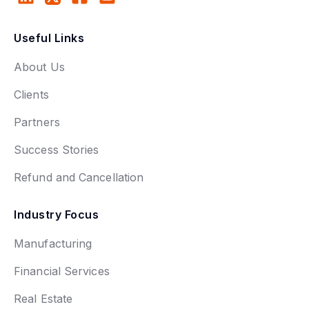
Useful Links
About Us
Clients
Partners
Success Stories
Refund and Cancellation
Industry Focus
Manufacturing
Financial Services
Real Estate