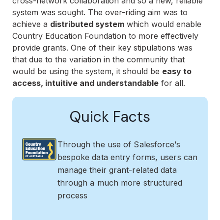
cross-network collaboration and so a new, reliable
system was sought. The over-riding aim was to
achieve a
distributed system
which would enable
Country Education Foundation to more effectively
provide grants. One of their key stipulations was
that due to the variation in the community that
would be using the system, it should be
easy to
access, intuitive and understandable
for all.
Quick Facts
Through the use of Salesforce’s
bespoke data entry forms, users can
manage their grant-related data
through a much more structured
process