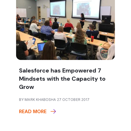
Salesforce has Empowered 7
Mindsets with the Capacity to
Grow
BY MARK KHABOSHA 27 OCTOBER 2017
READ MORE