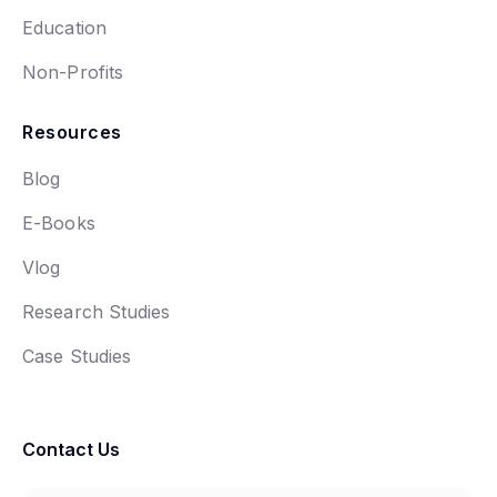
Education
Non-Profits
Resources
Blog
E-Books
Vlog
Research Studies
Case Studies
Contact Us