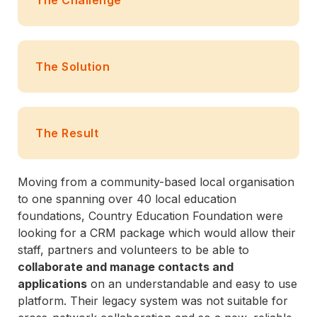
The Solution
The Result
Moving from a community-based local organisation
to one spanning over 40 local education
foundations, Country Education Foundation were
looking for a CRM package which would allow their
staff, partners and volunteers to be able to
collaborate and manage contacts and
applications
on an understandable and easy to use
platform. Their legacy system was not suitable for