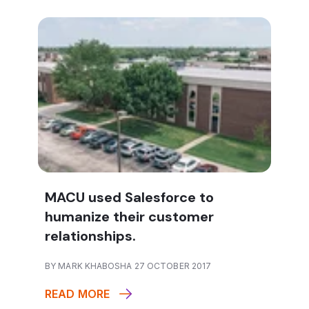
MACU used Salesforce to
humanize their customer
relationships.
BY MARK KHABOSHA 27 OCTOBER 2017
READ MORE