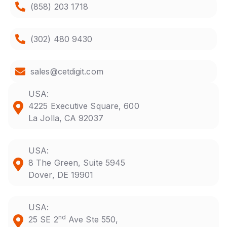
(858) 203 1718
(302) 480 9430
sales@cetdigit.com
USA:
4225 Executive Square, 600
La Jolla, CA 92037
USA:
8 The Green, Suite 5945
Dover, DE 19901
USA:
nd
25 SE 2
Ave Ste 550,