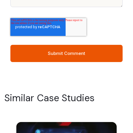
Similar Case Studies