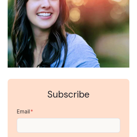
Subscribe
Email
*