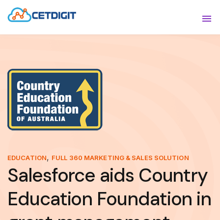
ABOUT
Sho
SOLUTIONS
Sho
INDUSTRIES
Show
RESOURCES
Sho
CONTACT US
,
EDUCATION
FULL 360 MARKETING & SALES SOLUTION
Salesforce aids Country
Education Foundation in