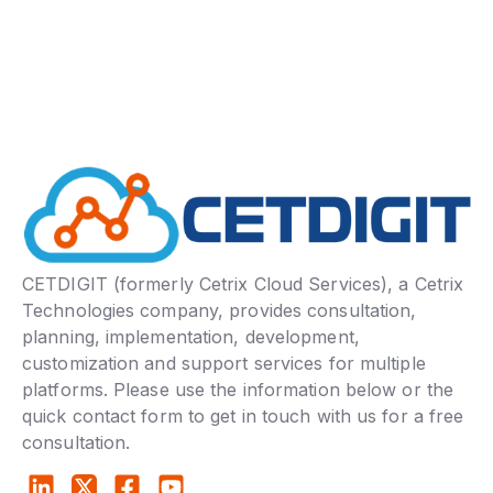
CETDIGIT (formerly Cetrix Cloud Services), a Cetrix
Technologies company, provides consultation,
planning, implementation, development,
customization and support services for multiple
platforms. Please use the information below or the
quick contact form to get in touch with us for a free
consultation.