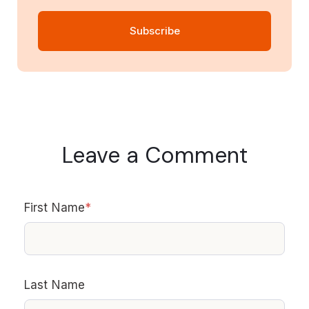
Leave a Comment
First Name
*
Last Name