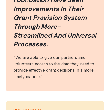
Foundation Have Seen
Improvements In Their
Grant Provision System
Through More-
Streamlined And Universal
Processes.
"We are able to give our partners and
volunteers access to the data they need to
provide effective grant decisions in a more
timely manner."
The Challenge