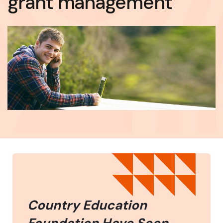
grant management
Country Education