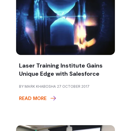
Laser Training Institute Gains
Unique Edge with Salesforce
BY MARK KHABOSHA 27 OCTOBER 2017
READ MORE