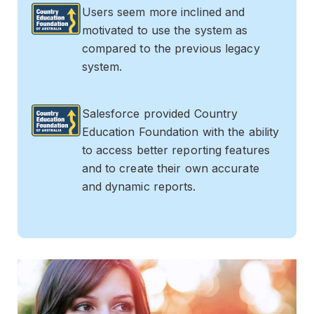
Users seem more inclined and
motivated to use the system as
compared to the previous legacy
system.
Salesforce provided Country
Education Foundation with the ability
to access better reporting features
and to create their own accurate
and dynamic reports.