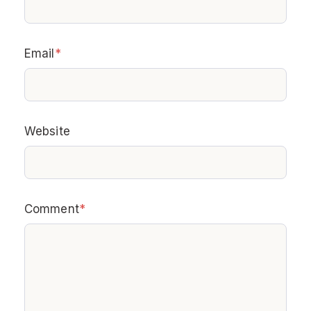
Email
*
Website
Comment
*