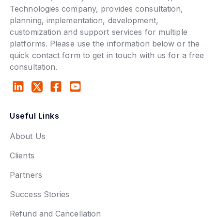
Technologies company, provides consultation,
planning, implementation, development,
customization and support services for multiple
platforms. Please use the information below or the
quick contact form to get in touch with us for a free
consultation.
Useful Links
About Us
Clients
Partners
Success Stories
Refund and Cancellation