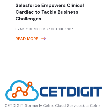
Salesforce Empowers Clinical
Cardiac to Tackle Business
Challenges
BY MARK KHABOSHA 27 OCTOBER 2017
READ MORE
CETDIGIT (formerly Cetrix Cloud Services), a Cetrix