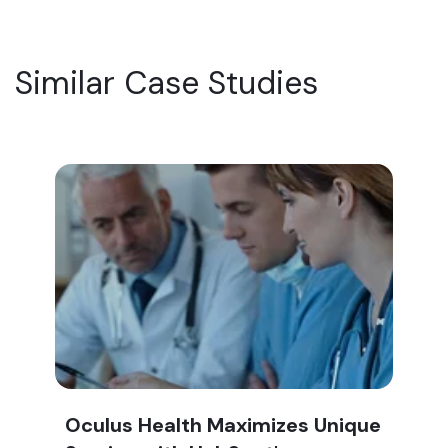
Similar Case Studies
Oculus Health Maximizes Unique