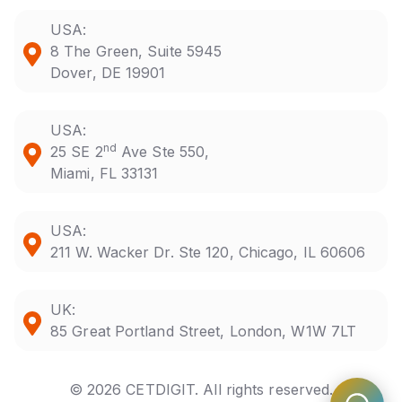
USA:
8 The Green, Suite 5945
Dover, DE 19901
USA:
nd
25 SE 2
Ave Ste 550,
Miami, FL 33131
USA:
211 W. Wacker Dr. Ste 120, Chicago, IL 60606
UK:
85 Great Portland Street, London, W1W 7LT
© 2026 CETDIGIT. All rights reserved.