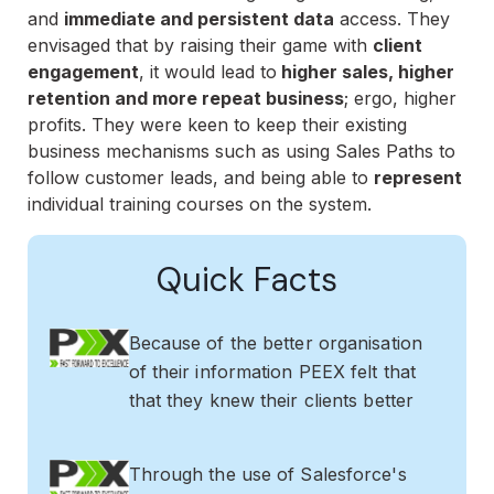
and
immediate and persistent data
access. They
envisaged that by raising their game with
client
engagement
, it would lead to
higher sales, higher
retention and more repeat business
; ergo, higher
profits. They were keen to keep their existing
business mechanisms such as using Sales Paths to
follow customer leads, and being able to
represent
individual training courses on the system.
Quick Facts
Because of the better organisation
of their information PEEX felt that
that they knew their clients better
Through the use of Salesforce's