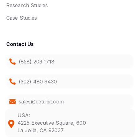
Research Studies
Case Studies
Contact Us
(858) 203 1718
(302) 480 9430
sales@cetdigit.com
USA:
4225 Executive Square, 600
La Jolla, CA 92037