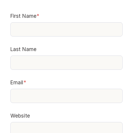
First Name
*
Last Name
Email
*
Website