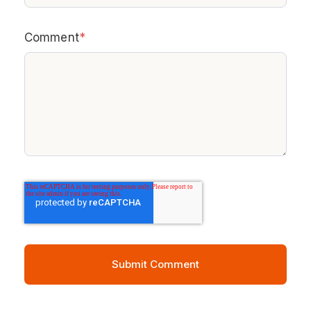
Comment
*