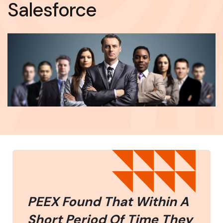
Salesforce
PEEX Found That Within A
Short Period Of Time They