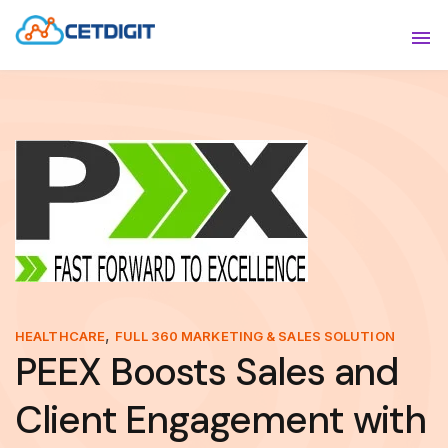
ABOUT
Sho
SOLUTIONS
Sho
INDUSTRIES
Show
RESOURCES
Sho
CONTACT US
,
HEALTHCARE
FULL 360 MARKETING & SALES SOLUTION
PEEX Boosts Sales and
Client Engagement with