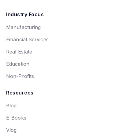
Industry Focus
Manufacturing
Financial Services
Real Estate
Education
Non-Profits
Resources
Blog
E-Books
Vlog