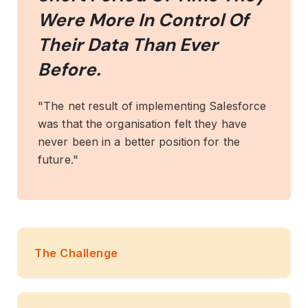
Were More In Control Of
Their Data Than Ever
Before.
"The net result of implementing Salesforce
was that the organisation felt they have
never been in a better position for the
future."
The Challenge