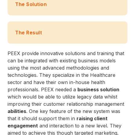
The Solution
The Result
PEEX provide innovative solutions and training that
can be integrated with existing business models
using the most advanced methodologies and
technologies. They specialize in the Healthcare
sector and have their own in-house health
professionals. PEEX needed a
business solution
which would be able to utilize legacy data whilst
improving their customer relationship management
abilities
. One key feature of the new system was
that it should support them in
raising client
engagement
and interaction to a new level. They
aimed to achieve this though targeted marketing,