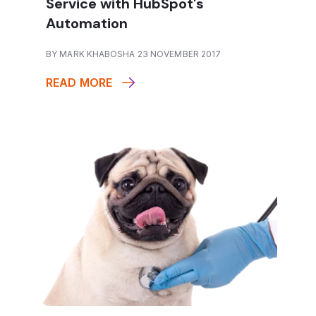
Service with HubSpot's
Automation
BY MARK KHABOSHA 23 NOVEMBER 2017
READ MORE