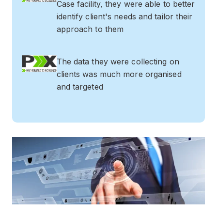
Case facility, they were able to better
identify client's needs and tailor their
approach to them
The data they were collecting on
clients was much more organised
and targeted