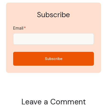
Subscribe
Email
*
Leave a Comment