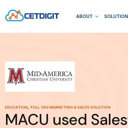
ABOUT
SOLUTION
Show submen
,
EDUCATION
FULL 360 MARKETING & SALES SOLUTION
MACU used Sales