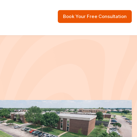
Book Your Free Consultation
 Resources