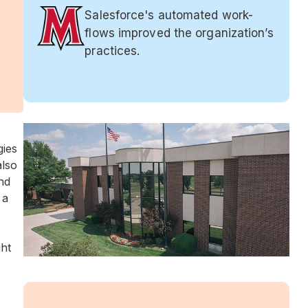
Salesforce's automated work-
flows improved the organization’s
practices.
gies
also
nd
 a
ht