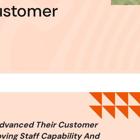
ustomer
Advanced Their Customer
ing Staff Capability And