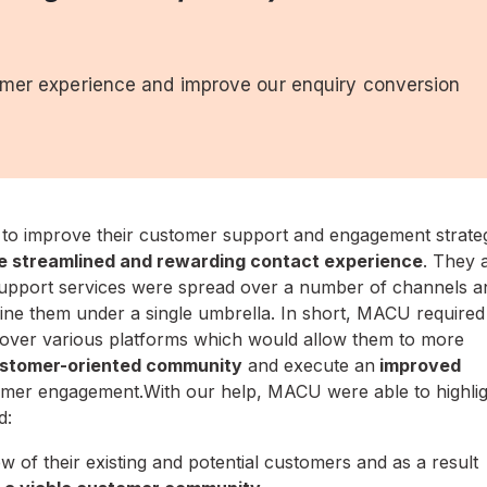
omer experience and improve our enquiry conversion
 to improve their customer support and engagement strate
e streamlined and rewarding contact experience
. They 
 support services were spread over a number of channels a
ine them under a single umbrella. In short, MACU required
e over various platforms which would allow them to more
ustomer-oriented community
and execute an
improved
omer engagement.With our help, MACU were able to highlig
d:
view of their existing and potential customers and as a result