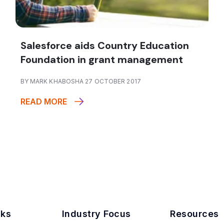
Salesforce aids Country Education
Foundation in grant management
BY MARK KHABOSHA 27 OCTOBER 2017
READ MORE
nks
Industry Focus
Resources