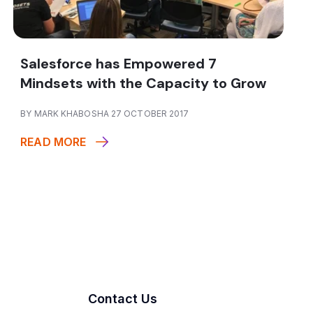
Salesforce has Empowered 7
Mindsets with the Capacity to Grow
BY MARK KHABOSHA 27 OCTOBER 2017
READ MORE
Contact Us