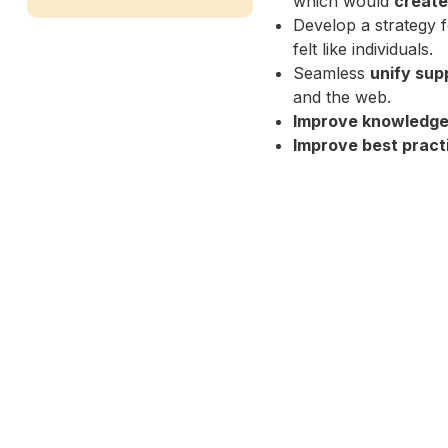
which would
create
Develop a strategy 
felt like individuals.
Seamless
unify sup
and the web.
Improve knowledge
Improve best pract