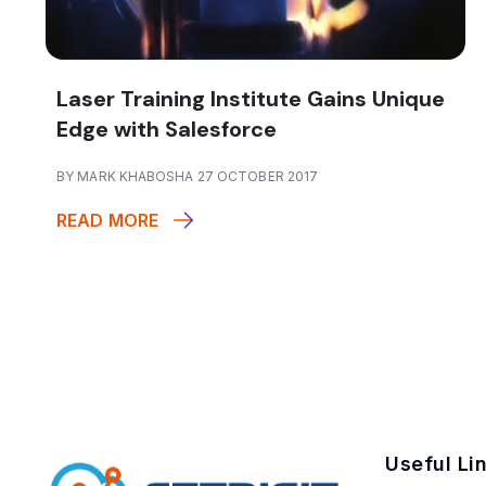
Laser Training Institute Gains Unique
Edge with Salesforce
BY MARK KHABOSHA 27 OCTOBER 2017
READ MORE
Useful Li