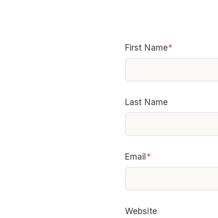
First Name
*
Last Name
Email
*
Website