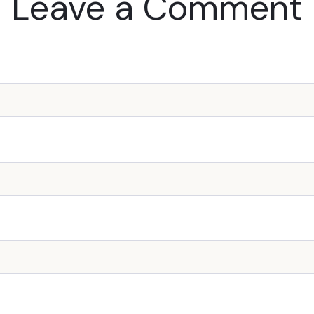
Leave a Comment