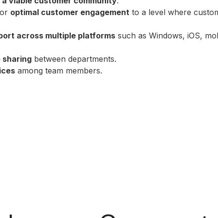
 a viable customer community
.
for
optimal customer engagement
to a level where custo
port across multiple platforms
such as Windows, iOS, mob
 sharing
between departments.
ices
among team members.