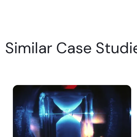
Similar Case Studi