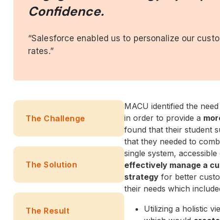
Confidence.
“Salesforce enabled us to personalize our cust
rates.”
MACU identified the need
in order to provide a
mor
The Challenge
found that their student
that they needed to comb
single system, accessibl
The Solution
effectively manage a c
strategy
for better cust
their needs which include
Utilizing a holistic 
The Result