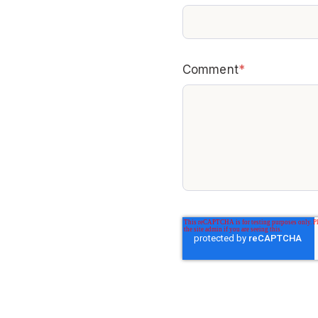
Comment
*