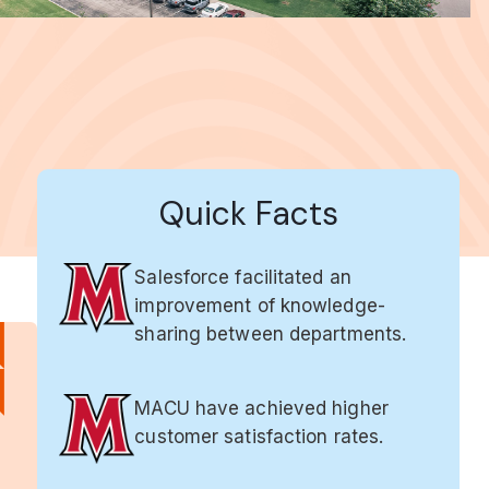
Quick Facts
Salesforce facilitated an
improvement of knowledge-
sharing between departments.
MACU have achieved higher
customer satisfaction rates.