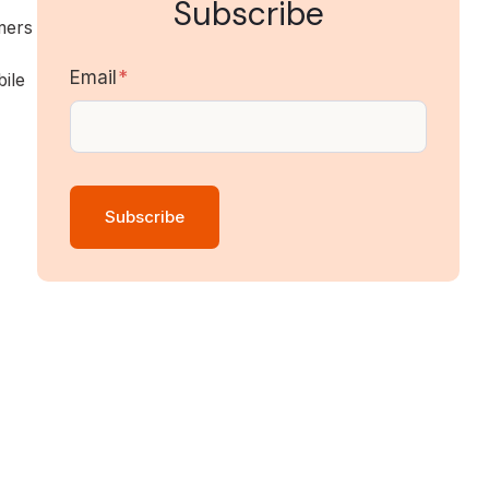
Subscribe
mers
Email
*
ile