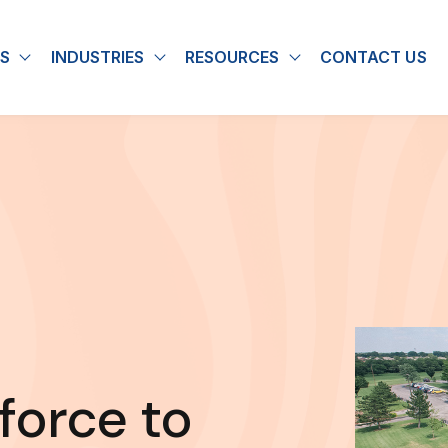
S
INDUSTRIES
RESOURCES
CONTACT US
u for About
Show submenu for Solutions
Show submenu for Industries
Show submenu for
force to