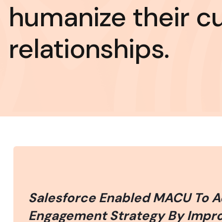
humanize their c
relationships.
Salesforce Enabled MACU To 
Engagement Strategy By Improv