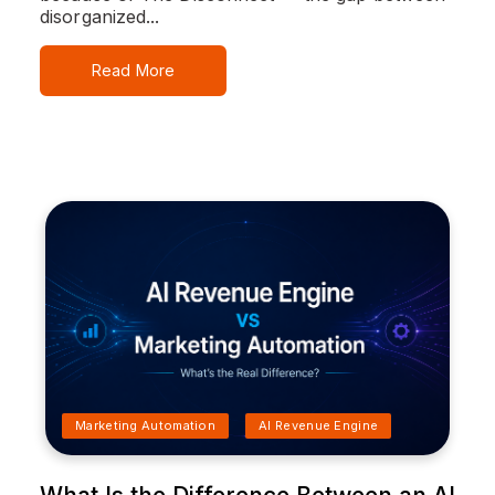
disorganized...
Read More
Marketing Automation
AI Revenue Engine