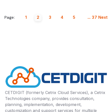
Page:
1
2
3
4
5
...
37
Next
CETDIGIT (formerly Cetrix Cloud Services), a Cetrix
Technologies company, provides consultation,
planning, implementation, development,
customization and support services for multiple