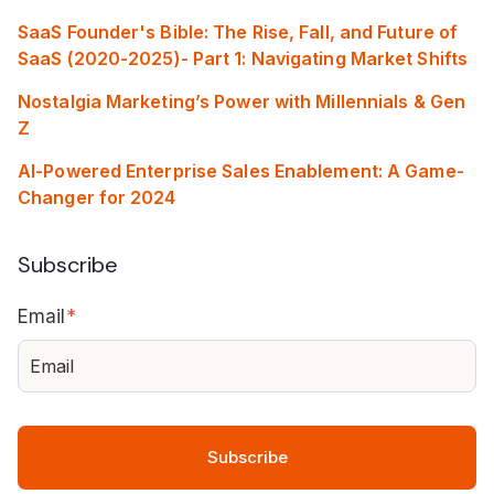
SaaS Founder's Bible: The Rise, Fall, and Future of
SaaS (2020-2025)- Part 1: Navigating Market Shifts
Nostalgia Marketing’s Power with Millennials & Gen
Z
AI-Powered Enterprise Sales Enablement: A Game-
Changer for 2024
Subscribe
Email
*