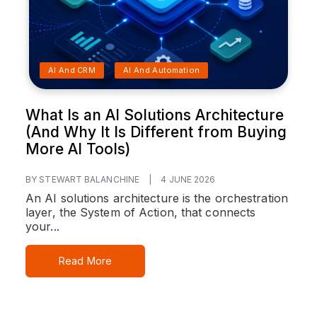
AI And CRM
AI And Automation
What Is an AI Solutions Architecture
(And Why It Is Different from Buying
More AI Tools)
BY STEWART BALANCHINE
|
4 JUNE 2026
An AI solutions architecture is the orchestration
layer, the System of Action, that connects
your...
Read More