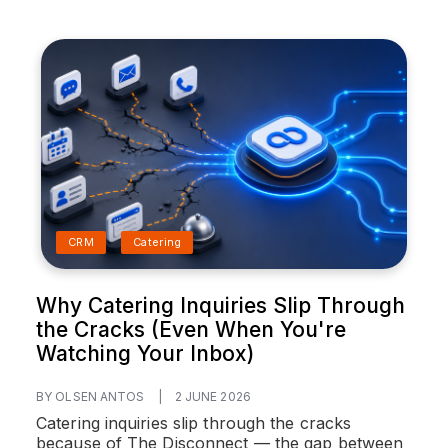
CRM
Catering
Why Catering Inquiries Slip Through
the Cracks (Even When You're
Watching Your Inbox)
BY OLSEN ANTOS
|
2 JUNE 2026
Catering inquiries slip through the cracks
because of The Disconnect — the gap between