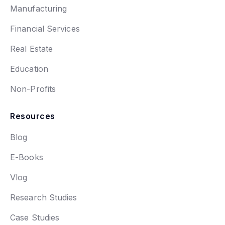
Manufacturing
Financial Services
Real Estate
Education
Non-Profits
Resources
Blog
E-Books
Vlog
Research Studies
Case Studies