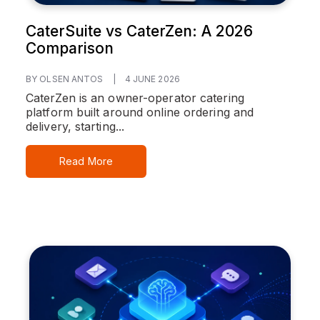
CaterSuite vs CaterZen: A 2026
Comparison
BY OLSEN ANTOS
|
4 JUNE 2026
CaterZen is an owner-operator catering
platform built around online ordering and
delivery, starting...
Read More