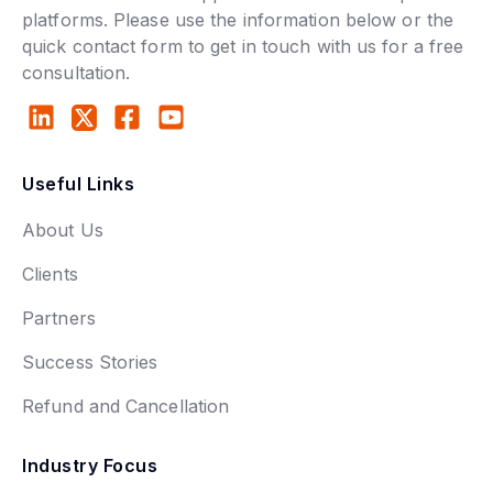
platforms. Please use the information below or the
quick contact form to get in touch with us for a free
consultation.
Useful Links
About Us
Clients
Partners
Success Stories
Refund and Cancellation
Industry Focus