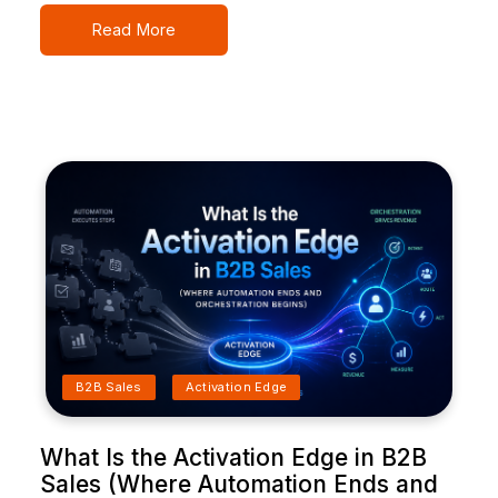
Read More
B2B Sales
Activation Edge
What Is the Activation Edge in B2B
Sales (Where Automation Ends and