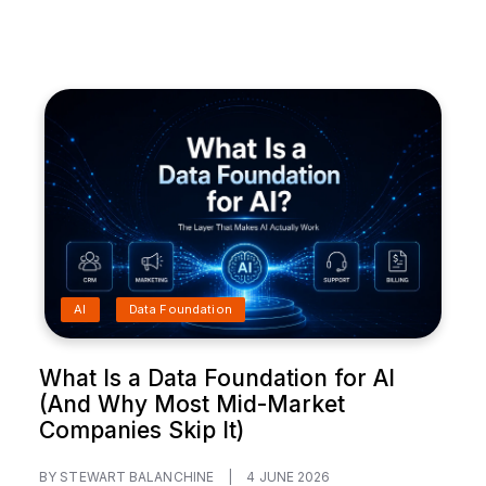
AI
Data Foundation
What Is a Data Foundation for AI
(And Why Most Mid-Market
Companies Skip It)
BY STEWART BALANCHINE
|
4 JUNE 2026