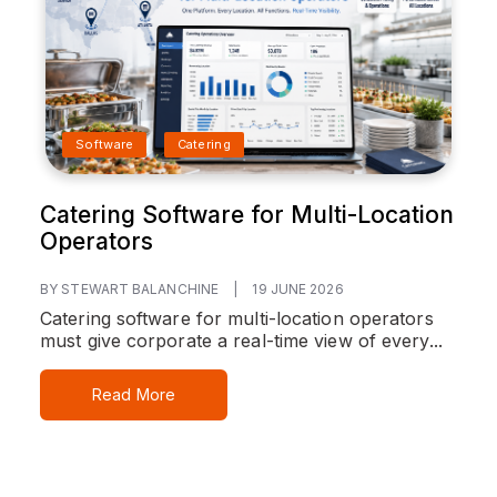
Software
Catering
Catering Software for Multi-Location
Operators
BY STEWART BALANCHINE
|
19 JUNE 2026
Catering software for multi-location operators
must give corporate a real-time view of every...
Read More