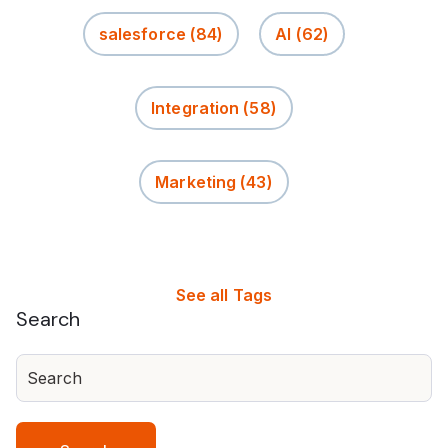
salesforce
(84)
AI
(62)
Integration
(58)
Marketing
(43)
See all Tags
Search