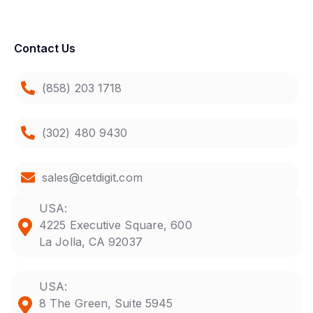
Contact Us
(858) 203 1718
(302) 480 9430
sales@cetdigit.com
USA:
4225 Executive Square, 600
La Jolla, CA 92037
USA:
8 The Green, Suite 5945