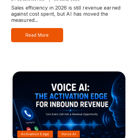
Sales efficiency in 2026 is still revenue earned
against cost spent, but AI has moved the
measured...
Read More
Activation Edge
Voice AI