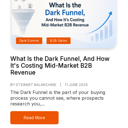
Dark Funnel
B2B Sales
What Is the Dark Funnel, And How
It's Costing Mid-Market B2B
Revenue
BY STEWART BALANCHINE
|
11 JUNE 2026
The Dark Funnel is the part of your buying
process you cannot see, where prospects
research you,...
Read More