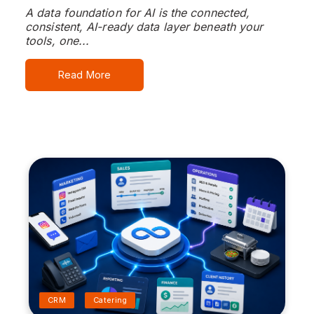
A data foundation for AI is the connected,
consistent, AI-ready data layer beneath your
tools, one...
Read More
CRM
Catering