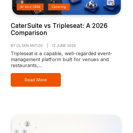
AI And CRM
Catering
CaterSuite vs Tripleseat: A 2026
Comparison
BY OLSEN ANTOS
|
12 JUNE 2026
Tripleseat is a capable, well-regarded event-
management platform built for venues and
restaurants,...
Read More