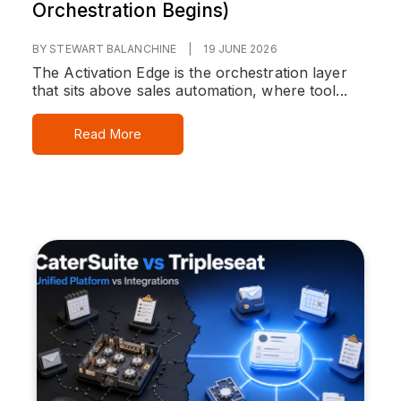
Orchestration Begins)
BY STEWART BALANCHINE
|
19 JUNE 2026
The Activation Edge is the orchestration layer
that sits above sales automation, where tool...
Read More