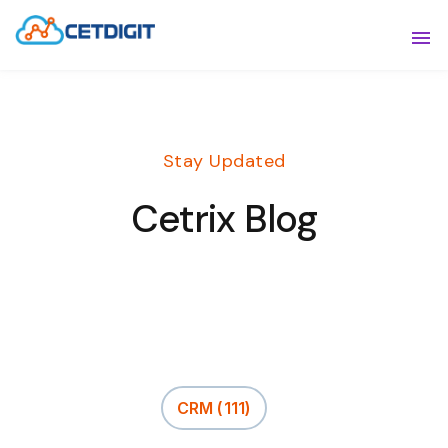
ABOUT
Sho
SOLUTIONS
Sho
Stay Updated
INDUSTRIES
Show
Cetrix Blog
RESOURCES
Sho
CONTACT US
CRM
(111)