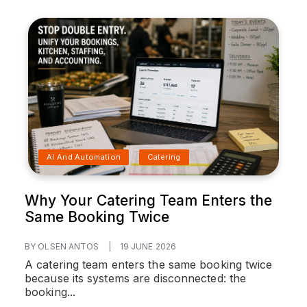
AI And Automation
Catering
Why Your Catering Team Enters the
Same Booking Twice
BY OLSEN ANTOS
|
19 JUNE 2026
A catering team enters the same booking twice
because its systems are disconnected: the
booking...