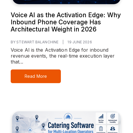
Voice AI as the Activation Edge: Why
Inbound Phone Coverage Has
Architectural Weight in 2026
BY STEWART BALANCHINE
|
19 JUNE 2026
Voice AI is the Activation Edge for inbound
revenue events, the real-time execution layer
that...
Read More