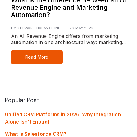
What Is the Difference Between an AI
Revenue Engine and Marketing
Automation?
BY STEWART BALANCHINE
|
29 MAY 2026
An AI Revenue Engine differs from marketing
automation in one architectural way: marketing...
Read More
Popular Post
Unified CRM Platforms in 2026: Why Integration
Alone Isn't Enough
What is Salesforce CRM?