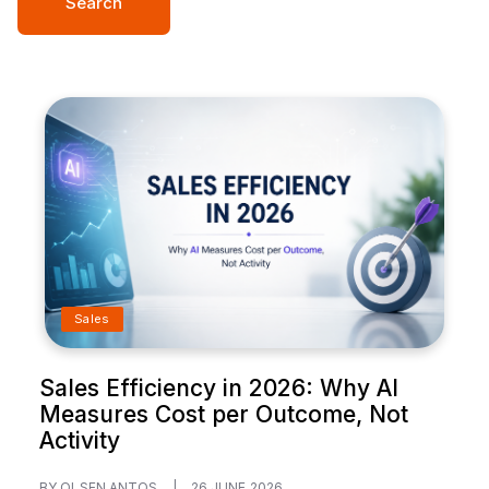
Search
Sales
Sales Efficiency in 2026: Why AI
Measures Cost per Outcome, Not
Activity
BY OLSEN ANTOS
|
26 JUNE 2026