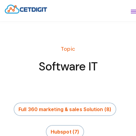
ABOUT
S
SOLUTIONS
S
Topic
INDUSTRIES
S
Software IT
RESOURCES
S
CONTACT US
Full 360 marketing & sales Solution
(8)
Hubspot
(7)