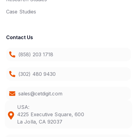
Case Studies
Contact Us
(858) 203 1718
(302) 480 9430
sales@cetdigit.com
USA:
4225 Executive Square, 600
La Jolla, CA 92037