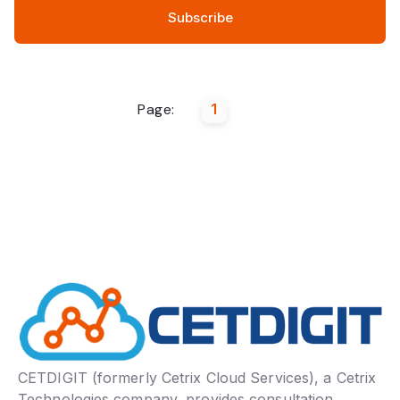
Page:
1
CETDIGIT (formerly Cetrix Cloud Services), a Cetrix
Technologies company, provides consultation,