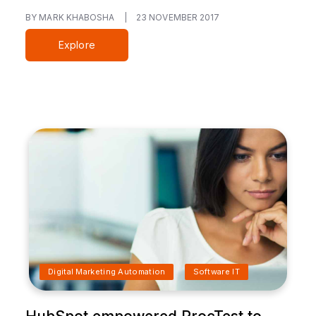
BY MARK KHABOSHA
|
23 NOVEMBER 2017
Explore
Digital Marketing Automation
Software IT