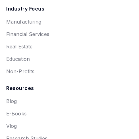
Industry Focus
Manufacturing
Financial Services
Real Estate
Education
Non-Profits
Resources
Blog
E-Books
Vlog
Research Studies