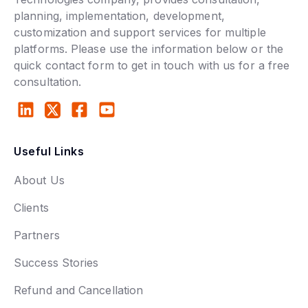
planning, implementation, development,
customization and support services for multiple
platforms. Please use the information below or the
quick contact form to get in touch with us for a free
consultation.
Useful Links
About Us
Clients
Partners
Success Stories
Refund and Cancellation