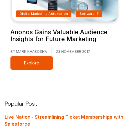
Digital Marketing Automation
Software IT
Anonos Gains Valuable Audience
Insights for Future Marketing
BY MARK KHABOSHA
|
23 NOVEMBER 2017
Explore
Popular Post
Live Nation - Streamlining Ticket Memberships with
Salesforce