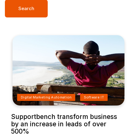
Search
Digital Marketing Automation
Software IT
Supportbench transform business
by an increase in leads of over
500%