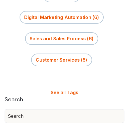
Digital Marketing Automation
(6)
Sales and Sales Process
(6)
Customer Services
(5)
See all Tags
Search