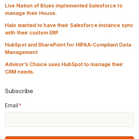
Live Nation of Blues implemented Salesforce to
manage their House.
Halo wanted to have their Salesforce instance sync
with their custom ERP
HubSpot and SharePoint for HIPAA-Compliant Data
Management
Advisor’s Choice uses HubSpot to manage their
CRM needs.
Subscribe
Email
*