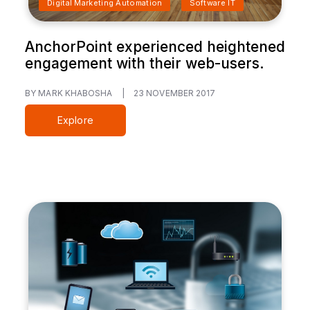
Digital Marketing Automation
Software IT
AnchorPoint experienced heightened
engagement with their web-users.
BY MARK KHABOSHA
|
23 NOVEMBER 2017
Explore