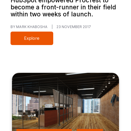
HubSpot empowered ProcTest to
become a front-runner in their field
within two weeks of launch.
BY MARK KHABOSHA
|
23 NOVEMBER 2017
Explore