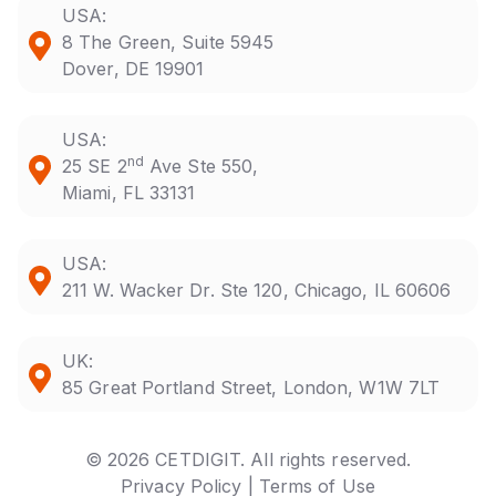
USA:
8 The Green, Suite 5945
Dover, DE 19901
USA:
nd
25 SE 2
Ave Ste 550,
Miami, FL 33131
USA:
211 W. Wacker Dr. Ste 120, Chicago, IL 60606
UK:
85 Great Portland Street, London, W1W 7LT
© 2026 CETDIGIT. All rights reserved.
Privacy Policy |
Terms of Use