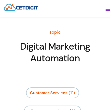
ABOUT
S
SOLUTIONS
S
Topic
INDUSTRIES
S
Digital Marketing
RESOURCES
S
Automation
CONTACT US
Customer Services
(11)