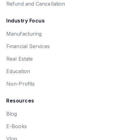
Refund and Cancellation
Industry Focus
Manufacturing
Financial Services
Real Estate
Education
Non-Profits
Resources
Blog
E-Books
Vlog