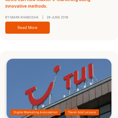
innovative methods.
BY MARK KHABOSHA
|
28 JUNE 2018
Read More
Digital Marketing Automation
Travel And Leisure