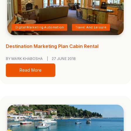
Digital Marketing Automation
Travel And Leisure
Destination Marketing Plan Cabin Rental
BY MARK KHABOSHA
|
27 JUNE 2018
Read More