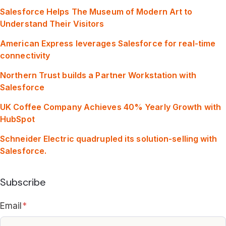
Salesforce Helps The Museum of Modern Art to
Understand Their Visitors
American Express leverages Salesforce for real-time
connectivity
Northern Trust builds a Partner Workstation with
Salesforce
UK Coffee Company Achieves 40% Yearly Growth with
HubSpot
Schneider Electric quadrupled its solution-selling with
Salesforce.
Subscribe
Email
*