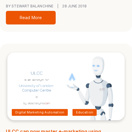
BY STEWART BALANCHINE
|
28 JUNE 2018
Read More
Digital Marketing Automation
Education
ULCC can now master e-marketing using