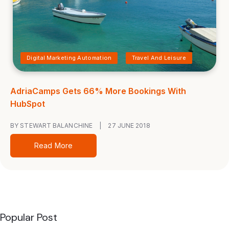
Digital Marketing Automation
Travel And Leisure
AdriaCamps Gets 66% More Bookings With
HubSpot
BY STEWART BALANCHINE
|
27 JUNE 2018
Read More
Popular Post