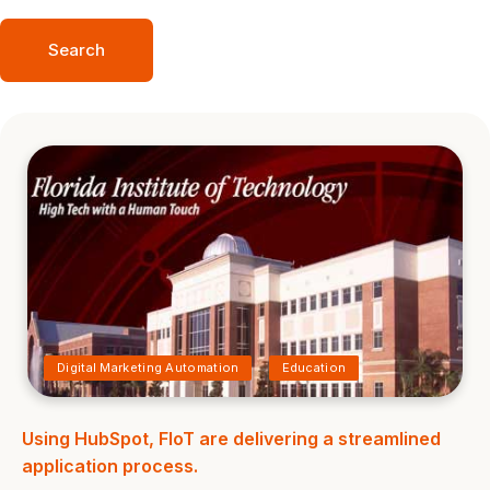
Search
Digital Marketing Automation
Education
Using HubSpot, FIoT are delivering a streamlined
application process.