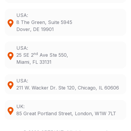
USA:
8 The Green, Suite 5945
Dover, DE 19901
USA:
nd
25 SE 2
Ave Ste 550,
Miami, FL 33131
USA:
211 W. Wacker Dr. Ste 120, Chicago, IL 60606
UK:
85 Great Portland Street, London, W1W 7LT