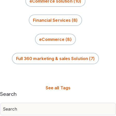
eCommerce solution
(10)
Financial Services
(8)
eCommerce
(8)
Full 360 marketing & sales Solution
(7)
See all Tags
Search