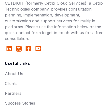
CETDIGIT (formerly Cetrix Cloud Services), a Cetrix
Technologies company, provides consultation,
planning, implementation, development,
customization and support services for multiple
platforms. Please use the information below or the
quick contact form to get in touch with us for a free
consultation.
Useful Links
About Us
Clients
Partners
Success Stories