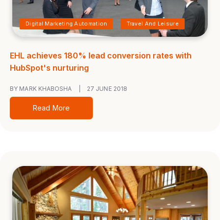
Digital Marketing Automation
Travel And Leisure
EHL achieves 180% lead conversion rates with
HubSpot's nurturing
BY MARK KHABOSHA
|
27 JUNE 2018
Read More