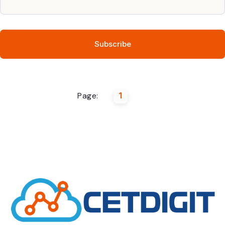
Page:
1