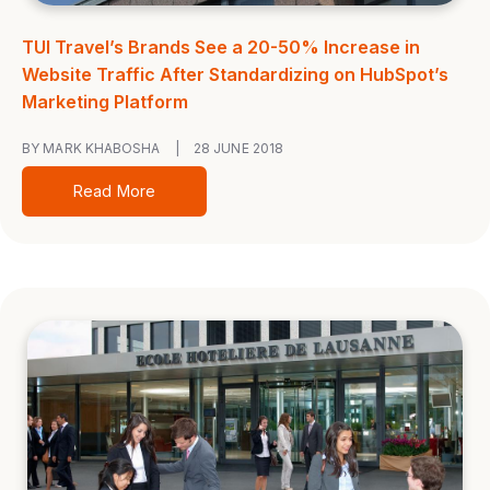
TUI Travel’s Brands See a 20-50% Increase in
Website Traffic After Standardizing on HubSpot’s
Marketing Platform
BY MARK KHABOSHA
|
28 JUNE 2018
Read More