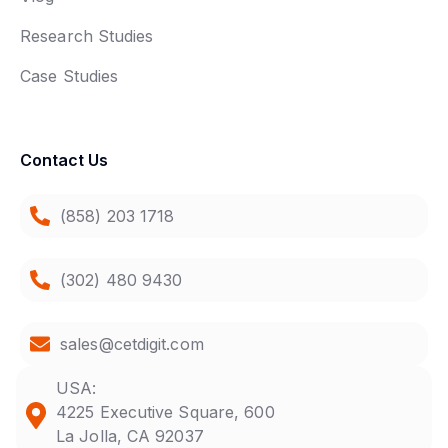
Research Studies
Case Studies
Contact Us
(858) 203 1718
(302) 480 9430
sales@cetdigit.com
USA:
4225 Executive Square, 600
La Jolla, CA 92037