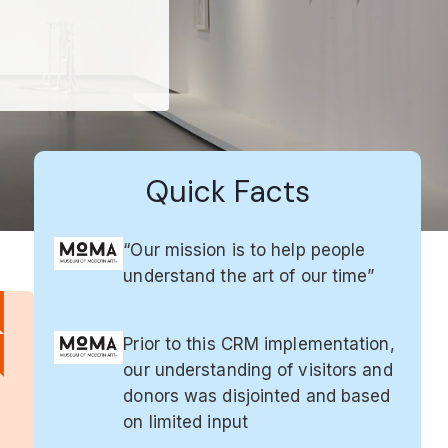
Quick Facts
“Our mission is to help people
understand the art of our time”
Prior to this CRM implementation,
our understanding of visitors and
donors was disjointed and based
on limited input