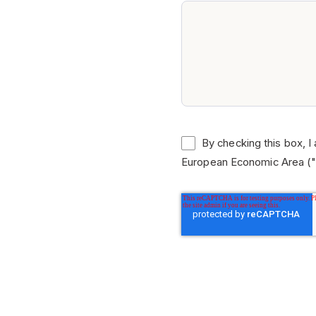
By checking this box, I
European Economic Area ("