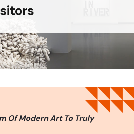
sitors
m Of Modern Art To Truly