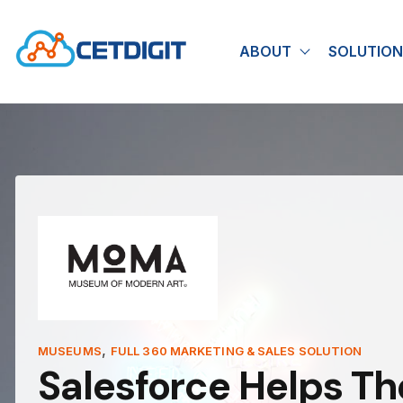
ABOUT
SOLUTION
Show submen
,
MUSEUMS
FULL 360 MARKETING & SALES SOLUTION
Salesforce Helps T