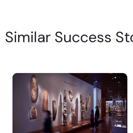
Similar Success St