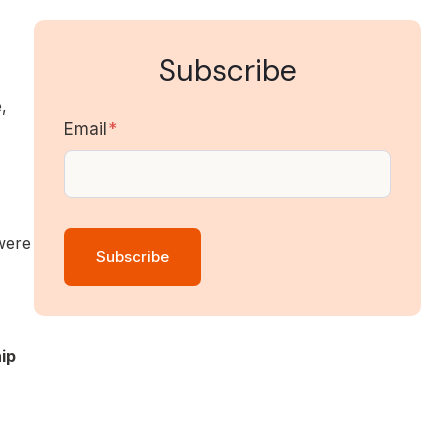
Subscribe
,
Email
*
were
ip