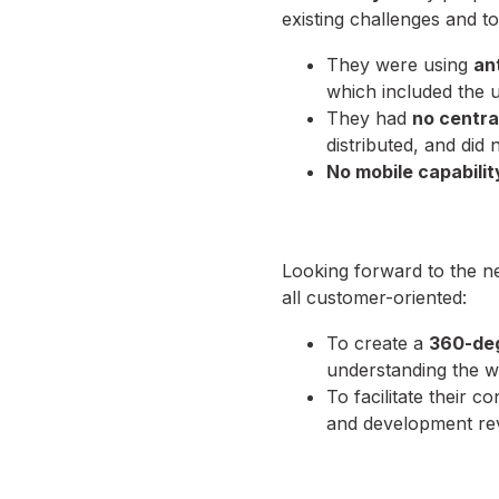
existing challenges and to
They were using
an
which included the
They had
no centra
distributed, and did
No mobile capabilit
Looking forward to the n
all customer-oriented:
To create a
360-de
understanding the w
To facilitate their 
and development rev