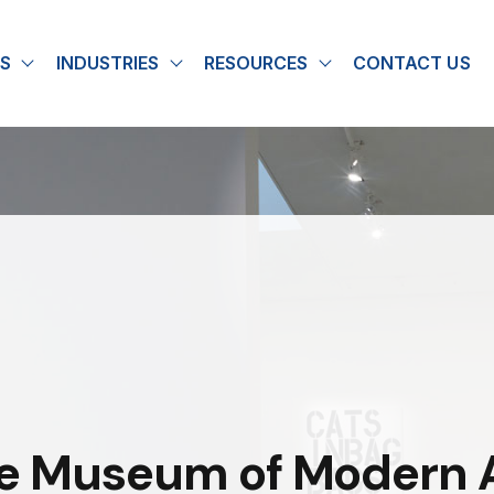
S
INDUSTRIES
RESOURCES
CONTACT US
u for About
Show submenu for Solutions
Show submenu for Industries
Show submenu for
he Museum of Modern A