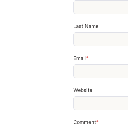
Last Name
Email
*
Website
Comment
*