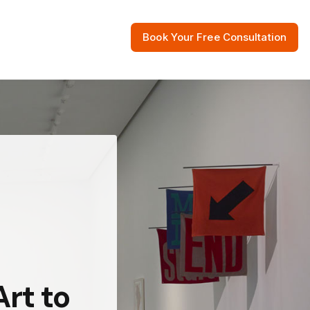
Book Your Free Consultation
 Resources
rt to