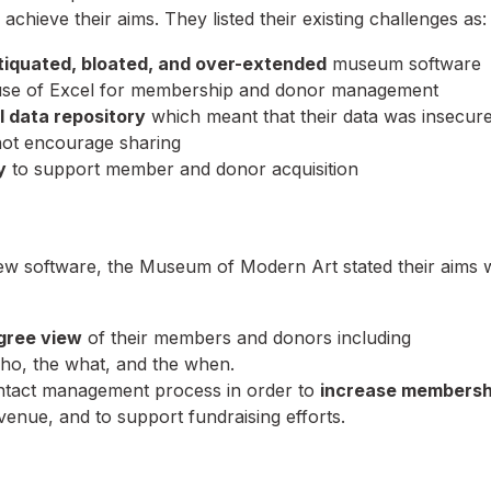
 achieve their aims. They listed their existing challenges as:
tiquated, bloated, and over-extended
museum software
 use of Excel for membership and donor management
l data repository
which meant that their data was insecure
 not encourage sharing
y
to support member and donor acquisition
ew software, the Museum of Modern Art stated their aims 
gree view
of their members and donors including
ho, the what, and the when.
contact management process in order to
increase membersh
enue, and to support fundraising efforts.