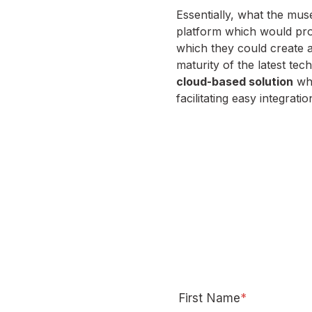
Essentially, what the m
platform which would pr
which they could create 
maturity of the latest te
cloud-based solution
whi
facilitating easy integrati
First Name
*