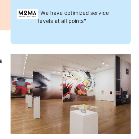
“We have optimized service
levels at all points”
i