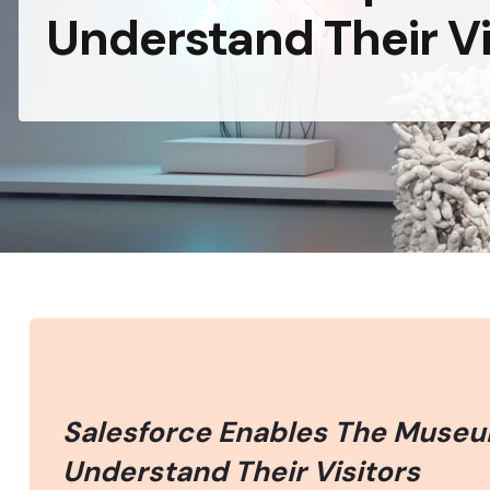
Understand Their Vi
Salesforce Enables The Museu
Understand Their Visitors