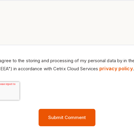
 agree to the storing and processing of my personal data by in th
privacy policy
EEA") in accordance with Cetrix Cloud Services
.