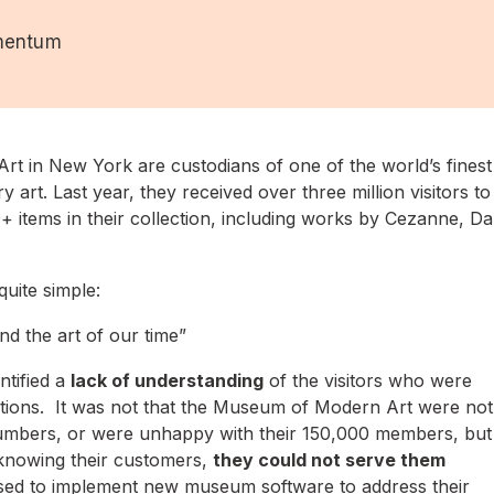
mentum
 in New York are custodians of one of the world’s finest
 art. Last year, they received over three million visitors to
 items in their collection, including works by Cezanne, Dal
uite simple:
d the art of our time”
ntified a
lack of understanding
of the visitors who were
ections. It was not that the Museum of Modern Art were not
r numbers, or were unhappy with their 150,000 members, but
 knowing their customers,
they could not serve them
sed to implement new museum software to address their