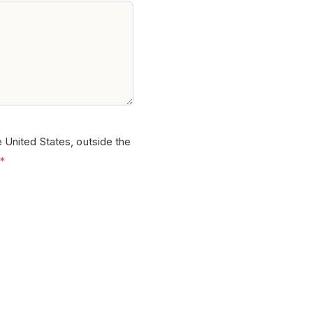
e United States, outside the
*