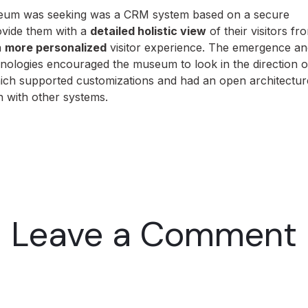
useum was seeking was a CRM system based on a secure
ovide them with a
detailed holistic view
of their visitors fr
a
more personalized
visitor experience. The emergence an
chnologies encouraged the museum to look in the direction o
ch supported customizations and had an open architectur
on with other systems.
Leave a Comment