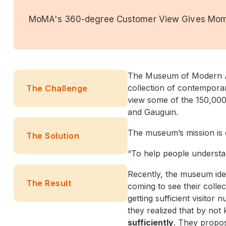
MoMA's 360-degree Customer View Gives Mo
The Museum of Modern Art
collection of contemporary
The Challenge
view some of the 150,000+
and Gauguin.
The museum’s mission is q
The Solution
“To help people understan
Recently, the museum ide
The Result
coming to see their coll
getting sufficient visito
they realized that by not
sufficiently
. They propo