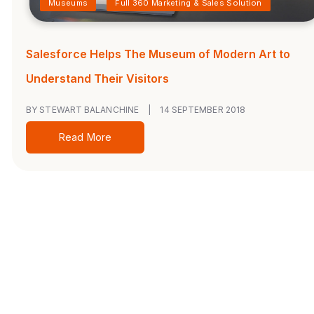
Museums
Full 360 Marketing & Sales Solution
Salesforce Helps The Museum of Modern Art to
Understand Their Visitors
BY STEWART BALANCHINE
|
14 SEPTEMBER 2018
Read More