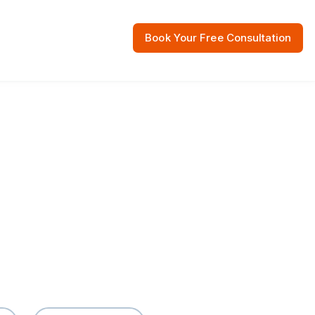
Book Your Free Consultation
 Resources