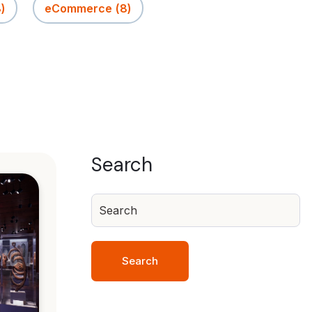
8)
eCommerce
(8)
Search
Search