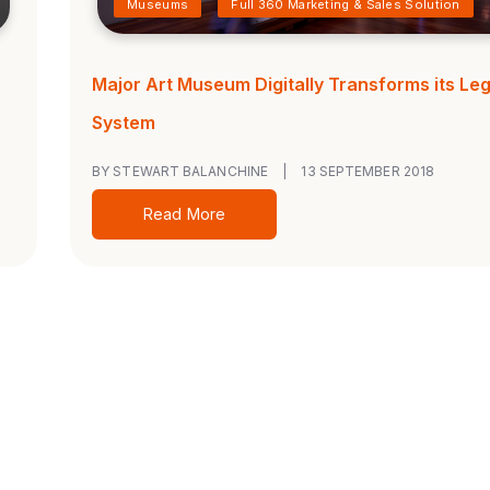
Museums
Full 360 Marketing & Sales Solution
Major Art Museum Digitally Transforms its Le
System
BY STEWART BALANCHINE
|
13 SEPTEMBER 2018
Read More