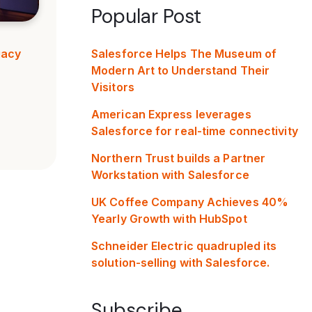
Popular Post
Salesforce Helps The Museum of
gacy
Modern Art to Understand Their
Visitors
American Express leverages
Salesforce for real-time connectivity
Northern Trust builds a Partner
Workstation with Salesforce
UK Coffee Company Achieves 40%
Yearly Growth with HubSpot
Schneider Electric quadrupled its
solution-selling with Salesforce.
Subscribe