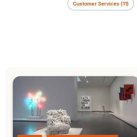
Customer Services
(11)