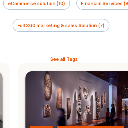
eCommerce solution
(10)
Financial Services
(
Full 360 marketing & sales Solution
(7)
See all Tags