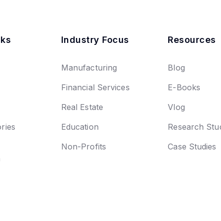
nks
Industry Focus
Resources
Manufacturing
Blog
Financial Services
E-Books
Real Estate
Vlog
ries
Education
Research Stu
Non-Profits
Case Studies
n