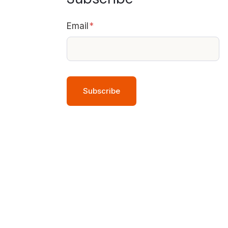
Email
*