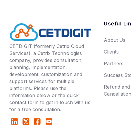
Useful Li
About Us
CETDIGIT (formerly Cetrix Cloud
Clients
Services), a Cetrix Technologies
company, provides consultation,
Partners
planning, implementation,
development, customization and
Success Sto
support services for multiple
Refund and
platforms. Please use the
Cancellatio
information below or the quick
contact form to get in touch with us
for a free consultation.