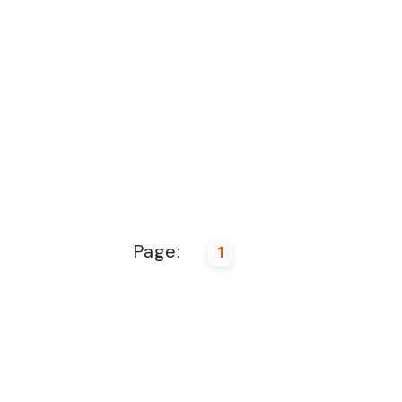
Page:
1