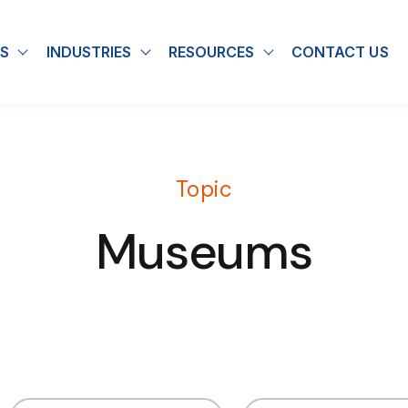
S
INDUSTRIES
RESOURCES
CONTACT US
u for About
Show submenu for Solutions
Show submenu for Industries
Show submenu for
Topic
Museums