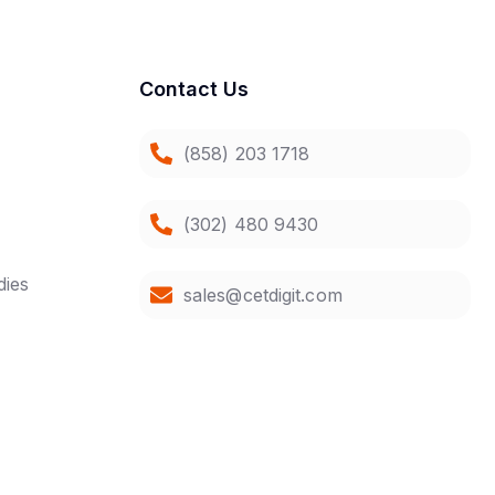
Contact Us
(858) 203 1718
(302) 480 9430
dies
sales@cetdigit.com