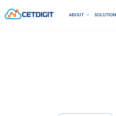
ABOUT
SOLUTION
Show submen