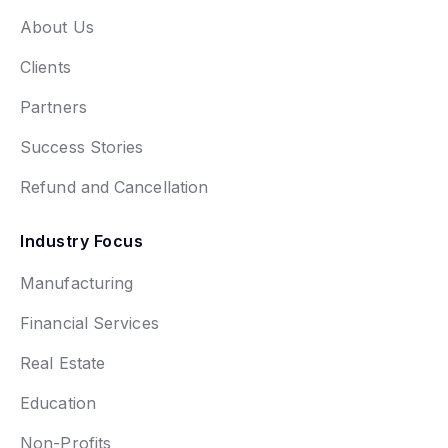
About Us
Clients
Partners
Success Stories
Refund and Cancellation
Industry Focus
Manufacturing
Financial Services
Real Estate
Education
Non-Profits