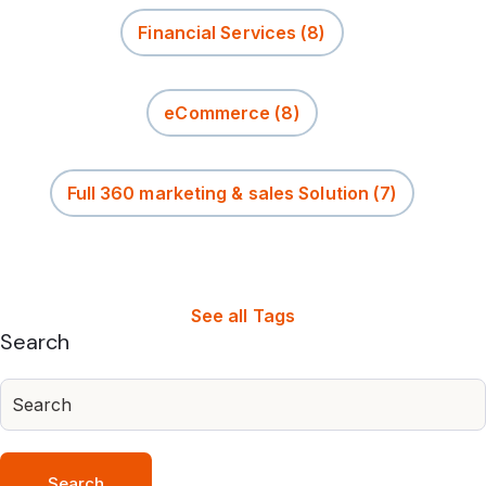
Financial Services
(8)
eCommerce
(8)
Full 360 marketing & sales Solution
(7)
See all Tags
Search
Search