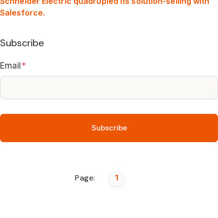
Schneider Electric quadrupled its solution-selling with
Salesforce.
Subscribe
Email
*
Page:
1