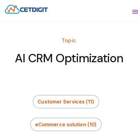
ABOUT
S
SOLUTIONS
S
Topic
INDUSTRIES
S
AI CRM Optimization
RESOURCES
S
CONTACT US
Customer Services
(11)
eCommerce solution
(10)