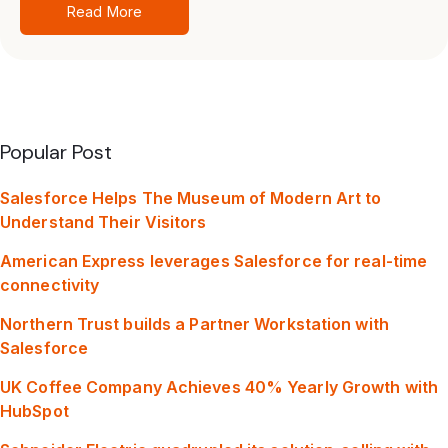
Read More
Popular Post
Salesforce Helps The Museum of Modern Art to
Understand Their Visitors
American Express leverages Salesforce for real-time
connectivity
Northern Trust builds a Partner Workstation with
Salesforce
UK Coffee Company Achieves 40% Yearly Growth with
HubSpot