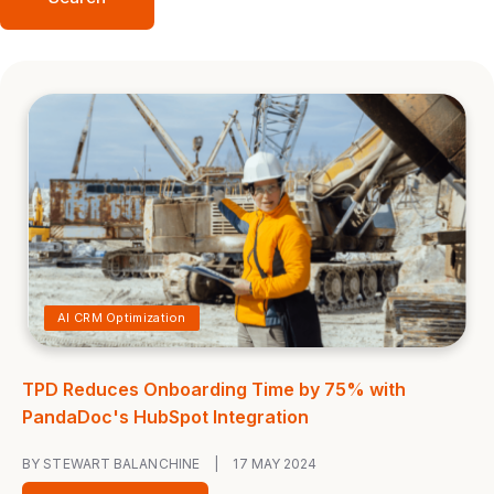
AI CRM Optimization
TPD Reduces Onboarding Time by 75% with
PandaDoc's HubSpot Integration
BY STEWART BALANCHINE
|
17 MAY 2024