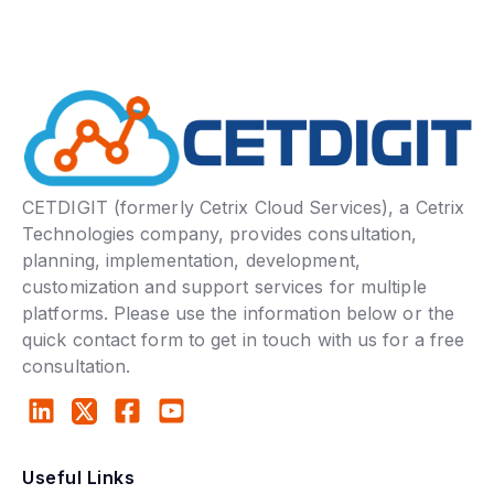
CETDIGIT (formerly Cetrix Cloud Services), a Cetrix
Technologies company, provides consultation,
planning, implementation, development,
customization and support services for multiple
platforms. Please use the information below or the
quick contact form to get in touch with us for a free
consultation.
Useful Links