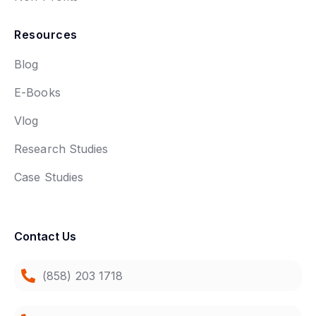
Resources
Blog
E-Books
Vlog
Research Studies
Case Studies
Contact Us
(858) 203 1718