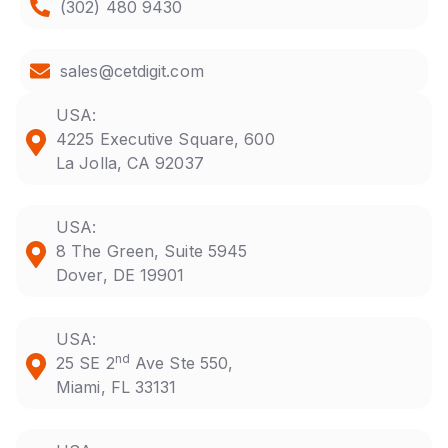
(302) 480 9430
sales@cetdigit.com
USA:
4225 Executive Square, 600
La Jolla, CA 92037
USA:
8 The Green, Suite 5945
Dover, DE 19901
USA:
nd
25 SE 2
Ave Ste 550,
Miami, FL 33131