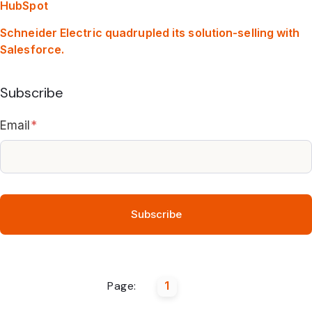
HubSpot
Schneider Electric quadrupled its solution-selling with
Salesforce.
Subscribe
Email
*
Page:
1