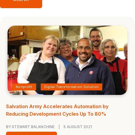
Nonprofit
Digital Transformation Solution
Salvation Army Accelerates Automation by
Reducing Development Cycles Up To 80%
BY STEWART BALANCHINE
|
5 AUGUST 2021