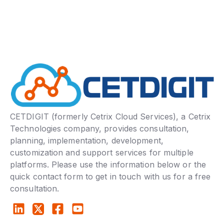
CETDIGIT (formerly Cetrix Cloud Services), a Cetrix
Technologies company, provides consultation,
planning, implementation, development,
customization and support services for multiple
platforms. Please use the information below or the
quick contact form to get in touch with us for a free
consultation.