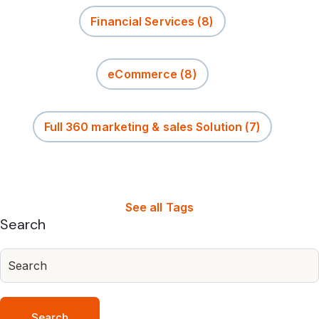
Financial Services
(8)
eCommerce
(8)
Full 360 marketing & sales Solution
(7)
See all Tags
Search
Search