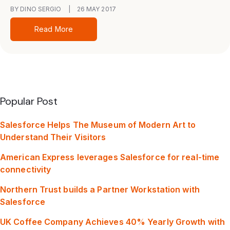
BY DINO SERGIO
|
26 MAY 2017
Read More
Popular Post
Salesforce Helps The Museum of Modern Art to
Understand Their Visitors
American Express leverages Salesforce for real-time
connectivity
Northern Trust builds a Partner Workstation with
Salesforce
UK Coffee Company Achieves 40% Yearly Growth with