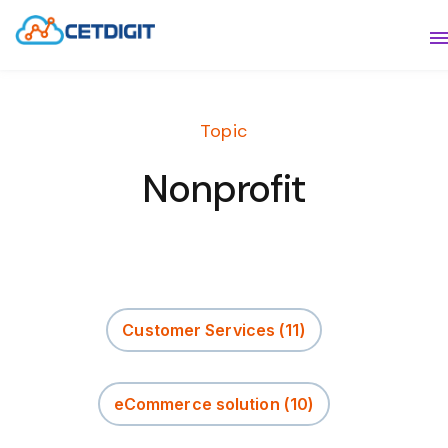
ABOUT
S
SOLUTIONS
S
Topic
INDUSTRIES
S
Nonprofit
RESOURCES
S
CONTACT US
Customer Services
(11)
eCommerce solution
(10)