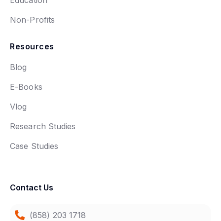
Non-Profits
Resources
Blog
E-Books
Vlog
Research Studies
Case Studies
Contact Us
(858) 203 1718