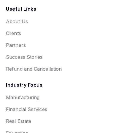
Useful Links
About Us
Clients
Partners
Success Stories
Refund and Cancellation
Industry Focus
Manufacturing
Financial Services
Real Estate
Education