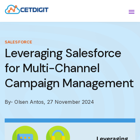
ABOUT
Sho
SOLUTIONS
Sho
SALESFORCE
Leveraging Salesforce
INDUSTRIES
Show
for Multi-Channel
RESOURCES
Sho
Campaign Management
CONTACT US
By- Olsen Antos,
27 November 2024