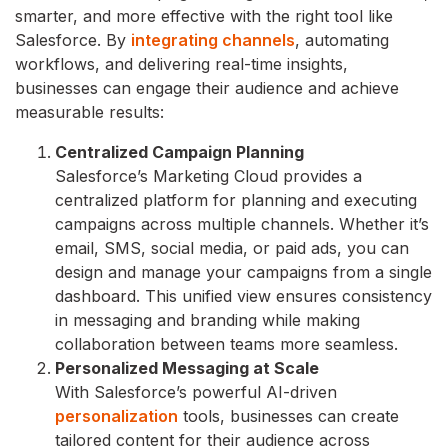
smarter, and more effective with the right tool like
Salesforce. By
integrating channels
, automating
workflows, and delivering real-time insights,
businesses can engage their audience and achieve
measurable results:
Centralized Campaign Planning
Salesforce’s Marketing Cloud provides a
centralized platform for planning and executing
campaigns across multiple channels. Whether it’s
email, SMS, social media, or paid ads, you can
design and manage your campaigns from a single
dashboard. This unified view ensures consistency
in messaging and branding while making
collaboration between teams more seamless.
Personalized Messaging at Scale
With Salesforce’s powerful AI-driven
personalization
tools, businesses can create
tailored content for their audience across