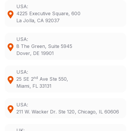
USA:
4225 Executive Square, 600
La Jolla, CA 92037
USA:
8 The Green, Suite 5945
Dover, DE 19901
USA:
nd
25 SE 2
Ave Ste 550,
Miami, FL 33131
USA:
211 W. Wacker Dr. Ste 120, Chicago, IL 60606
UK: