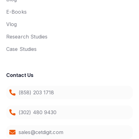
E-Books
Vlog
Research Studies
Case Studies
Contact Us
(858) 203 1718
(302) 480 9430
sales@cetdigit.com