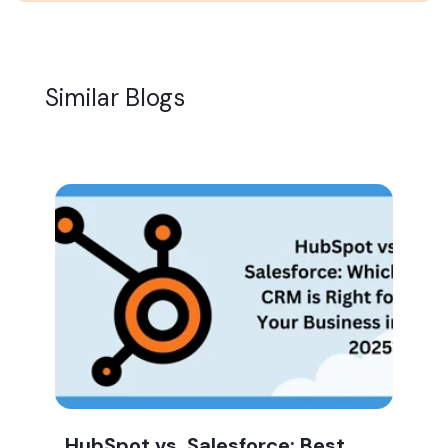
Similar Blogs
HubSpot vs. Salesforce: Best