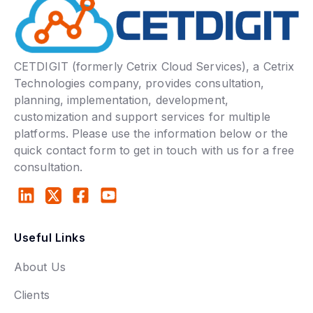
CETDIGIT (formerly Cetrix Cloud Services), a Cetrix
Technologies company, provides consultation,
planning, implementation, development,
customization and support services for multiple
platforms. Please use the information below or the
quick contact form to get in touch with us for a free
consultation.
Useful Links
About Us
Clients