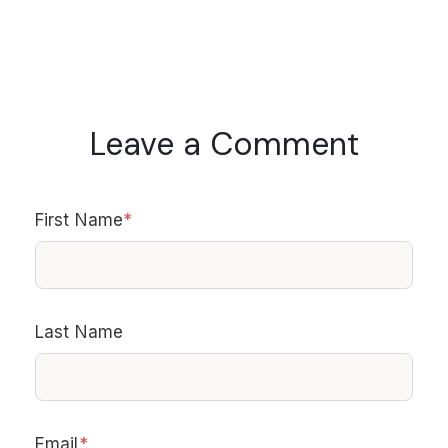
Leave a Comment
First Name
*
Last Name
Email
*