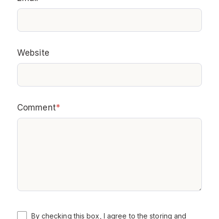
Website
Comment
*
By checking this box, I agree to the storing and