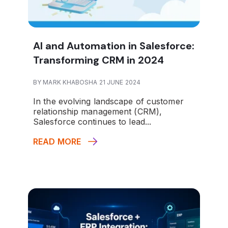
AI and Automation in Salesforce:
Transforming CRM in 2024
BY MARK KHABOSHA 21 JUNE 2024
In the evolving landscape of customer
relationship management (CRM),
Salesforce continues to lead...
READ MORE