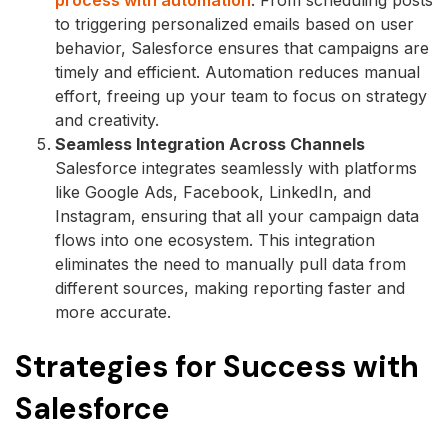
to triggering personalized emails based on user
behavior, Salesforce ensures that campaigns are
timely and efficient. Automation reduces manual
effort, freeing up your team to focus on strategy
and creativity.
Seamless Integration Across Channels
Salesforce integrates seamlessly with platforms
like Google Ads, Facebook, LinkedIn, and
Instagram, ensuring that all your campaign data
flows into one ecosystem. This integration
eliminates the need to manually pull data from
different sources, making reporting faster and
more accurate.
Strategies for Success with
Salesforce