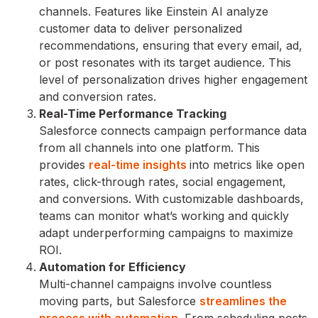
channels. Features like Einstein AI analyze
customer data to deliver personalized
recommendations, ensuring that every email, ad,
or post resonates with its target audience. This
level of personalization drives higher engagement
and conversion rates.
Real-Time Performance Tracking
Salesforce connects campaign performance data
from all channels into one platform. This
provides
real-time insights
into metrics like open
rates, click-through rates, social engagement,
and conversions. With customizable dashboards,
teams can monitor what’s working and quickly
adapt underperforming campaigns to maximize
ROI.
Automation for Efficiency
Multi-channel campaigns involve countless
moving parts, but Salesforce
streamlines the
process with automation
. From scheduling posts