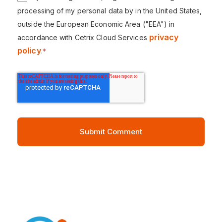
processing of my personal data by in the United States,
outside the European Economic Area ("EEA") in
privacy
accordance with Cetrix Cloud Services
policy
.
*