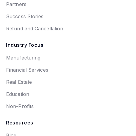
Partners
Success Stories
Refund and Cancellation
Industry Focus
Manufacturing
Financial Services
Real Estate
Education
Non-Profits
Resources
Blog