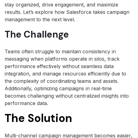
stay organized, drive engagement, and maximize
results. Let’s explore how Salesforce takes campaign
management to the next level.
The Challenge
Teams often struggle to maintain consistency in
messaging when platforms operate in silos, track
performance effectively without seamless data
integration, and manage resources efficiently due to
the complexity of coordinating teams and assets.
Additionally, optimizing campaigns in real-time
becomes challenging without centralized insights into
performance data.
The Solution
Multi-channel campaign management becomes easier,