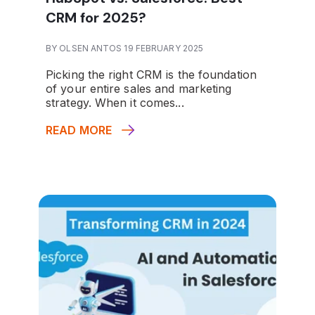
CRM for 2025?
BY OLSEN ANTOS 19 FEBRUARY 2025
Picking the right CRM is the foundation
of your entire sales and marketing
strategy. When it comes...
READ MORE