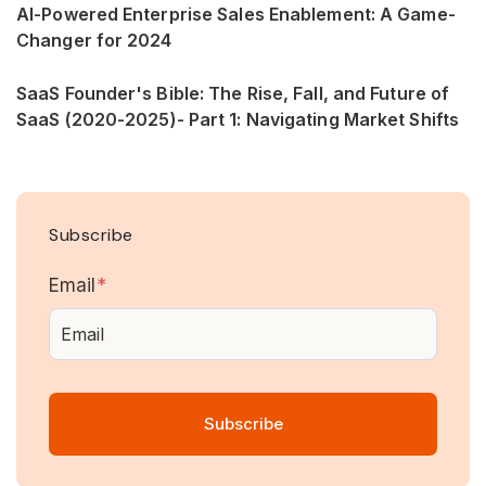
AI-Powered Enterprise Sales Enablement: A Game-
Changer for 2024
SaaS Founder's Bible: The Rise, Fall, and Future of
SaaS (2020-2025)- Part 1: Navigating Market Shifts
Subscribe
Email
*