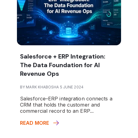
Salesforce + ERP Integration:
The Data Foundation for AI
Revenue Ops
BY MARK KHABOSHA 5 JUNE 2024
Salesforce–ERP integration connects a
CRM that holds the customer and
commercial record to an ERP...
READ MORE