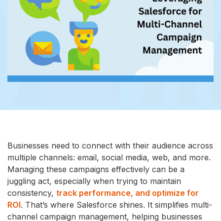
Businesses need to connect with their audience across
multiple channels: email, social media, web, and more.
Managing these campaigns effectively can be a
juggling act, especially when trying to maintain
consistency,
track performance, and optimize for
ROI
. That’s where Salesforce shines. It simplifies multi-
channel campaign management, helping businesses