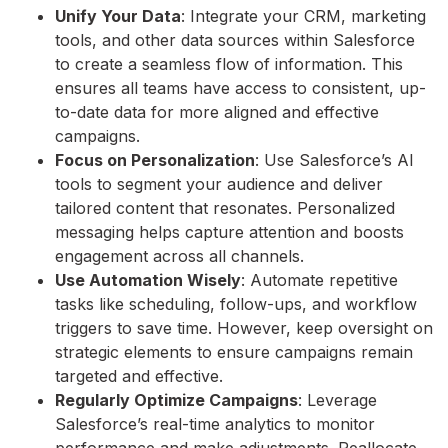
Unify Your Data
: Integrate your CRM, marketing
tools, and other data sources within Salesforce
to create a seamless flow of information. This
ensures all teams have access to consistent, up-
to-date data for more aligned and effective
campaigns.
Focus on Personalization
: Use Salesforce’s AI
tools to segment your audience and deliver
tailored content that resonates. Personalized
messaging helps capture attention and boosts
engagement across all channels.
Use Automation Wisely
: Automate repetitive
tasks like scheduling, follow-ups, and workflow
triggers to save time. However, keep oversight on
strategic elements to ensure campaigns remain
targeted and effective.
Regularly Optimize Campaigns
: Leverage
Salesforce’s real-time analytics to monitor