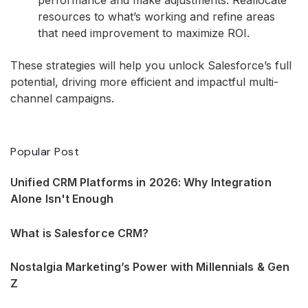
performance and make adjustments. Reallocate
resources to what’s working and refine areas
that need improvement to maximize ROI.
These strategies will help you unlock Salesforce’s full
potential, driving more efficient and impactful multi-
channel campaigns.
Popular Post
Unified CRM Platforms in 2026: Why Integration
Alone Isn't Enough
What is Salesforce CRM?
Nostalgia Marketing’s Power with Millennials & Gen
Z