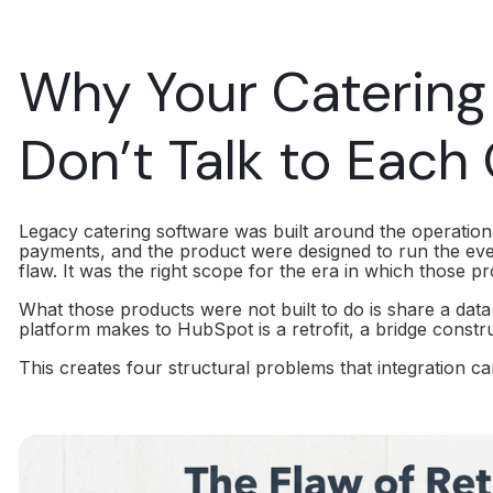
Why Your Caterin
Don’t Talk to Each
Legacy catering software was built around the operationa
payments, and the product were designed to run the eve
flaw. It was the right scope for the era in which those pr
What those products were not built to do is share a data
platform makes to HubSpot is a retrofit, a bridge constr
This creates four structural problems that integration ca