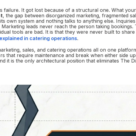
 failure. It got lost because of a structural one. What you
t
, the gap between disorganized marketing, fragmented sa
ts own system and nothing talks to anything else. Inquiries
s. Marketing leads never reach the person taking bookings.
idual tools are bad. It is that they were never built to shar
xplained in catering operations
.
marketing, sales, and catering operations all on one platfor
ors that require maintenance and break when either side up
 it is the only architectural position that eliminates The 