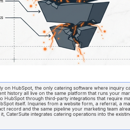
vely on HubSpot, the only catering software where inquiry c
nt history all live on the same platform that runs your ma
to HubSpot through third-party integrations that require m
Spot itself. Inquiries from a website form, a referral, a ma
tact record and the same pipeline your marketing team alre
, CaterSuite integrates catering operations into the existin