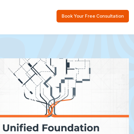
Book Your Free Consultation
 Resources