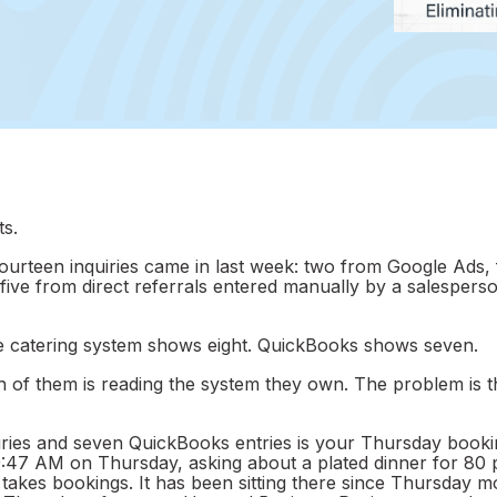
s.
urteen inquiries came in last week: two from Google Ads,
five from direct referrals entered manually by a salespers
e catering system shows eight. QuickBooks shows seven.
of them is reading the system they own. The problem is t
ies and seven QuickBooks entries is your Thursday booki
 9:47 AM on Thursday, asking about a plated dinner for 80 
akes bookings. It has been sitting there since Thursday m