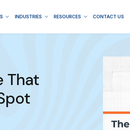
S
INDUSTRIES
RESOURCES
CONTACT US
u for About
Show submenu for Solutions
Show submenu for Industries
Show submenu for
e That
Spot