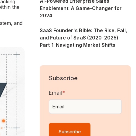
AI-Powered Enterprise Sales
racking
ithin the
Enablement: A Game-Changer for
2024
ystem, and
SaaS Founder's Bible: The Rise, Fall,
and Future of SaaS (2020-2025)-
Part 1: Navigating Market Shifts
Subscribe
Email
*