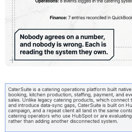
CaterSuite is a catering operations platform built nati
booking, kitchen production, staffing, payment, and eve
sales. Unlike legacy catering products, which connect 
and introduce data-sync gaps, CaterSuite is built on Hub
campaign, and a repeat client all land in the same con
catering operators who use HubSpot or are evaluating it
rather than adding another disconnected system.