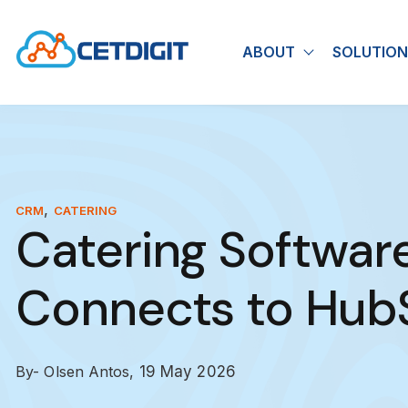
ABOUT
SOLUTION
Show submen
,
CRM
CATERING
Catering Softwar
Connects to Hub
By- Olsen Antos,
19 May 2026