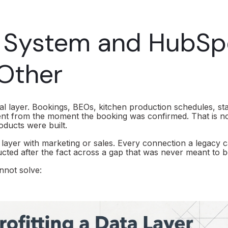
g System and HubSp
 Other
l layer. Bookings, BEOs, kitchen production schedules, sta
nt from the moment the booking was confirmed. That is no
oducts were built.
 layer with marketing or sales. Every connection a legacy c
ucted after the fact across a gap that was never meant to b
nnot solve: