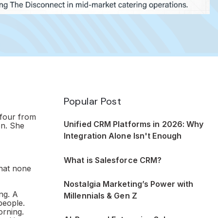
Popular Post
 four from
Unified CRM Platforms in 2026: Why
on. She
Integration Alone Isn't Enough
What is Salesforce CRM?
hat none
Nostalgia Marketing’s Power with
ng. A
Millennials & Gen Z
people.
orning.