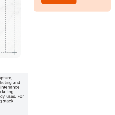
apture,
rketing and
aintenance
rketing
ady uses. For
g stack