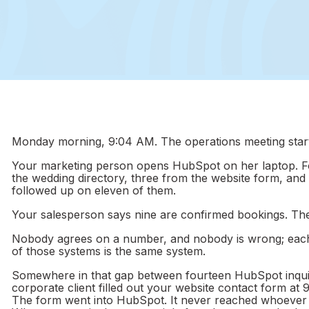
Monday morning, 9:04 AM. The operations meeting start
Your marketing person opens HubSpot on her laptop. Fo
the wedding directory, three from the website form, and 
followed up on eleven of them.
Your salesperson says nine are confirmed bookings. Th
Nobody agrees on a number, and nobody is wrong; each 
of those systems is the same system.
Somewhere in that gap between fourteen HubSpot inquir
corporate client filled out your website contact form at
The form went into HubSpot. It never reached whoever t