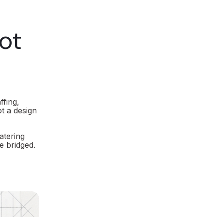
ot
ffing,
t a design
atering
e bridged.