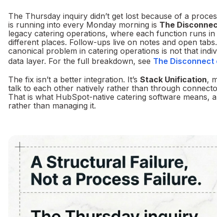
The Thursday inquiry didn’t get lost because of a process
is running into every Monday morning is
The Disconnec
legacy catering operations, where each function runs in i
different places. Follow-ups live on notes and open tab
canonical problem in catering operations is not that indiv
data layer. For the full breakdown, see
The Disconnect e
The fix isn’t a better integration. It’s
Stack Unification
, 
talk to each other natively rather than through connect
That is what HubSpot-native catering software means, and
rather than managing it.