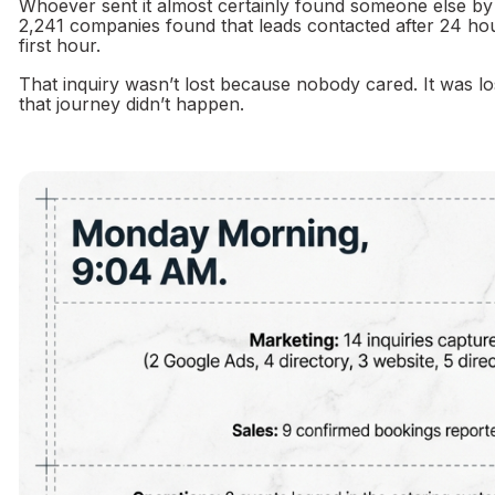
Whoever sent it almost certainly found someone else b
2,241 companies found that leads contacted after 24 hours
first hour.
That inquiry wasn’t lost because nobody cared. It was lo
that journey didn’t happen.