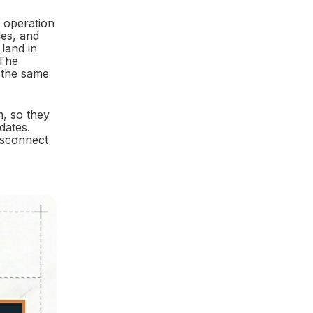
r operation
les, and
 land in
 The
e the same
m, so they
dates.
Disconnect