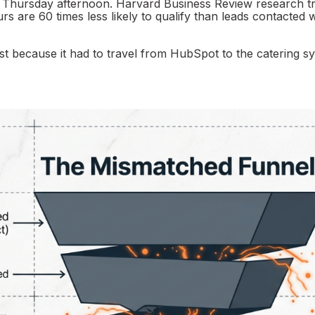
y Thursday afternoon. Harvard Business Review research t
 are 60 times less likely to qualify than leads contacted w
st because it had to travel from HubSpot to the catering s