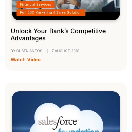
Financial Services
Full 360 Marketing & Sales Solution
Unlock Your Bank’s Competitive
Advantages
BY OLSEN ANTOS
|
7 AUGUST 2018
Watch Video