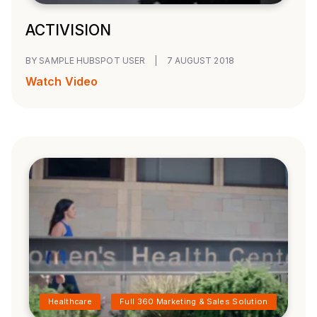
ACTIVISION
BY SAMPLE HUBSPOT USER
|
7 AUGUST 2018
Watch Video
Healthcare
Full 360 Marketing & Sales Solution