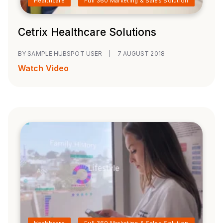
Healthcare
Full 360 Marketing & Sales Solution
Cetrix Healthcare Solutions
BY SAMPLE HUBSPOT USER
|
7 AUGUST 2018
Watch Video
Healthcare
Full 360 Marketing & Sales Solution