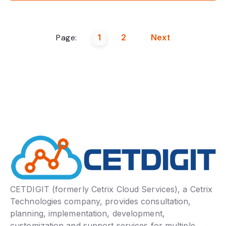
Page:
1
2
Next
CETDIGIT (formerly Cetrix Cloud Services), a Cetrix
Technologies company, provides consultation,
planning, implementation, development,
customization and support services for multiple