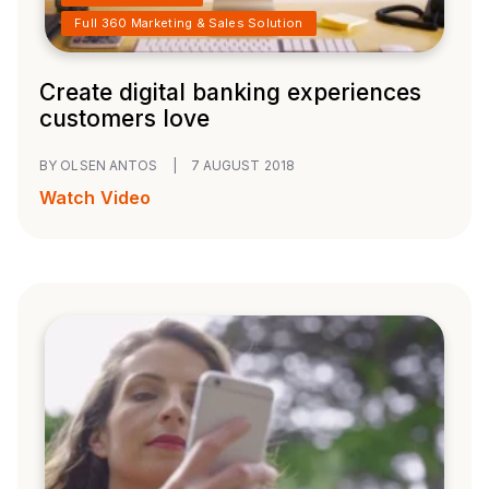
Full 360 Marketing & Sales Solution
Create digital banking experiences
customers love
BY OLSEN ANTOS
|
7 AUGUST 2018
Watch Video