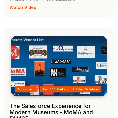
Watch Video
Museums
Full 360 Marketing & Sales Solution
The Salesforce Experience for
Modern Museums - MoMA and