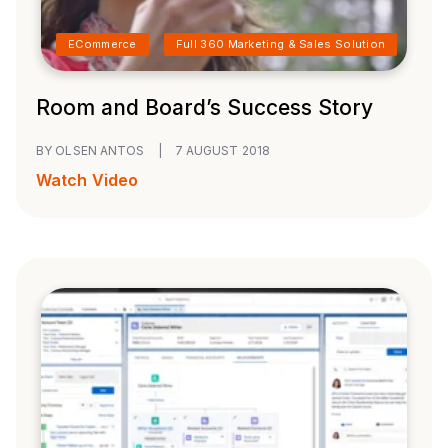
ECommerce
Full 360 Marketing & Sales Solution
Room and Board’s Success Story
BY OLSEN ANTOS
|
7 AUGUST 2018
Watch Video