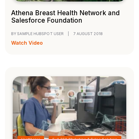
Athena Breast Health Network and
Salesforce Foundation
BY SAMPLE HUBSPOT USER
|
7 AUGUST 2018
Watch Video