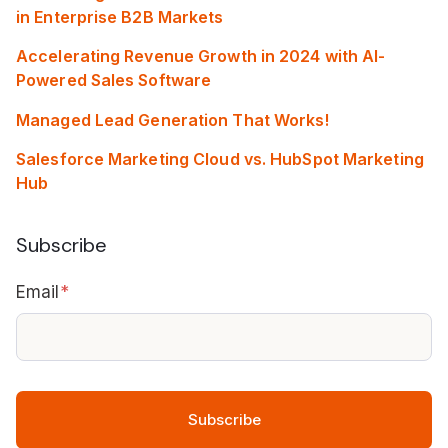
in Enterprise B2B Markets
Accelerating Revenue Growth in 2024 with AI-
Powered Sales Software
Managed Lead Generation That Works!
Salesforce Marketing Cloud vs. HubSpot Marketing
Hub
Subscribe
Email
*