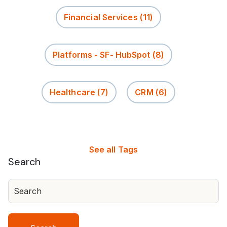
Financial Services
(11)
Platforms - SF- HubSpot
(8)
Healthcare
(7)
CRM
(6)
See all Tags
Search