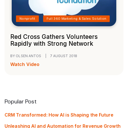
Nonprofit
Full 360 Marketing & Sales Solution
Red Cross Gathers Volunteers
Rapidly with Strong Network
BY OLSEN ANTOS
|
7 AUGUST 2018
Watch Video
Popular Post
CRM Transformed: How AI is Shaping the Future
Unleashing AI and Automation for Revenue Growth