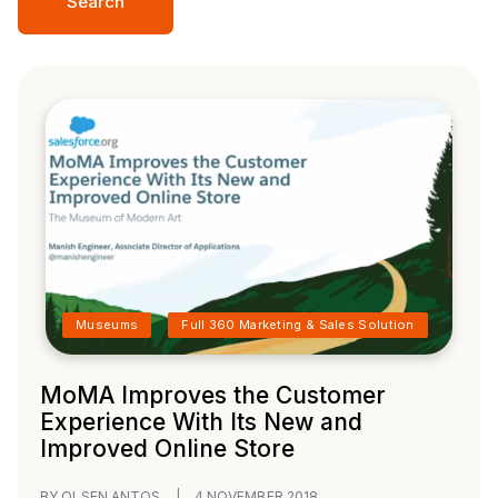
Search
Museums
Full 360 Marketing & Sales Solution
MoMA Improves the Customer
Experience With Its New and
Improved Online Store
BY OLSEN ANTOS
|
4 NOVEMBER 2018