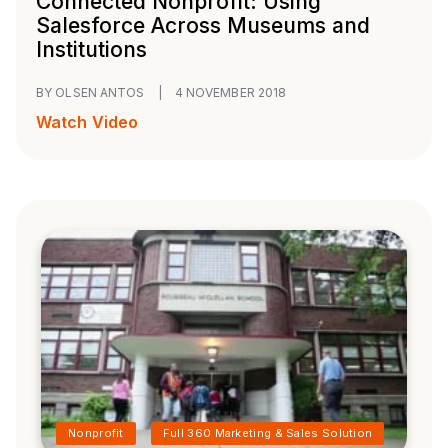
Connected Nonprofit: Using
Salesforce Across Museums and
Institutions
BY OLSEN ANTOS
|
4 NOVEMBER 2018
Watch Video
Nonprofit
Full 360 Marketing & Sales Solution