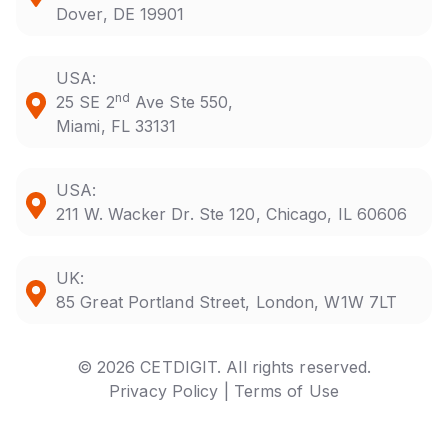
Dover, DE 19901
USA:
nd
25 SE 2
Ave Ste 550,
Miami, FL 33131
USA:
211 W. Wacker Dr. Ste 120, Chicago, IL 60606
UK:
85 Great Portland Street, London, W1W 7LT
© 2026 CETDIGIT. All rights reserved.
Privacy Policy |
Terms of Use