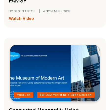
FAMSF
BY OLSEN ANTOS
|
4 NOVEMBER 2018
Watch Video
Museums
Full 360 Marketing & Sales Solution