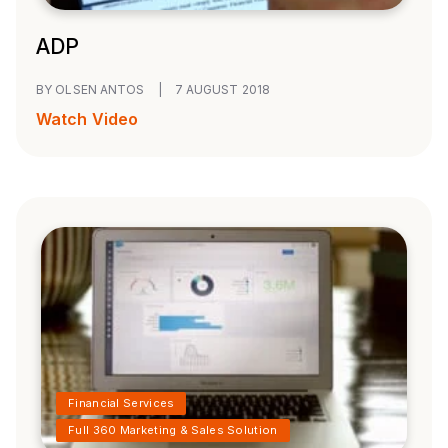
ADP
BY OLSEN ANTOS
|
7 AUGUST 2018
Watch Video
Financial Services
Full 360 Marketing & Sales Solution