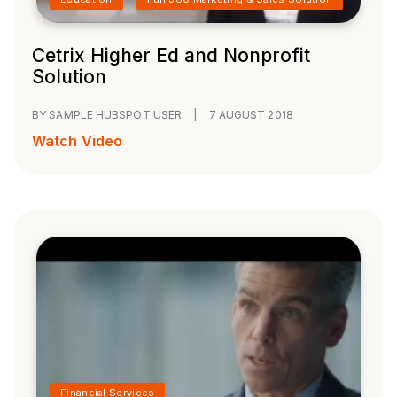
Cetrix Higher Ed and Nonprofit
Solution
BY SAMPLE HUBSPOT USER
|
7 AUGUST 2018
Watch Video
Financial Services