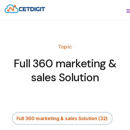
ABOUT
S
SOLUTIONS
S
Topic
INDUSTRIES
S
Full 360 marketing &
RESOURCES
S
sales Solution
CONTACT US
Full 360 marketing & sales Solution
(32)