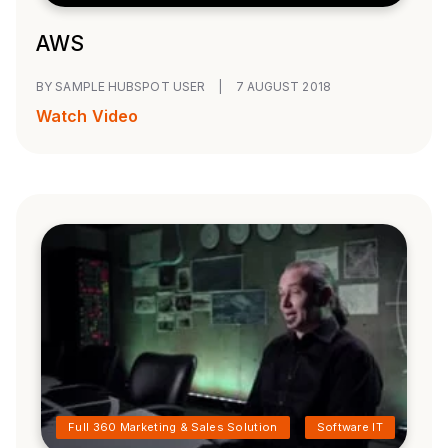
AWS
BY SAMPLE HUBSPOT USER
|
7 AUGUST 2018
Watch Video
Full 360 Marketing & Sales Solution
Software IT