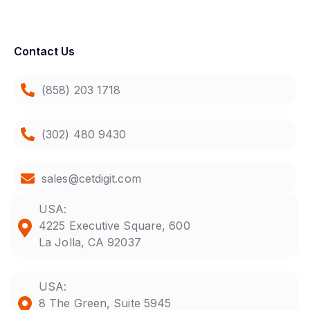
Contact Us
(858) 203 1718
(302) 480 9430
sales@cetdigit.com
USA:
4225 Executive Square, 600
La Jolla, CA 92037
USA:
8 The Green, Suite 5945