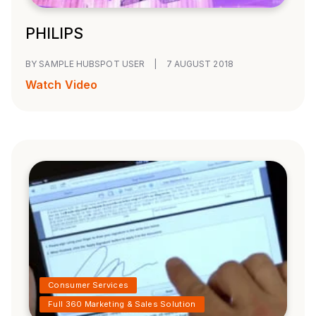
PHILIPS
BY SAMPLE HUBSPOT USER
|
7 AUGUST 2018
Watch Video
Consumer Services
Full 360 Marketing & Sales Solution