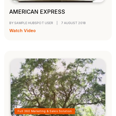
AMERICAN EXPRESS
BY SAMPLE HUBSPOT USER
|
7 AUGUST 2018
Watch Video
Full 360 Marketing & Sales Solution