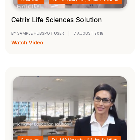
Cetrix Life Sciences Solution
BY SAMPLE HUBSPOT USER
|
7 AUGUST 2018
Watch Video
Education
Full 360 Marketing & Sales Solution