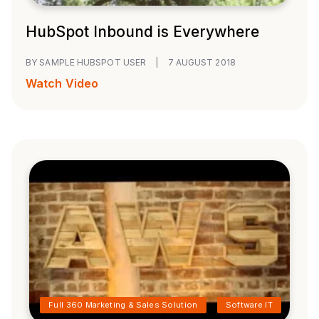
HubSpot Inbound is Everywhere
BY SAMPLE HUBSPOT USER
|
7 AUGUST 2018
Watch Video
Full 360 Marketing & Sales Solution
Software IT