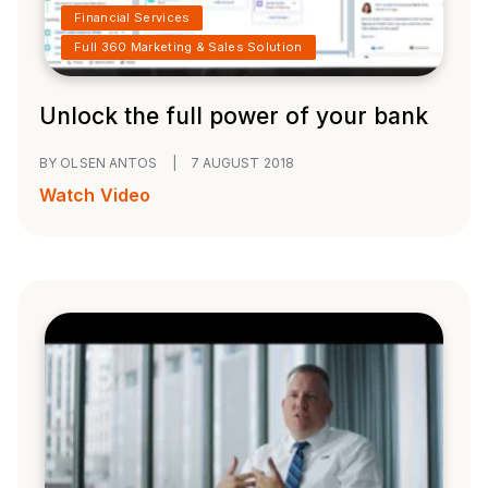
Financial Services
Full 360 Marketing & Sales Solution
Unlock the full power of your bank
BY OLSEN ANTOS
|
7 AUGUST 2018
Watch Video