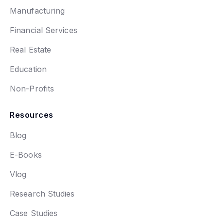
Manufacturing
Financial Services
Real Estate
Education
Non-Profits
Resources
Blog
E-Books
Vlog
Research Studies
Case Studies