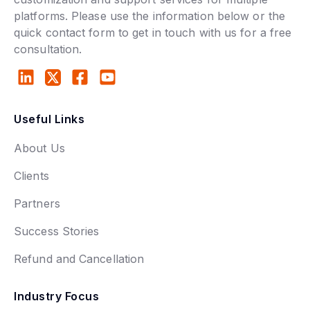
platforms. Please use the information below or the
quick contact form to get in touch with us for a free
consultation.
Useful Links
About Us
Clients
Partners
Success Stories
Refund and Cancellation
Industry Focus