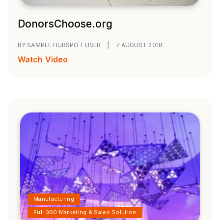
DonorsChoose.org
BY SAMPLE HUBSPOT USER
|
7 AUGUST 2018
Watch Video
Manufacturing
Full 360 Marketing & Sales Solution