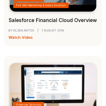
Full 360 Marketing & Sales Solution
Salesforce Financial Cloud Overview
BY OLSEN ANTOS
|
7 AUGUST 2018
Watch Video
Financial Services