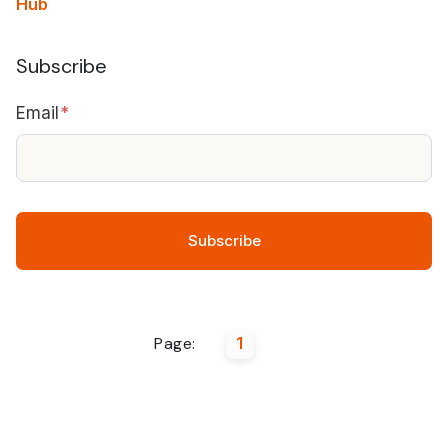
Hub
Subscribe
Email
*
Page:
1