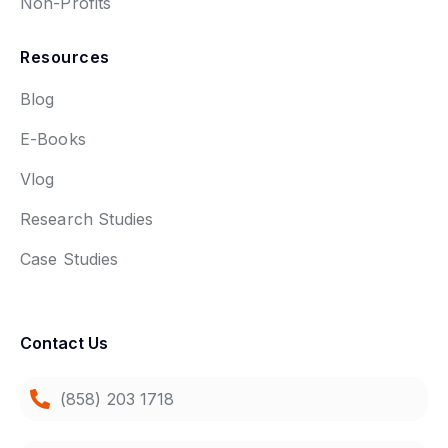
Non-Profits
Resources
Blog
E-Books
Vlog
Research Studies
Case Studies
Contact Us
(858) 203 1718