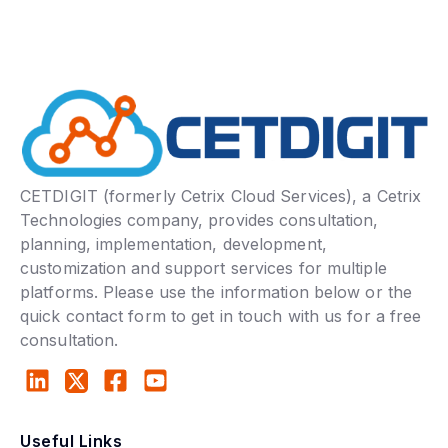
CETDIGIT (formerly Cetrix Cloud Services), a Cetrix
Technologies company, provides consultation,
planning, implementation, development,
customization and support services for multiple
platforms. Please use the information below or the
quick contact form to get in touch with us for a free
consultation.
Useful Links