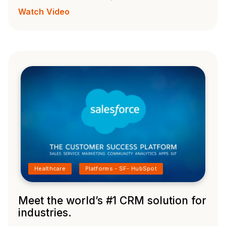
Watch Video
Healthcare
Platforms - SF- HubSpot
Meet the world’s #1 CRM solution for
industries.