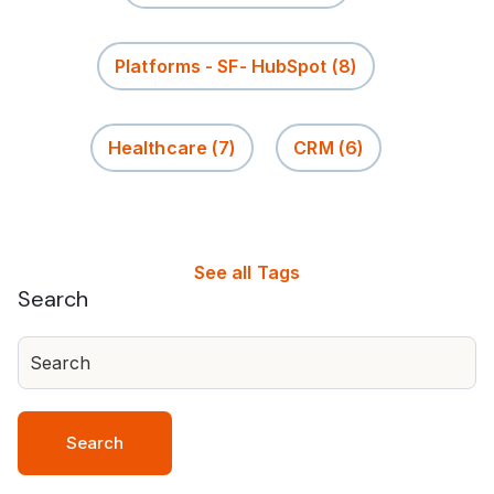
Platforms - SF- HubSpot
(8)
Healthcare
(7)
CRM
(6)
See all Tags
Search
Search