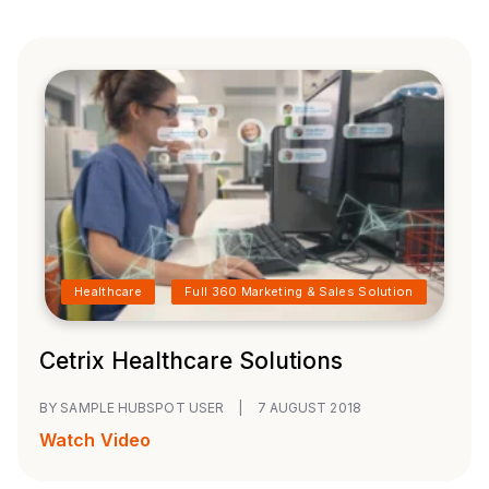
Healthcare
Full 360 Marketing & Sales Solution
Cetrix Healthcare Solutions
BY SAMPLE HUBSPOT USER
|
7 AUGUST 2018
Watch Video