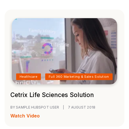
Healthcare
Full 360 Marketing & Sales Solution
Cetrix Life Sciences Solution
BY SAMPLE HUBSPOT USER
|
7 AUGUST 2018
Watch Video