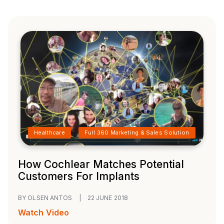
Healthcare
Full 360 Marketing & Sales Solution
How Cochlear Matches Potential
Customers For Implants
BY OLSEN ANTOS
|
22 JUNE 2018
Watch Video