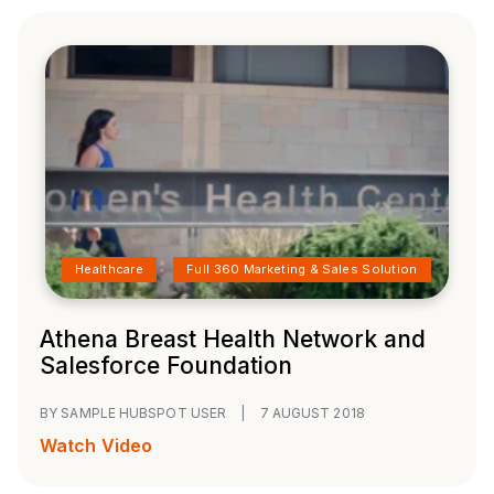
Healthcare
Full 360 Marketing & Sales Solution
Athena Breast Health Network and
Salesforce Foundation
BY SAMPLE HUBSPOT USER
|
7 AUGUST 2018
Watch Video