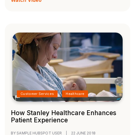
Customer Services
Healthcare
How Stanley Healthcare Enhances
Patient Experience
BY SAMPLE HUBSPOT USER
|
22 JUNE 2018