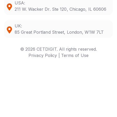
USA:
211 W. Wacker Dr. Ste 120, Chicago, IL 60606
UK:
85 Great Portland Street, London, W1W 7LT
© 2026 CETDIGIT. All rights reserved.
Privacy Policy |
Terms of Use