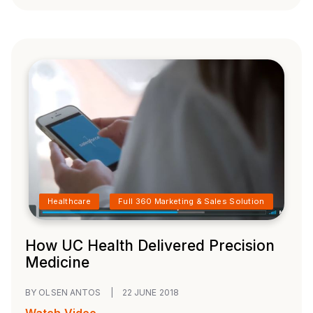
Healthcare
Full 360 Marketing & Sales Solution
How UC Health Delivered Precision
Medicine
BY OLSEN ANTOS
|
22 JUNE 2018
Watch Video