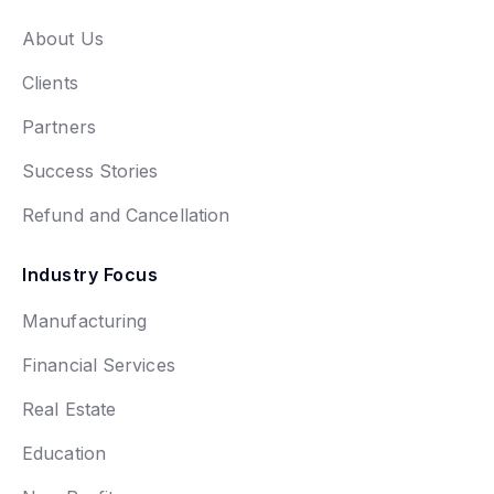
About Us
Clients
Partners
Success Stories
Refund and Cancellation
Industry Focus
Manufacturing
Financial Services
Real Estate
Education