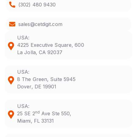
(302) 480 9430
sales@cetdigit.com
USA:
4225 Executive Square, 600
La Jolla, CA 92037
USA:
8 The Green, Suite 5945
Dover, DE 19901
USA:
nd
25 SE 2
Ave Ste 550,
Miami, FL 33131