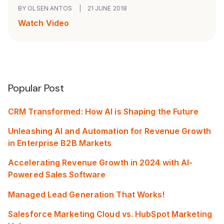
BY OLSEN ANTOS
|
21 JUNE 2018
Watch Video
Popular Post
CRM Transformed: How AI is Shaping the Future
Unleashing AI and Automation for Revenue Growth
in Enterprise B2B Markets
Accelerating Revenue Growth in 2024 with AI-
Powered Sales Software
Managed Lead Generation That Works!
Salesforce Marketing Cloud vs. HubSpot Marketing