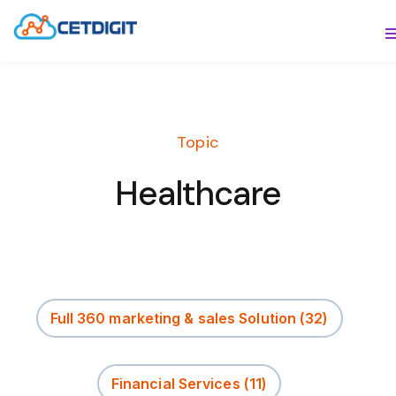
ABOUT
S
SOLUTIONS
S
Topic
INDUSTRIES
S
Healthcare
RESOURCES
S
CONTACT US
Full 360 marketing & sales Solution
(32)
Financial Services
(11)