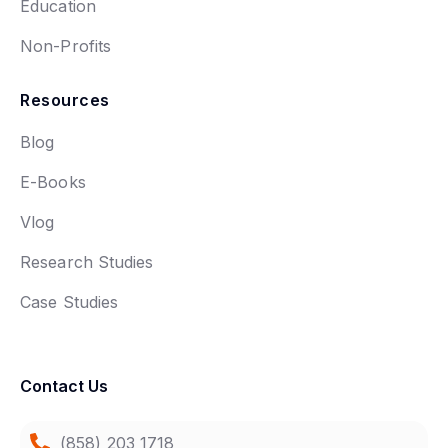
Education
Non-Profits
Resources
Blog
E-Books
Vlog
Research Studies
Case Studies
Contact Us
(858) 203 1718