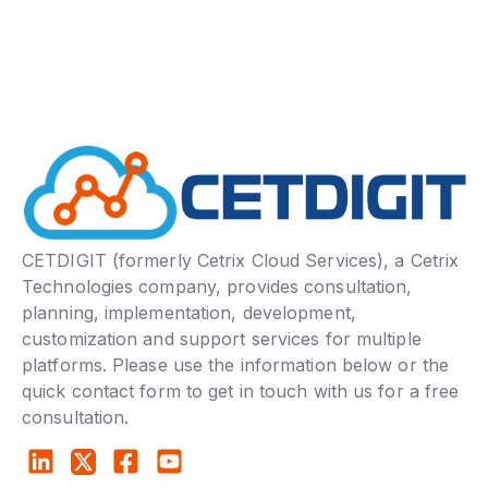
CETDIGIT (formerly Cetrix Cloud Services), a Cetrix
Technologies company, provides consultation,
planning, implementation, development,
customization and support services for multiple
platforms. Please use the information below or the
quick contact form to get in touch with us for a free
consultation.