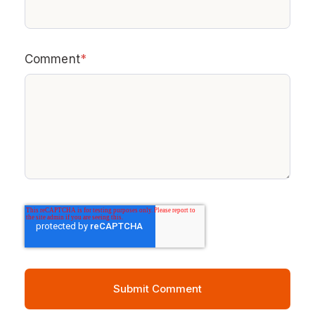
Comment
*