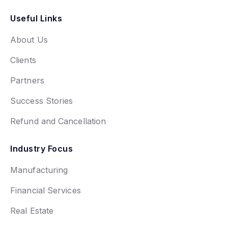
Useful Links
About Us
Clients
Partners
Success Stories
Refund and Cancellation
Industry Focus
Manufacturing
Financial Services
Real Estate