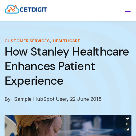
ABOUT
Sho
SOLUTIONS
Sho
,
CUSTOMER SERVICES
HEALTHCARE
How Stanley Healthcare
INDUSTRIES
Show
Enhances Patient
RESOURCES
Sho
Experience
CONTACT US
By- Sample HubSpot User,
22 June 2018