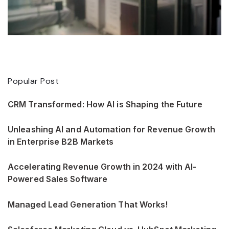
Popular Post
CRM Transformed: How AI is Shaping the Future
Unleashing AI and Automation for Revenue Growth
in Enterprise B2B Markets
Accelerating Revenue Growth in 2024 with AI-
Powered Sales Software
Managed Lead Generation That Works!