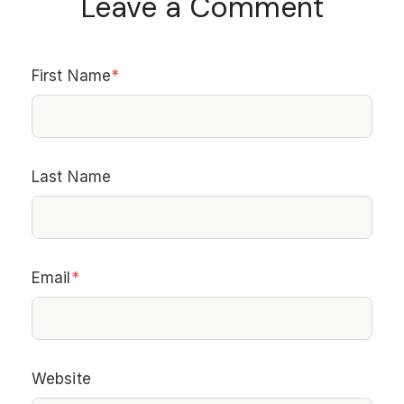
Leave a Comment
First Name
*
Last Name
Email
*
Website