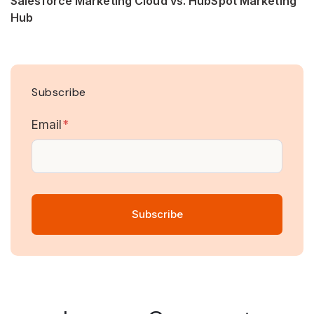
Salesforce Marketing Cloud vs. HubSpot Marketing
Hub
Subscribe
Email
*