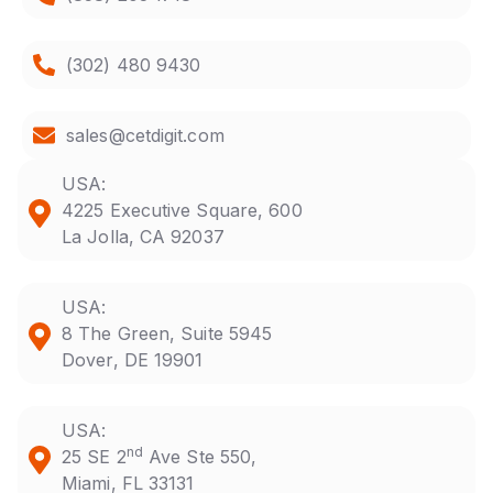
(302) 480 9430
sales@cetdigit.com
USA:
4225 Executive Square, 600
La Jolla, CA 92037
USA:
8 The Green, Suite 5945
Dover, DE 19901
USA:
nd
25 SE 2
Ave Ste 550,
Miami, FL 33131