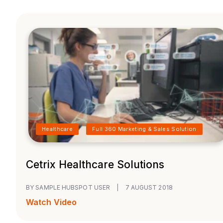
Healthcare
Full 360 Marketing & Sales Solution
Cetrix Healthcare Solutions
BY SAMPLE HUBSPOT USER
|
7 AUGUST 2018
Watch Video