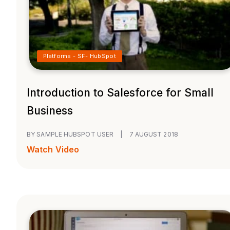
Platforms - SF- HubSpot
Introduction to Salesforce for Small
Business
BY SAMPLE HUBSPOT USER
|
7 AUGUST 2018
Watch Video