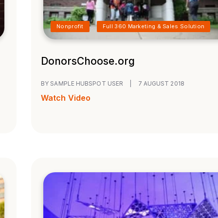
Nonprofit
Full 360 Marketing & Sales Solution
DonorsChoose.org
BY SAMPLE HUBSPOT USER
|
7 AUGUST 2018
Watch Video