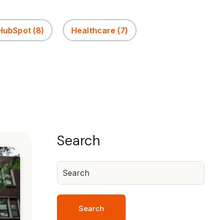
 HubSpot
(8)
Healthcare
(7)
Search
Search