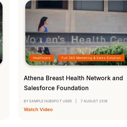
Healthcare
Full 360 Marketing & Sales Solution
Athena Breast Health Network and
Salesforce Foundation
BY SAMPLE HUBSPOT USER
|
7 AUGUST 2018
Watch Video