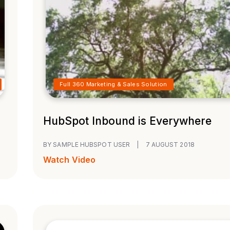
Full 360 Marketing & Sales Solution
HubSpot Inbound is Everywhere
BY SAMPLE HUBSPOT USER
|
7 AUGUST 2018
Watch Video