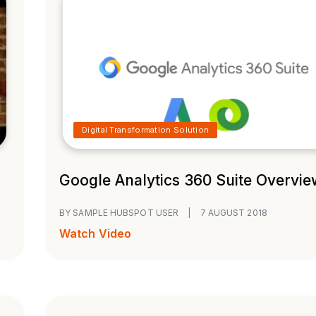
Digital Transformation Solution
Google Analytics 360 Suite Overvie
BY SAMPLE HUBSPOT USER
|
7 AUGUST 2018
Watch Video