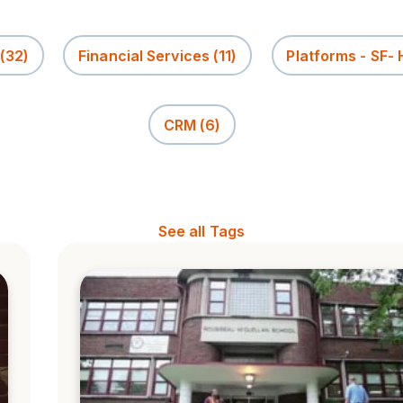
(32)
Financial Services
(11)
Platforms - SF-
CRM
(6)
See all Tags