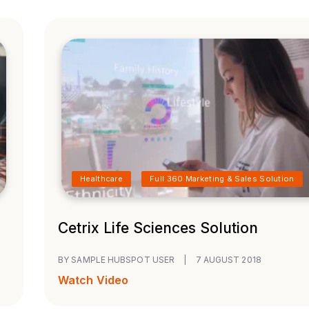
Healthcare
Full 360 Marketing & Sales Solution
Cetrix Life Sciences Solution
BY SAMPLE HUBSPOT USER
|
7 AUGUST 2018
Watch Video