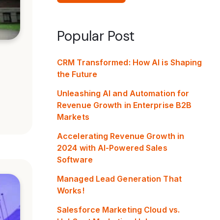
Popular Post
CRM Transformed: How AI is Shaping
the Future
Unleashing AI and Automation for
Revenue Growth in Enterprise B2B
Markets
Accelerating Revenue Growth in
2024 with AI-Powered Sales
Software
Managed Lead Generation That
Works!
Salesforce Marketing Cloud vs.