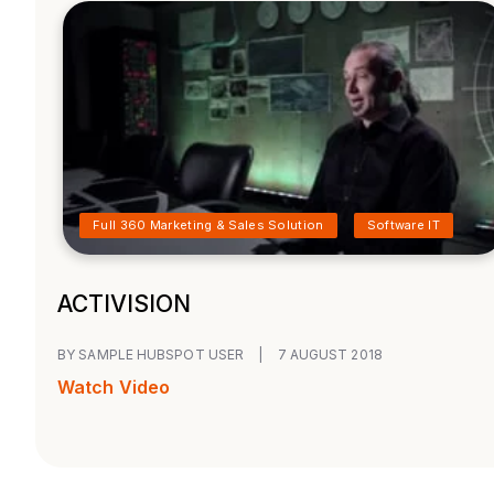
Full 360 Marketing & Sales Solution
Software IT
ACTIVISION
BY SAMPLE HUBSPOT USER
|
7 AUGUST 2018
Watch Video