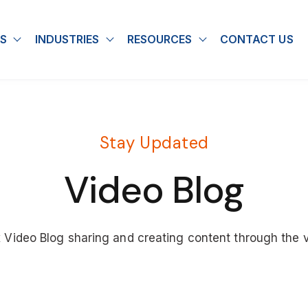
S
INDUSTRIES
RESOURCES
CONTACT US
u for About
Show submenu for Solutions
Show submenu for Industries
Show submenu for
Stay Updated
Video Blog
x Video Blog sharing and creating content through the 