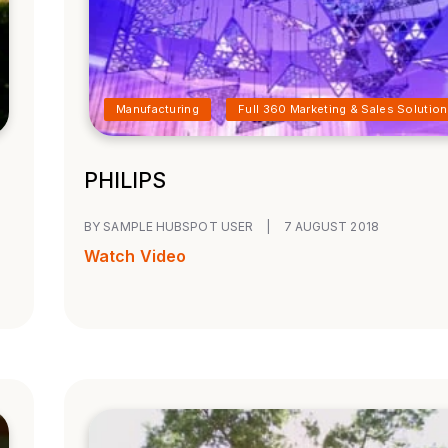
Manufacturing
Full 360 Marketing & Sales Solution
PHILIPS
BY SAMPLE HUBSPOT USER
|
7 AUGUST 2018
Watch Video