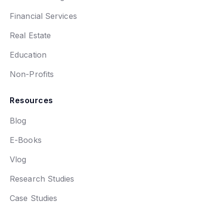
Financial Services
Real Estate
Education
Non-Profits
Resources
Blog
E-Books
Vlog
Research Studies
Case Studies