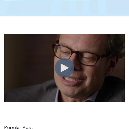
Popular Post