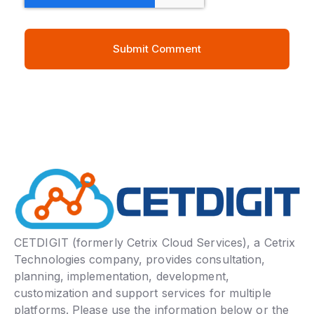
CETDIGIT (formerly Cetrix Cloud Services), a Cetrix
Technologies company, provides consultation,
planning, implementation, development,
customization and support services for multiple
platforms. Please use the information below or the