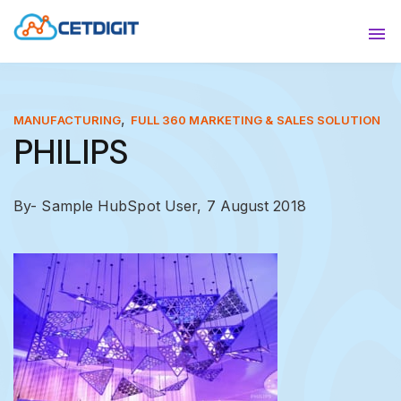
ABOUT
Sho
SOLUTIONS
Sho
,
MANUFACTURING
FULL 360 MARKETING & SALES SOLUTION
PHILIPS
INDUSTRIES
Show
RESOURCES
Sho
By- Sample HubSpot User,
7 August 2018
CONTACT US