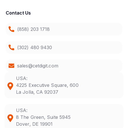
Contact Us
(858) 203 1718
(302) 480 9430
sales@cetdigit.com
USA:
4225 Executive Square, 600
La Jolla, CA 92037
USA:
8 The Green, Suite 5945
Dover, DE 19901