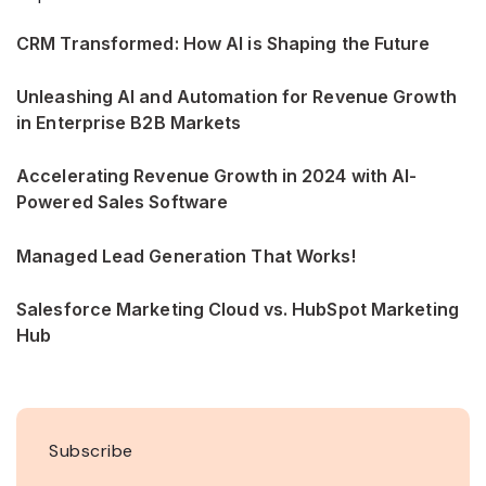
CRM Transformed: How AI is Shaping the Future
Unleashing AI and Automation for Revenue Growth
in Enterprise B2B Markets
Accelerating Revenue Growth in 2024 with AI-
Powered Sales Software
Managed Lead Generation That Works!
Salesforce Marketing Cloud vs. HubSpot Marketing
Hub
Subscribe