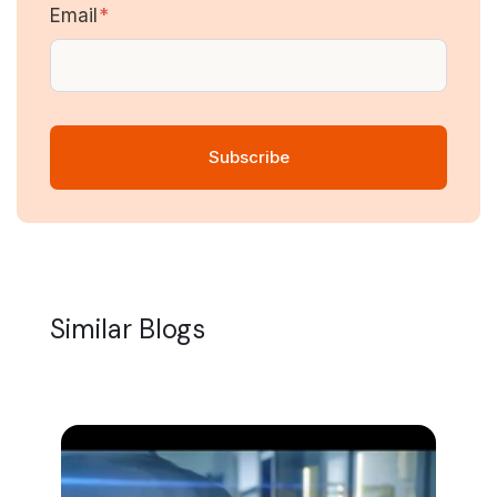
Email
*
Similar Blogs