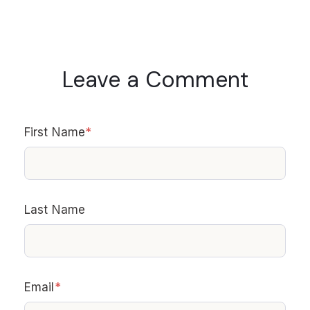
Leave a Comment
First Name
*
Last Name
Email
*