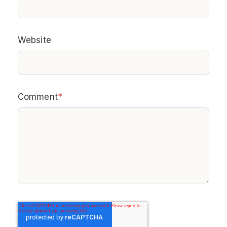
Website
Comment
*