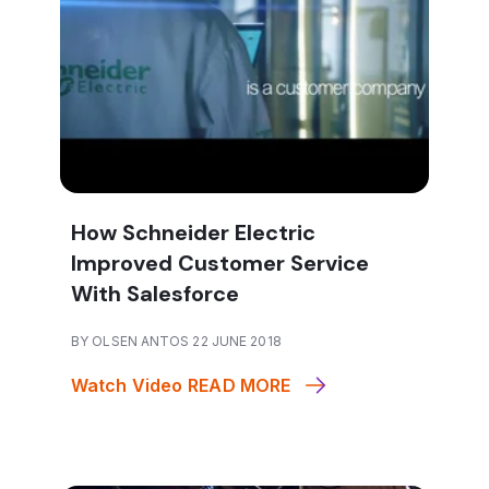
How Schneider Electric
Improved Customer Service
With Salesforce
BY OLSEN ANTOS 22 JUNE 2018
Watch Video
READ MORE