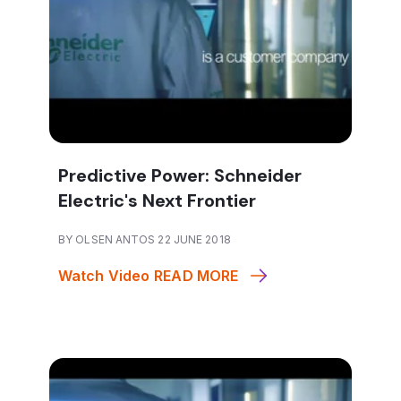
Predictive Power: Schneider
Electric's Next Frontier
BY OLSEN ANTOS 22 JUNE 2018
Watch Video
READ MORE