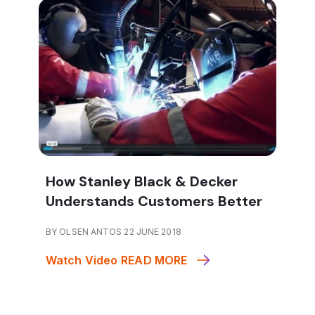
How Stanley Black & Decker
Understands Customers Better
BY OLSEN ANTOS 22 JUNE 2018
Watch Video
READ MORE