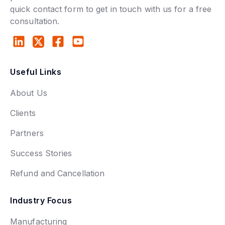
quick contact form to get in touch with us for a free
consultation.
Useful Links
About Us
Clients
Partners
Success Stories
Refund and Cancellation
Industry Focus
Manufacturing