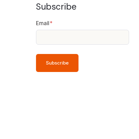
Subscribe
Email
*