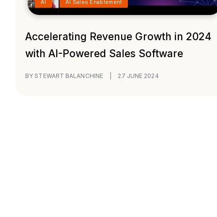
AI
AI Sales Enablement
Accelerating Revenue Growth in 2024
with AI-Powered Sales Software
BY STEWART BALANCHINE
|
27 JUNE 2024