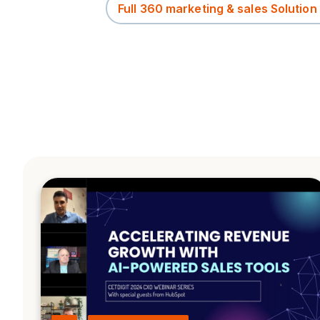
Full 360 marketing & sales Solution