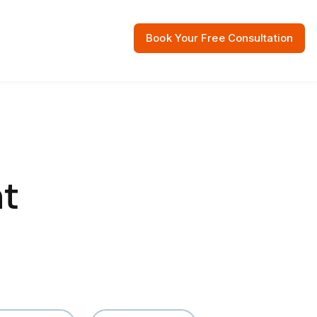
Book Your Free Consultation
 Resources
t