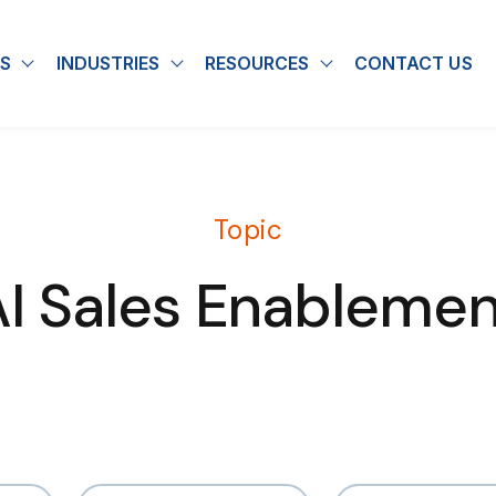
S
INDUSTRIES
RESOURCES
CONTACT US
u for About
Show submenu for Solutions
Show submenu for Industries
Show submenu for
Topic
AI Sales Enablemen