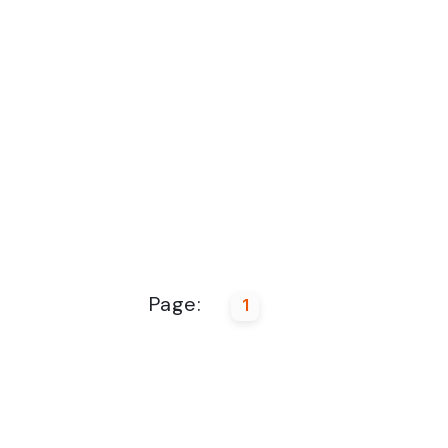
Page:
1