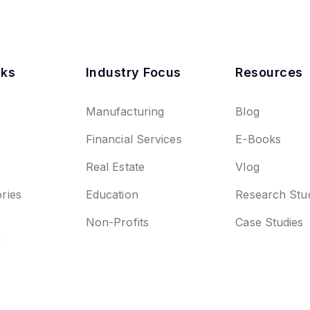
nks
Industry Focus
Resources
Manufacturing
Blog
Financial Services
E-Books
Real Estate
Vlog
ries
Education
Research Stu
Non-Profits
Case Studies
n