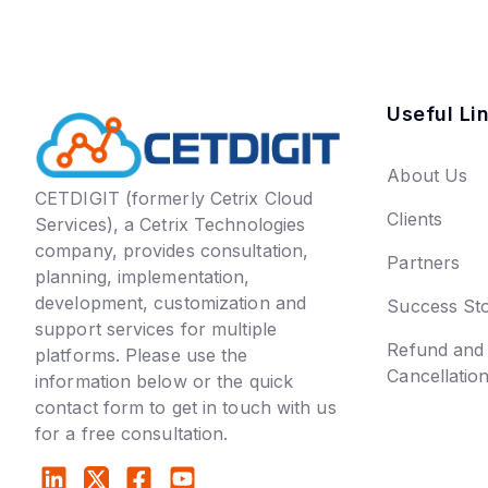
Useful Li
About Us
CETDIGIT (formerly Cetrix Cloud
Clients
Services), a Cetrix Technologies
company, provides consultation,
Partners
planning, implementation,
development, customization and
Success Sto
support services for multiple
Refund and
platforms. Please use the
Cancellatio
information below or the quick
contact form to get in touch with us
for a free consultation.