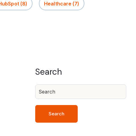
 HubSpot
(8)
Healthcare
(7)
Search
Search