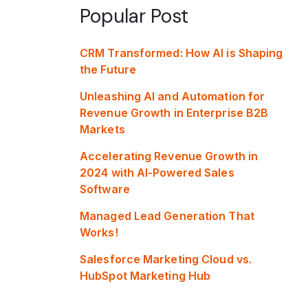
Popular Post
CRM Transformed: How AI is Shaping
the Future
Unleashing AI and Automation for
Revenue Growth in Enterprise B2B
Markets
Accelerating Revenue Growth in
2024 with AI-Powered Sales
Software
Managed Lead Generation That
Works!
Salesforce Marketing Cloud vs.
HubSpot Marketing Hub