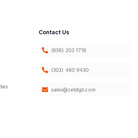
Contact Us
(858) 203 1718
(302) 480 9430
dies
sales@cetdigit.com