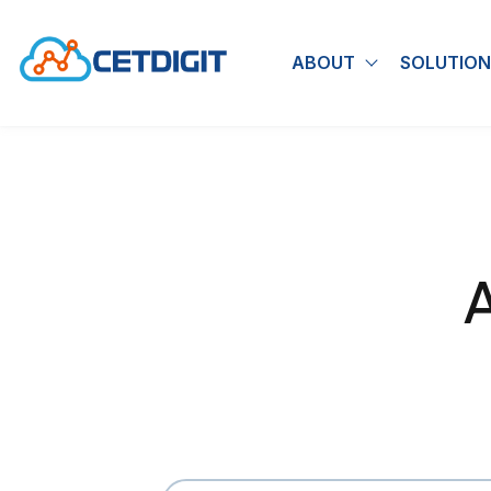
ABOUT
SOLUTION
Show submen