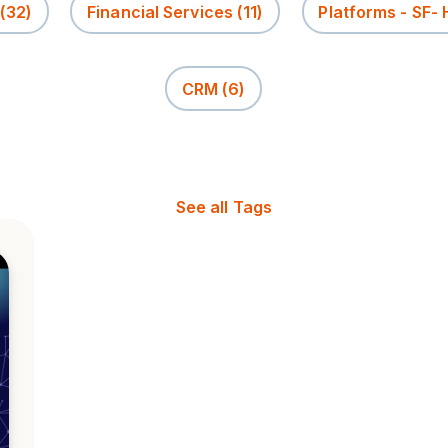
(32)
Financial Services
(11)
Platforms - SF-
CRM
(6)
See all Tags