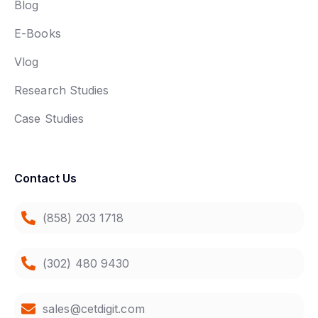
Blog
E-Books
Vlog
Research Studies
Case Studies
Contact Us
(858) 203 1718
(302) 480 9430
sales@cetdigit.com