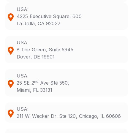
USA:
4225 Executive Square, 600
La Jolla, CA 92037
USA:
8 The Green, Suite 5945
Dover, DE 19901
USA:
nd
25 SE 2
Ave Ste 550,
Miami, FL 33131
USA:
211 W. Wacker Dr. Ste 120, Chicago, IL 60606