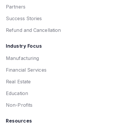
Partners
Success Stories
Refund and Cancellation
Industry Focus
Manufacturing
Financial Services
Real Estate
Education
Non-Profits
Resources