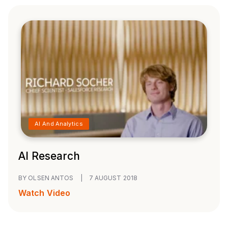
AI And Analytics
AI Research
BY OLSEN ANTOS
|
7 AUGUST 2018
Watch Video