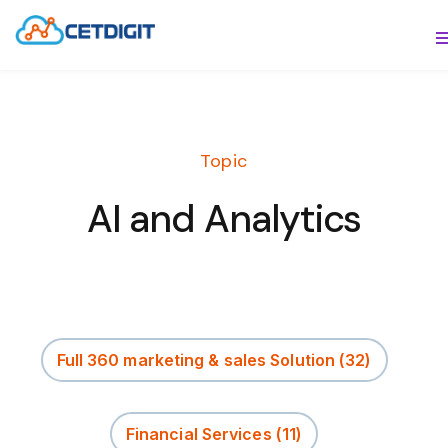
ABOUT
S
SOLUTIONS
S
Topic
INDUSTRIES
S
AI and Analytics
RESOURCES
S
CONTACT US
Full 360 marketing & sales Solution
(32)
Financial Services
(11)