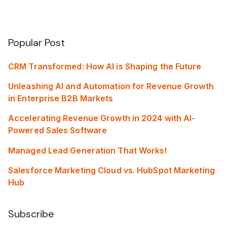
Popular Post
CRM Transformed: How AI is Shaping the Future
Unleashing AI and Automation for Revenue Growth
in Enterprise B2B Markets
Accelerating Revenue Growth in 2024 with AI-
Powered Sales Software
Managed Lead Generation That Works!
Salesforce Marketing Cloud vs. HubSpot Marketing
Hub
Subscribe