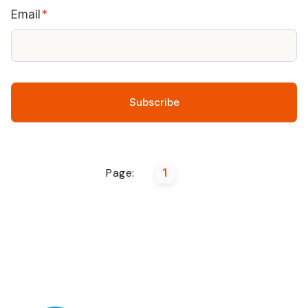
Email
*
Page:
1