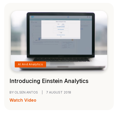
AI And Analytics
Introducing Einstein Analytics
BY OLSEN ANTOS
|
7 AUGUST 2018
Watch Video