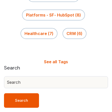
Platforms - SF- HubSpot
(8)
Healthcare
(7)
CRM
(6)
See all Tags
Search
Search