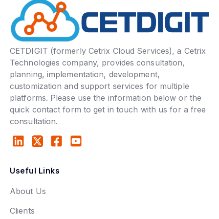
CETDIGIT (formerly Cetrix Cloud Services), a Cetrix
Technologies company, provides consultation,
planning, implementation, development,
customization and support services for multiple
platforms. Please use the information below or the
quick contact form to get in touch with us for a free
consultation.
Useful Links
About Us
Clients