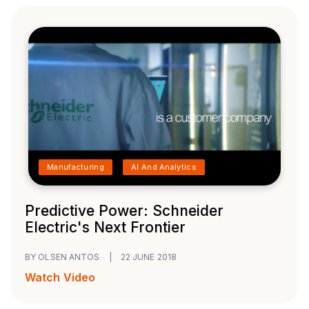
Manufacturing
AI And Analytics
Predictive Power: Schneider
Electric's Next Frontier
BY OLSEN ANTOS
|
22 JUNE 2018
Watch Video