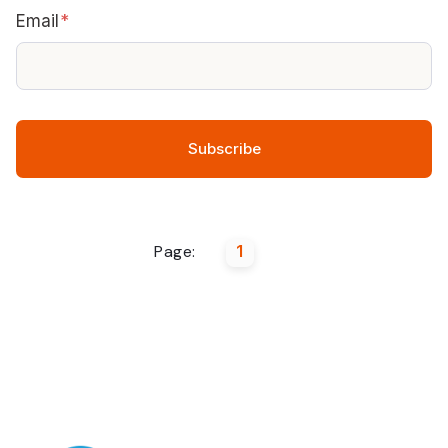
Email
*
Page:
1