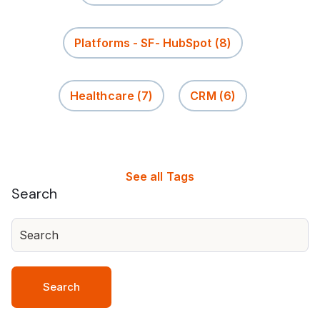
Platforms - SF- HubSpot
(8)
Healthcare
(7)
CRM
(6)
See all Tags
Search
Search