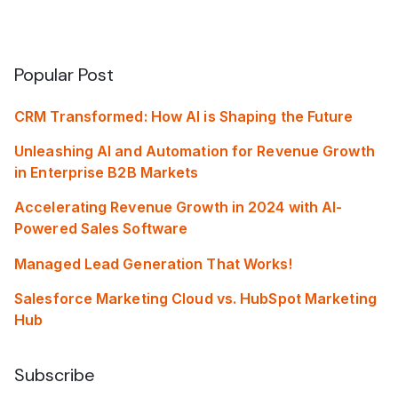
Popular Post
CRM Transformed: How AI is Shaping the Future
Unleashing AI and Automation for Revenue Growth
in Enterprise B2B Markets
Accelerating Revenue Growth in 2024 with AI-
Powered Sales Software
Managed Lead Generation That Works!
Salesforce Marketing Cloud vs. HubSpot Marketing
Hub
Subscribe