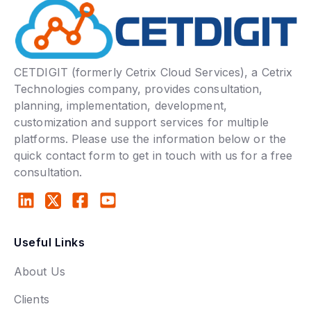
CETDIGIT (formerly Cetrix Cloud Services), a Cetrix
Technologies company, provides consultation,
planning, implementation, development,
customization and support services for multiple
platforms. Please use the information below or the
quick contact form to get in touch with us for a free
consultation.
Useful Links
About Us
Clients