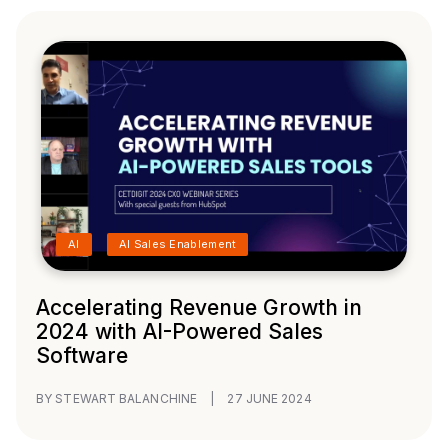
AI
AI Sales Enablement
Accelerating Revenue Growth in
2024 with AI-Powered Sales
Software
BY STEWART BALANCHINE
|
27 JUNE 2024