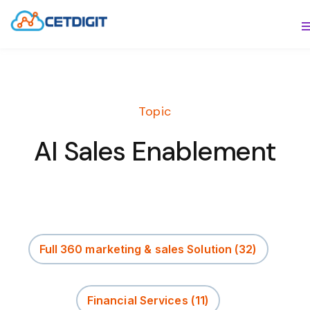
ABOUT
S
SOLUTIONS
S
Topic
INDUSTRIES
S
AI Sales Enablement
RESOURCES
S
CONTACT US
Full 360 marketing & sales Solution
(32)
Financial Services
(11)