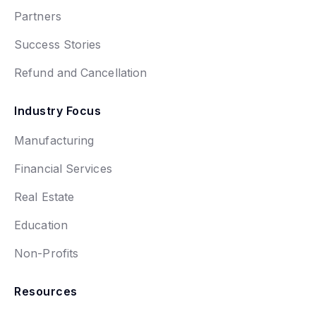
Partners
Success Stories
Refund and Cancellation
Industry Focus
Manufacturing
Financial Services
Real Estate
Education
Non-Profits
Resources