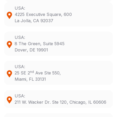
USA:
4225 Executive Square, 600
La Jolla, CA 92037
USA:
8 The Green, Suite 5945
Dover, DE 19901
USA:
nd
25 SE 2
Ave Ste 550,
Miami, FL 33131
USA:
211 W. Wacker Dr. Ste 120, Chicago, IL 60606