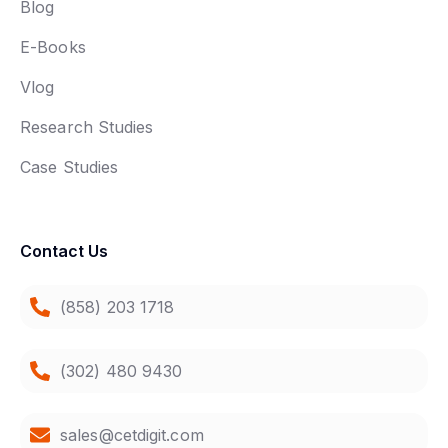
Blog
E-Books
Vlog
Research Studies
Case Studies
Contact Us
(858) 203 1718
(302) 480 9430
sales@cetdigit.com