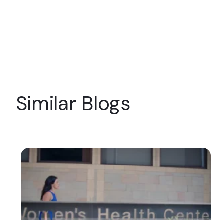
Similar Blogs