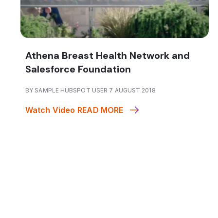
Athena Breast Health Network and
Salesforce Foundation
BY SAMPLE HUBSPOT USER 7 AUGUST 2018
Watch Video
READ MORE