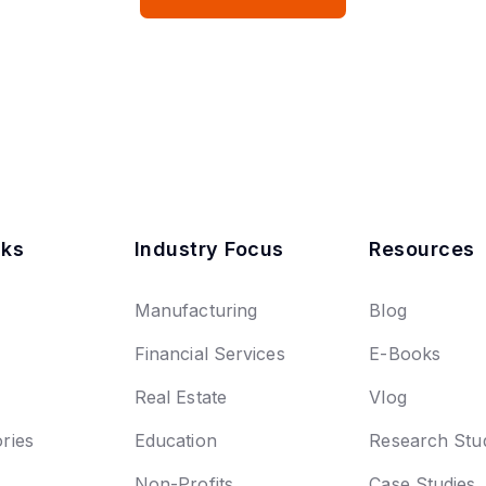
nks
Industry Focus
Resources
Manufacturing
Blog
Financial Services
E-Books
Real Estate
Vlog
ries
Education
Research Stu
Non-Profits
Case Studies