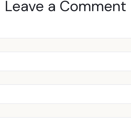
Leave a Comment