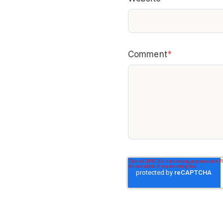
Comment
*