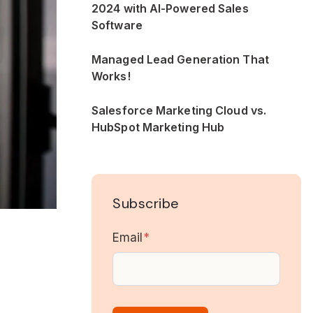
2024 with AI-Powered Sales
Software
Managed Lead Generation That
Works!
Salesforce Marketing Cloud vs.
HubSpot Marketing Hub
Subscribe
Email
*