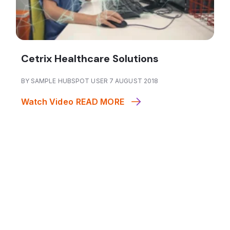
Cetrix Healthcare Solutions
BY SAMPLE HUBSPOT USER 7 AUGUST 2018
Watch Video
READ MORE