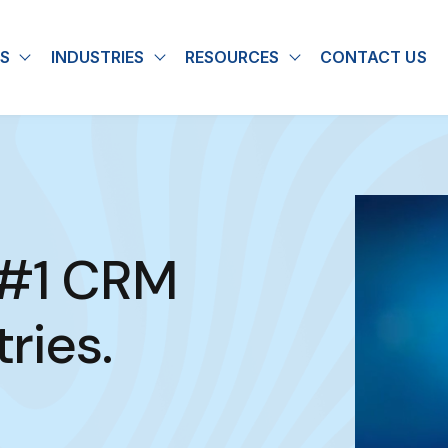
S
INDUSTRIES
RESOURCES
CONTACT US
u for About
Show submenu for Solutions
Show submenu for Industries
Show submenu for
 #1 CRM
ries.