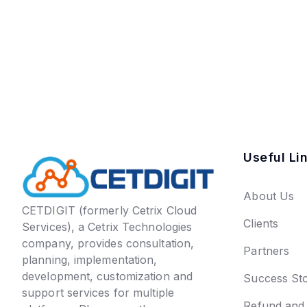
Useful Li
About Us
CETDIGIT (formerly Cetrix Cloud
Clients
Services), a Cetrix Technologies
company, provides consultation,
Partners
planning, implementation,
development, customization and
Success Sto
support services for multiple
Refund and