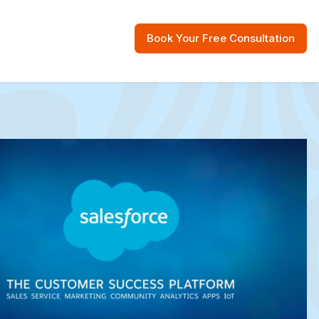
Book Your Free Consultation
 Resources