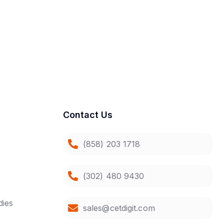
Contact Us
(858) 203 1718
(302) 480 9430
dies
sales@cetdigit.com