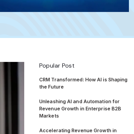
Popular Post
CRM Transformed: How AI is Shaping
the Future
Unleashing AI and Automation for
Revenue Growth in Enterprise B2B
Markets
Accelerating Revenue Growth in