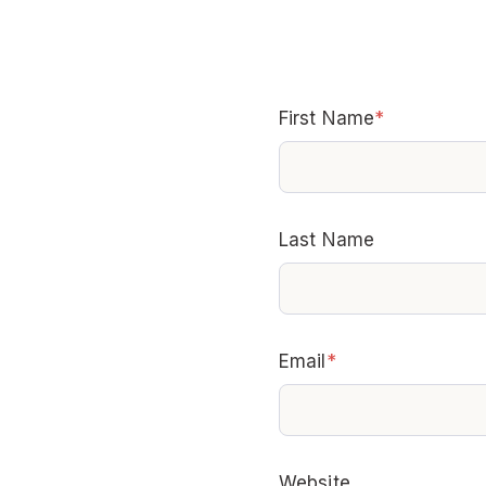
First Name
*
Last Name
Email
*
Website