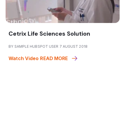
Cetrix Life Sciences Solution
BY SAMPLE HUBSPOT USER 7 AUGUST 2018
Watch Video
READ MORE