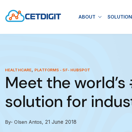
ABOUT
SOLUTION
Show submen
,
HEALTHCARE
PLATFORMS - SF- HUBSPOT
Meet the world’s
solution for indust
By- Olsen Antos,
21 June 2018