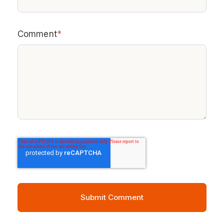
Comment
*