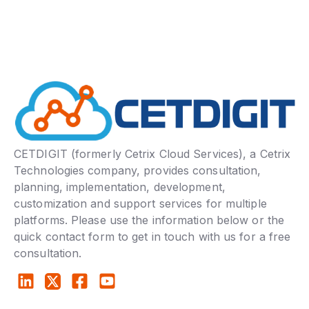
CETDIGIT (formerly Cetrix Cloud Services), a Cetrix
Technologies company, provides consultation,
planning, implementation, development,
customization and support services for multiple
platforms. Please use the information below or the
quick contact form to get in touch with us for a free
consultation.