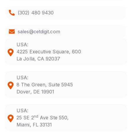
(302) 480 9430
sales@cetdigit.com
USA:
4225 Executive Square, 600
La Jolla, CA 92037
USA:
8 The Green, Suite 5945
Dover, DE 19901
USA:
nd
25 SE 2
Ave Ste 550,
Miami, FL 33131