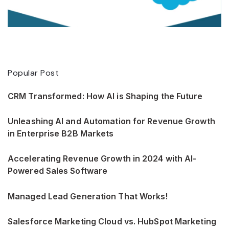
Popular Post
CRM Transformed: How AI is Shaping the Future
Unleashing AI and Automation for Revenue Growth
in Enterprise B2B Markets
Accelerating Revenue Growth in 2024 with AI-
Powered Sales Software
Managed Lead Generation That Works!
Salesforce Marketing Cloud vs. HubSpot Marketing