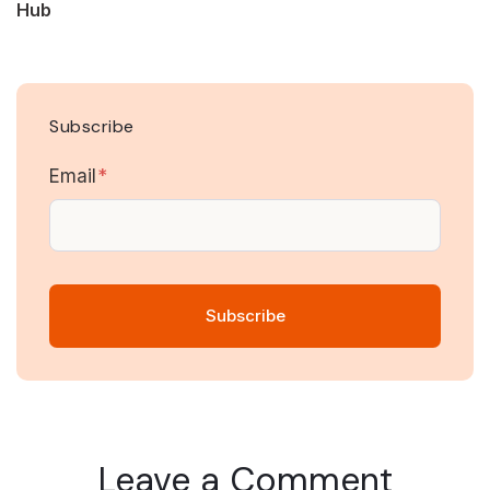
Hub
Subscribe
Email
*
Leave a Comment