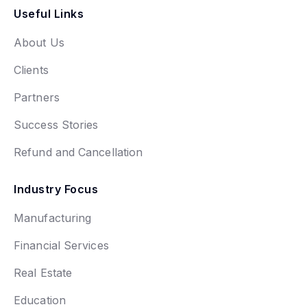
Useful Links
About Us
Clients
Partners
Success Stories
Refund and Cancellation
Industry Focus
Manufacturing
Financial Services
Real Estate
Education