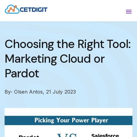
ABOUT
Sho
SOLUTIONS
Sho
Choosing the Right Tool:
INDUSTRIES
Show
Marketing Cloud or
RESOURCES
Sho
Pardot
CONTACT US
By- Olsen Antos,
21 July 2023