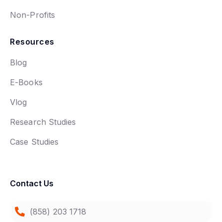
Non-Profits
Resources
Blog
E-Books
Vlog
Research Studies
Case Studies
Contact Us
(858) 203 1718