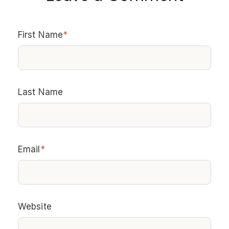
First Name
*
Last Name
Email
*
Website