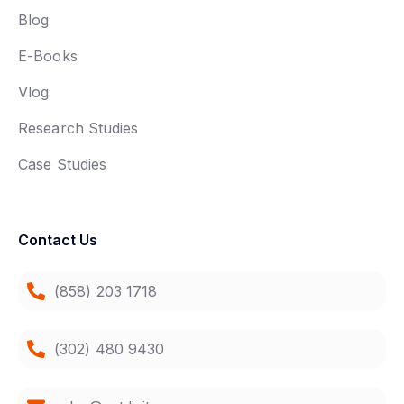
Blog
E-Books
Vlog
Research Studies
Case Studies
Contact Us
(858) 203 1718
(302) 480 9430