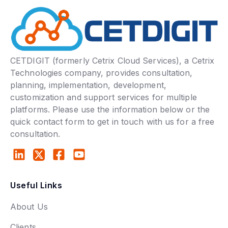
CETDIGIT (formerly Cetrix Cloud Services), a Cetrix
Technologies company, provides consultation,
planning, implementation, development,
customization and support services for multiple
platforms. Please use the information below or the
quick contact form to get in touch with us for a free
consultation.
Useful Links
About Us
Clients