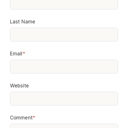
Last Name
Email
*
Website
Comment
*