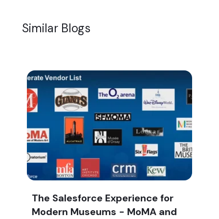
Similar Blogs
The Salesforce Experience for
Modern Museums - MoMA and