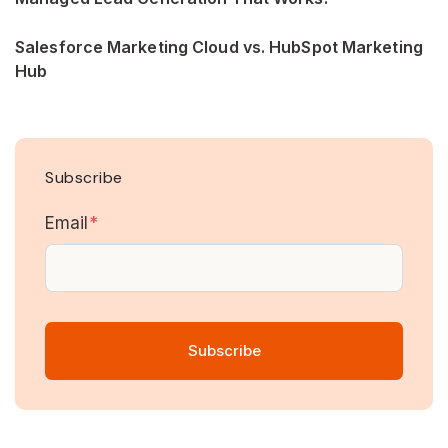
Salesforce Marketing Cloud vs. HubSpot Marketing
Hub
Subscribe
Email
*