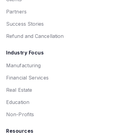
Partners
Success Stories
Refund and Cancellation
Industry Focus
Manufacturing
Financial Services
Real Estate
Education
Non-Profits
Resources