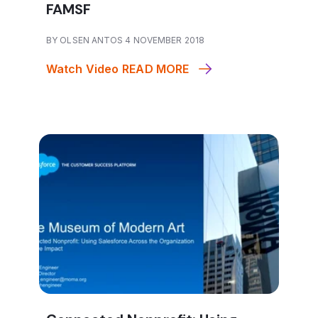
FAMSF
BY OLSEN ANTOS 4 NOVEMBER 2018
Watch Video
READ MORE