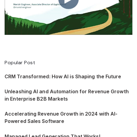
Popular Post
CRM Transformed: How AI is Shaping the Future
Unleashing AI and Automation for Revenue Growth
in Enterprise B2B Markets
Accelerating Revenue Growth in 2024 with AI-
Powered Sales Software
Managed Lead Generation That Works!