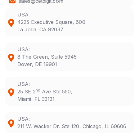
sales@cetdigit.com
USA:
4225 Executive Square, 600
La Jolla, CA 92037
USA:
8 The Green, Suite 5945
Dover, DE 19901
USA:
nd
25 SE 2
Ave Ste 550,
Miami, FL 33131
USA:
211 W. Wacker Dr. Ste 120, Chicago, IL 60606