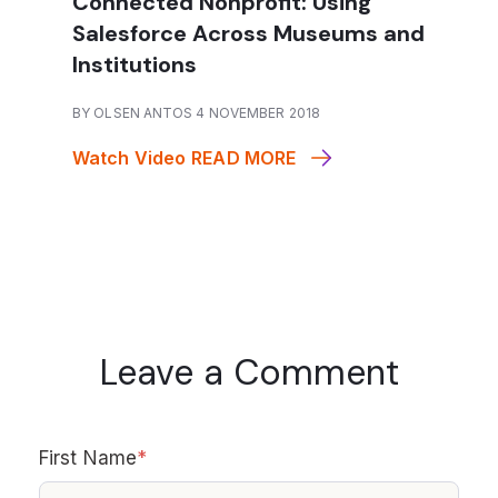
Connected Nonprofit: Using
Salesforce Across Museums and
Institutions
BY OLSEN ANTOS 4 NOVEMBER 2018
Watch Video
READ MORE
Leave a Comment
First Name
*