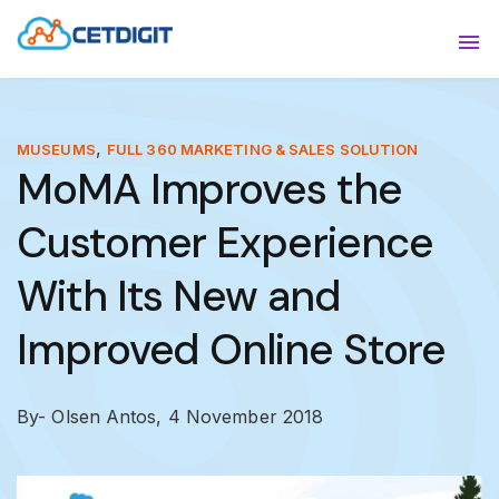
ABOUT
Sho
SOLUTIONS
Sho
,
MUSEUMS
FULL 360 MARKETING & SALES SOLUTION
MoMA Improves the
INDUSTRIES
Show
Customer Experience
RESOURCES
Sho
With Its New and
CONTACT US
Improved Online Store
By- Olsen Antos,
4 November 2018